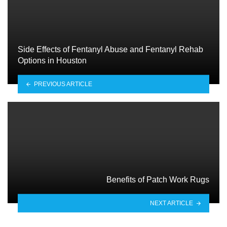
Side Effects of Fentanyl Abuse and Fentanyl Rehab
Options in Houston
PREVIOUS ARTICLE
Benefits of Patch Work Rugs
NEXT ARTICLE