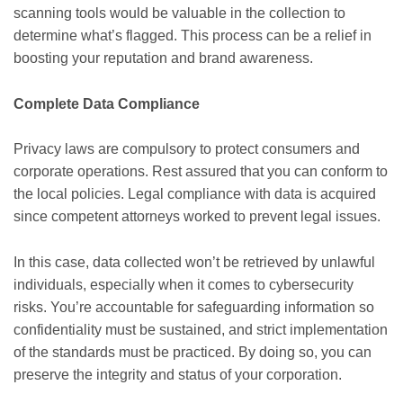
scanning tools would be valuable in the collection to
determine what’s flagged. This process can be a relief in
boosting your reputation and brand awareness.
Complete Data Compliance
Privacy laws are compulsory to protect consumers and
corporate operations. Rest assured that you can conform to
the local policies. Legal compliance with data is acquired
since competent attorneys worked to prevent legal issues.
In this case, data collected won’t be retrieved by unlawful
individuals, especially when it comes to cybersecurity
risks. You’re accountable for safeguarding information so
confidentiality must be sustained, and strict implementation
of the standards must be practiced. By doing so, you can
preserve the integrity and status of your corporation.