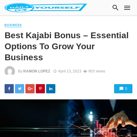
BUSINESS
Best Kajabi Bonus – Essential
Options To Grow Your
Business
By
RAMON LOPEZ
April 13, 2023
903 views
0