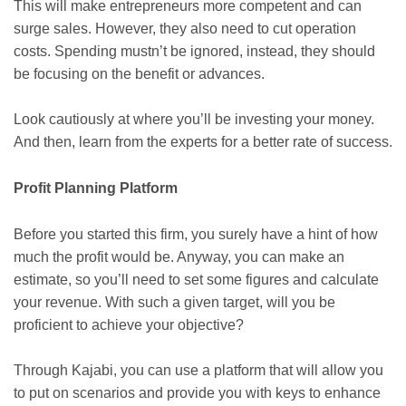
This will make entrepreneurs more competent and can
surge sales. However, they also need to cut operation
costs. Spending mustn’t be ignored, instead, they should
be focusing on the benefit or advances.
Look cautiously at where you’ll be investing your money.
And then, learn from the experts for a better rate of success.
Profit Planning Platform
Before you started this firm, you surely have a hint of how
much the profit would be. Anyway, you can make an
estimate, so you’ll need to set some figures and calculate
your revenue. With such a given target, will you be
proficient to achieve your objective?
Through Kajabi, you can use a platform that will allow you
to put on scenarios and provide you with keys to enhance