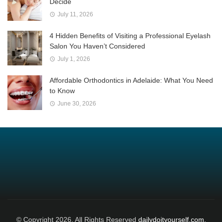
Decide
July 11, 2026
4 Hidden Benefits of Visiting a Professional Eyelash
Salon You Haven’t Considered
July 1, 2026
Affordable Orthodontics in Adelaide: What You Need
to Know
June 30, 2026
© Copyright 2026, All Rights Reserved
dailydoityourself.com.