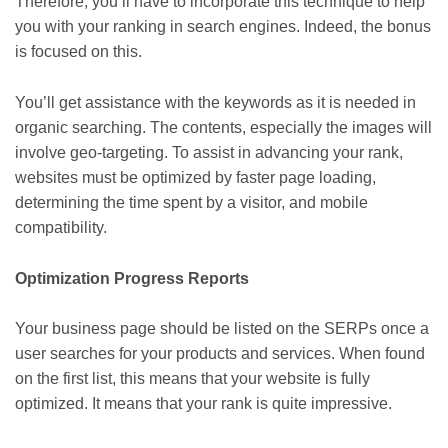
Therefore, you’ll have to incorporate this technique to help
you with your ranking in search engines. Indeed, the bonus
is focused on this.
You’ll get assistance with the keywords as it is needed in
organic searching. The contents, especially the images will
involve geo-targeting. To assist in advancing your rank,
websites must be optimized by faster page loading,
determining the time spent by a visitor, and mobile
compatibility.
Optimization Progress Reports
Your business page should be listed on the SERPs once a
user searches for your products and services. When found
on the first list, this means that your website is fully
optimized. It means that your rank is quite impressive.