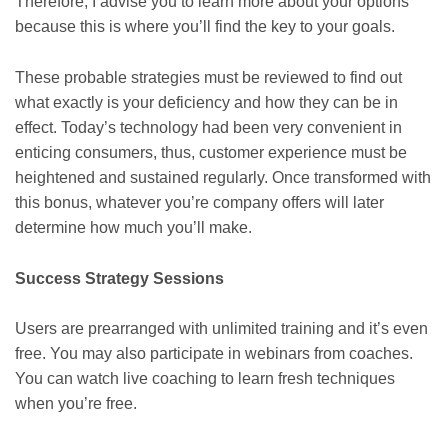
Therefore, I advise you to learn more about your options
because this is where you’ll find the key to your goals.
These probable strategies must be reviewed to find out
what exactly is your deficiency and how they can be in
effect. Today’s technology had been very convenient in
enticing consumers, thus, customer experience must be
heightened and sustained regularly. Once transformed with
this bonus, whatever you’re company offers will later
determine how much you’ll make.
Success Strategy Sessions
Users are prearranged with unlimited training and it’s even
free. You may also participate in webinars from coaches.
You can watch live coaching to learn fresh techniques
when you’re free.