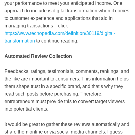
your performance to meet your anticipated income. One
approach to include is digital transformation when it comes
to customer experience and applications that aid in
managing transactions – click
https://www.techopedia.com/definition/30119/digital-
transformation
to continue reading.
Automated Review Collection
Feedbacks, ratings, testimonials, comments, rankings, and
the like are important to consumers. This information helps
them shape trust in a specific brand, and that’s why they
read such posts before purchasing. Therefore,
entrepreneurs must provide this to convert target viewers
into potential clients.
It would be great to gather these reviews automatically and
share them online or via social media channels. I guess