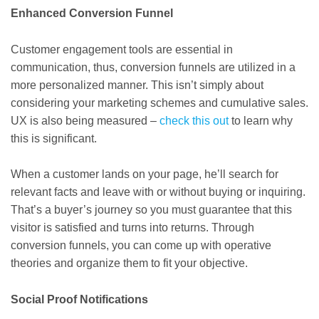
Enhanced Conversion Funnel
Customer engagement tools are essential in
communication, thus, conversion funnels are utilized in a
more personalized manner. This isn’t simply about
considering your marketing schemes and cumulative sales.
UX is also being measured –
check this out
to learn why
this is significant.
When a customer lands on your page, he’ll search for
relevant facts and leave with or without buying or inquiring.
That’s a buyer’s journey so you must guarantee that this
visitor is satisfied and turns into returns. Through
conversion funnels, you can come up with operative
theories and organize them to fit your objective.
Social Proof Notifications