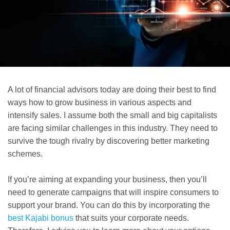
A lot of financial advisors today are doing their best to find
ways how to grow business in various aspects and
intensify sales. I assume both the small and big capitalists
are facing similar challenges in this industry. They need to
survive the tough rivalry by discovering better marketing
schemes.
If you’re aiming at expanding your business, then you’ll
need to generate campaigns that will inspire consumers to
support your brand. You can do this by incorporating the
best Kajabi bonus
that suits your corporate needs.