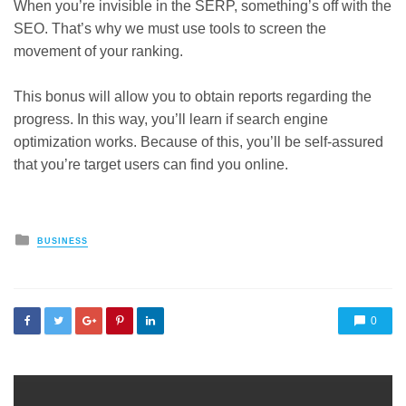
When you’re invisible in the SERP, something’s off with the
SEO. That’s why we must use tools to screen the
movement of your ranking.
This bonus will allow you to obtain reports regarding the
progress. In this way, you’ll learn if search engine
optimization works. Because of this, you’ll be self-assured
that you’re target users can find you online.
Posted
BUSINESS
in
0