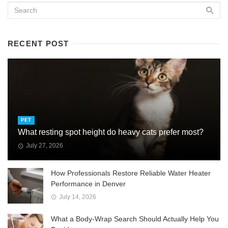
RECENT POST
PET
What resting spot height do heavy cats prefer most?
July 27, 2026
How Professionals Restore Reliable Water Heater
Performance in Denver
July 14, 2026
What a Body-Wrap Search Should Actually Help You