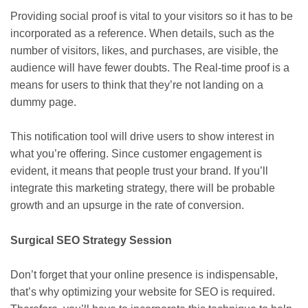
Providing social proof is vital to your visitors so it has to be
incorporated as a reference. When details, such as the
number of visitors, likes, and purchases, are visible, the
audience will have fewer doubts. The Real-time proof is a
means for users to think that they’re not landing on a
dummy page.
This notification tool will drive users to show interest in
what you’re offering. Since customer engagement is
evident, it means that people trust your brand. If you’ll
integrate this marketing strategy, there will be probable
growth and an upsurge in the rate of conversion.
Surgical SEO Strategy Session
Don’t forget that your online presence is indispensable,
that’s why optimizing your website for SEO is required.