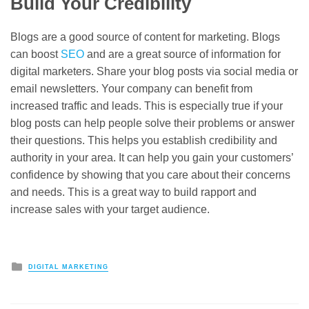
Build Your Credibility
Blogs are a good source of content for marketing. Blogs
can boost
SEO
and are a great source of information for
digital marketers. Share your blog posts via social media or
email newsletters. Your company can benefit from
increased traffic and leads. This is especially true if your
blog posts can help people solve their problems or answer
their questions. This helps you establish credibility and
authority in your area. It can help you gain your customers’
confidence by showing that you care about their concerns
and needs. This is a great way to build rapport and
increase sales with your target audience.
Posted
DIGITAL MARKETING
in