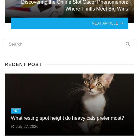
Discovering the Online Slot Gacor Phenomenon:
Where Thrills Meet Big Wins
NEXT ARTICLE
RECENT POST
PET
What resting spot height do heavy cats prefer most?
July 27, 2026