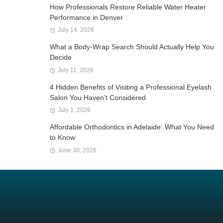
How Professionals Restore Reliable Water Heater
Performance in Denver
July 14, 2026
What a Body-Wrap Search Should Actually Help You
Decide
July 11, 2026
4 Hidden Benefits of Visiting a Professional Eyelash
Salon You Haven’t Considered
July 1, 2026
Affordable Orthodontics in Adelaide: What You Need
to Know
June 30, 2026