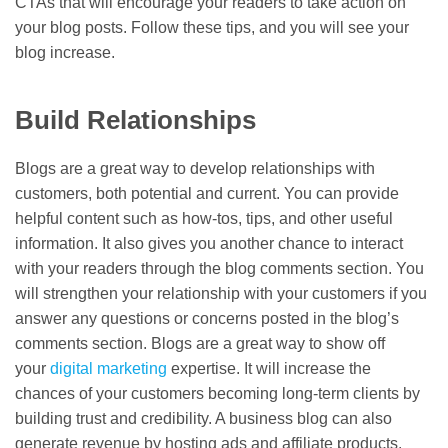
CTAs that will encourage your readers to take action on
your blog posts. Follow these tips, and you will see your
blog increase.
Build Relationships
Blogs are a great way to develop relationships with
customers, both potential and current. You can provide
helpful content such as how-tos, tips, and other useful
information. It also gives you another chance to interact
with your readers through the blog comments section. You
will strengthen your relationship with your customers if you
answer any questions or concerns posted in the blog’s
comments section. Blogs are a great way to show off
your
digital marketing
expertise. It will increase the
chances of your customers becoming long-term clients by
building trust and credibility. A business blog can also
generate revenue by hosting ads and affiliate products.