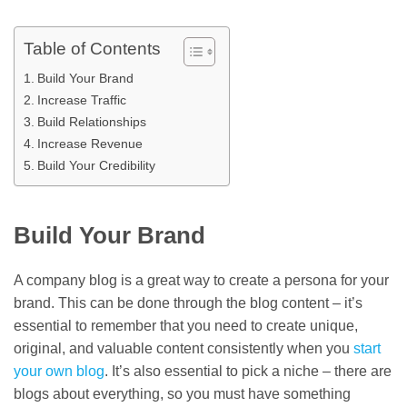
Table of Contents
Build Your Brand
Increase Traffic
Build Relationships
Increase Revenue
Build Your Credibility
Build Your Brand
A company blog is a great way to create a persona for your
brand. This can be done through the blog content – it’s
essential to remember that you need to create unique,
original, and valuable content consistently when you
start
your own blog
. It’s also essential to pick a niche – there are
blogs about everything, so you must have something