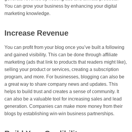
You can grow your business by enhancing your digital
marketing knowledge.
Increase Revenue
You can profit from your blog once you’ve built a following
and gained visibility. This can be done through affiliate
marketing (ads that link to products that readers might like),
selling your product or services, creating a subscription
program, and more. For businesses, blogging can also be
a great way to share company news and updates. This
helps to build trust and creates a sense of community. It
can also be a valuable tool for increasing sales and lead
generation. Companies can make more money from their
blogs by establishing win-win business partnerships.