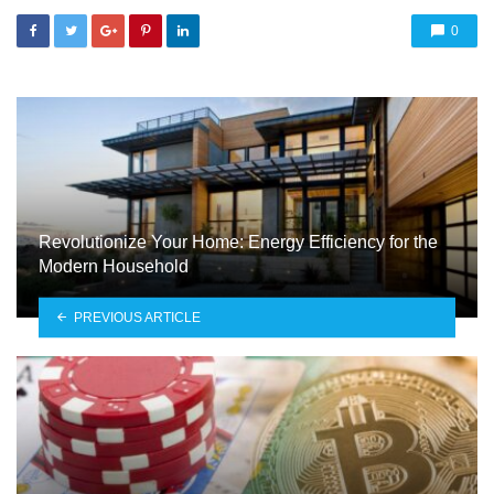
0
Revolutionize Your Home: Energy Efficiency for the
Modern Household
PREVIOUS ARTICLE