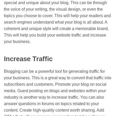
special and unique about your blog. This can be through
the voice of your writing, the visual design, or even the
topics you choose to cover. This will help your readers and
search engines understand what your blog is all about. A
coherent and unique style will create a memorable brand.
This will help you build your website traffic and increase
your business.
Increase Traffic
Blogging can be a powerful tool for generating traffic for
your business. This is a great way to convert that traffic into
subscribers and customers. Promote your blog on social
media. Guest posting on blogs and websites within your
industry is another way to increase traffic. You can also
answer questions in forums on topics related to your
content. Create high-quality content worth sharing. Add