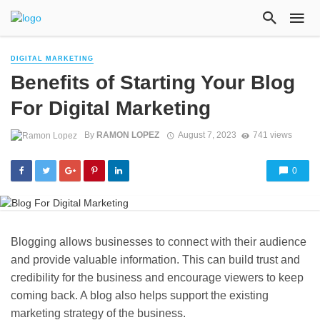
DIGITAL MARKETING
Benefits of Starting Your Blog
For Digital Marketing
By
RAMON LOPEZ
August 7, 2023
741 views
0
Blogging allows businesses to connect with their audience
and provide valuable information. This can build trust and
credibility for the business and encourage viewers to keep
coming back. A blog also helps support the existing
marketing strategy of the business.