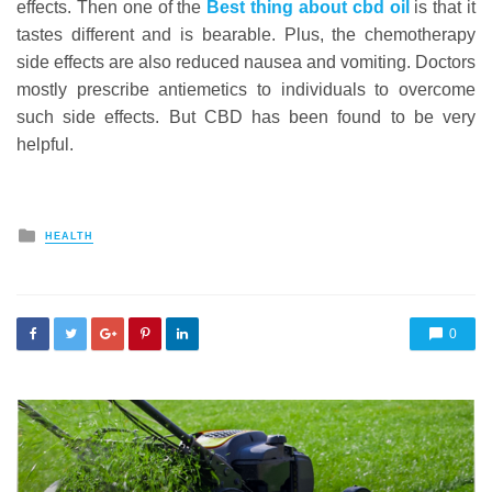
effects. Then one of the
Best thing about cbd oil
is that it
tastes different and is bearable. Plus, the chemotherapy
side effects are also reduced nausea and vomiting. Doctors
mostly prescribe antiemetics to individuals to overcome
such side effects. But CBD has been found to be very
helpful.
Posted
HEALTH
in
0