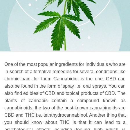
One of the most popular ingredients for individuals who are
in search of alternative remedies for several conditions like
chronic pain, for them Cannabidiol is the one. CBD can
also be found in the form of spray i.e. oral sprays. You can
also find edibles of CBD and topical products of CBD. The
plants of cannabis contain a compound known as
cannabinoids, the two of the best-known cannabinoids are
CBD and THC i.e. tetrahydrocannabinol. Another thing that
you should know about THC is that it can lead to a
psychological effects including feeling high which is