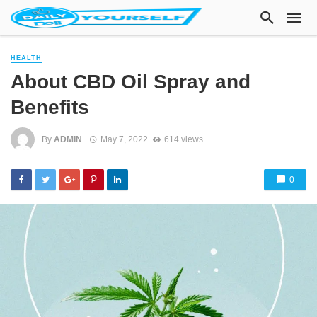
HEALTH
About CBD Oil Spray and
Benefits
By
ADMIN
May 7, 2022
614 views
0