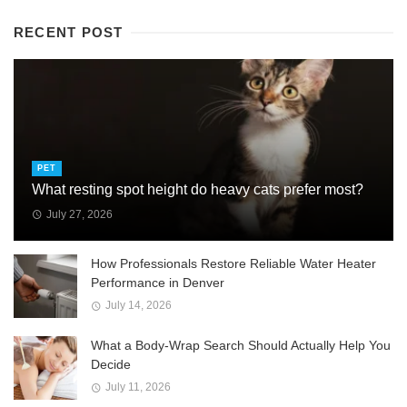
RECENT POST
PET
What resting spot height do heavy cats prefer most?
July 27, 2026
How Professionals Restore Reliable Water Heater
Performance in Denver
July 14, 2026
What a Body-Wrap Search Should Actually Help You
Decide
July 11, 2026