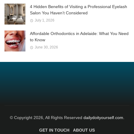
4 Hidden Benefits of Visiting a Professional Eyelash
Salon You Haven’t Considered
July 1, 2026
Affordable Orthodontics in Adelaide: What You Need
to Know
June 30, 2026
© Copyright 2026, All Rights Reserved
dailydoityourself.com.
GET IN TOUCH
ABOUT US