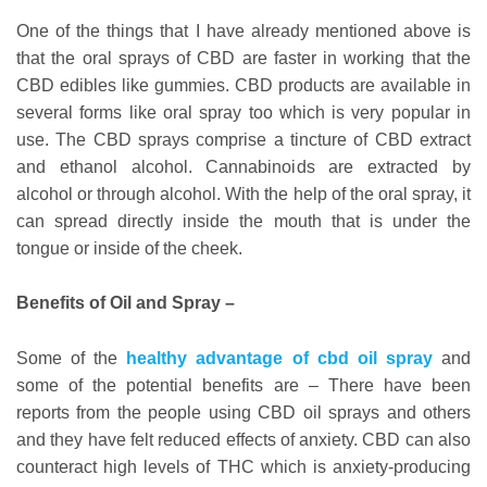
One of the things that I have already mentioned above is
that the oral sprays of CBD are faster in working that the
CBD edibles like gummies. CBD products are available in
several forms like oral spray too which is very popular in
use. The CBD sprays comprise a tincture of CBD extract
and ethanol alcohol. Cannabinoids are extracted by
alcohol or through alcohol. With the help of the oral spray, it
can spread directly inside the mouth that is under the
tongue or inside of the cheek.
Benefits of Oil and Spray –
Some of the
healthy advantage of cbd oil spray
and
some of the potential benefits are – There have been
reports from the people using CBD oil sprays and others
and they have felt reduced effects of anxiety. CBD can also
counteract high levels of THC which is anxiety-producing