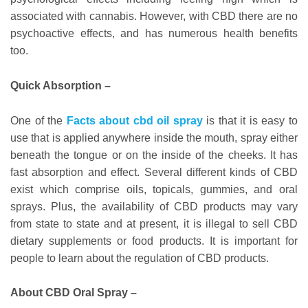
associated with cannabis. However, with CBD there are no
psychoactive effects, and has numerous health benefits
too.
Quick Absorption –
One of the
Facts about cbd oil spray
is that it is easy to
use that is applied anywhere inside the mouth, spray either
beneath the tongue or on the inside of the cheeks. It has
fast absorption and effect. Several different kinds of CBD
exist which comprise oils, topicals, gummies, and oral
sprays. Plus, the availability of CBD products may vary
from state to state and at present, it is illegal to sell CBD
dietary supplements or food products. It is important for
people to learn about the regulation of CBD products.
About CBD Oral Spray –