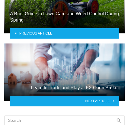
A Brief Guide to Lawn Care and Weed Control During
Spring
PREVIOUS ARTICLE
Learn to Trade and Play at FX Open Broker
NEXT ARTICLE