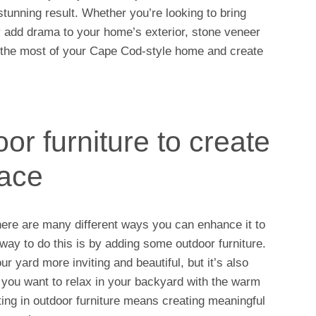
tunning result. Whether you’re looking to bring
ply add drama to your home’s exterior, stone veneer
e the most of your Cape Cod-style home and create
r furniture to create
pace
ere are many different ways you can enhance it to
way to do this is by adding some outdoor furniture.
ur yard more inviting and beautiful, but it’s also
you want to relax in your backyard with the warm
ting in outdoor furniture means creating meaningful