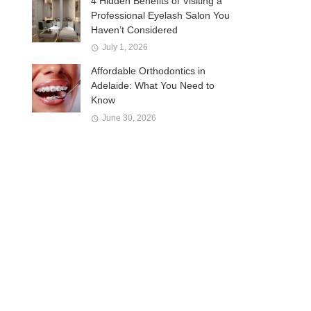
4 Hidden Benefits of Visiting a
Professional Eyelash Salon You
Haven’t Considered
July 1, 2026
Affordable Orthodontics in
Adelaide: What You Need to
Know
June 30, 2026