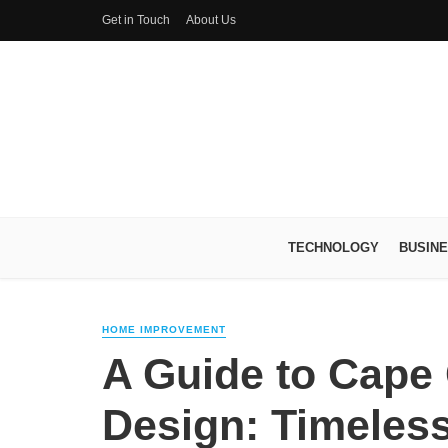
Get in Touch
About Us
TECHNOLOGY
BUSIN
HOME IMPROVEMENT
A Guide to Cape
Design: Timeles