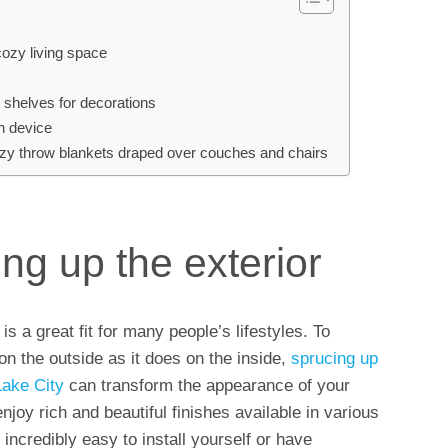
cozy living space
ll shelves for decorations
on device
 cozy throw blankets draped over couches and chairs
ng up the exterior
 a great fit for many people’s lifestyles. To
n the outside as it does on the inside,
sprucing up
Lake City
can transform the appearance of your
joy rich and beautiful finishes available in various
incredibly easy to install yourself or have