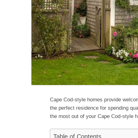
Cape Cod-style homes provide welcom
the perfect residence for spending qu
the most out of your Cape Cod-style 
Table of Contents