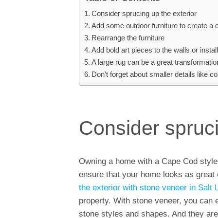
Consider sprucing up the exterior
Add some outdoor furniture to create a 
Rearrange the furniture
Add bold art pieces to the walls or insta
A large rug can be a great transformati
Don’t forget about smaller details like
Consider spruci
Owning a home with a Cape Cod style is
ensure that your home looks as great o
the exterior with stone veneer in Salt 
property. With stone veneer, you can en
stone styles and shapes. And they are 