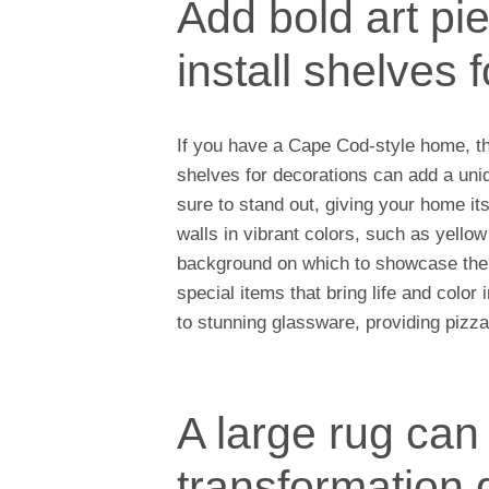
Add bold art pie
install shelves 
If you have a Cape Cod-style home, the
shelves for decorations can add a uni
sure to stand out, giving your home it
walls in vibrant colors, such as yellow 
background on which to showcase the 
special items that bring life and colo
to stunning glassware, providing pizzaz
A large rug can
transformation 