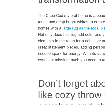
The Cape Cod style of home is a beaut
tones and crisp bright whites to creat
homes with a
large rug as the focal p
Not only does this rug add color and vi
elements in the room for a cohesive aes
great statement pieces, adding persona
needed spark for energy. With its variou
essential missing touch you need to t
Don’t forget abo
like cozy throw