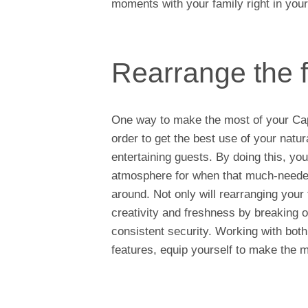
moments with your family right in yo
Rearrange the f
One way to make the most of your Cape
order to get the best use of your natur
entertaining guests. By doing this, yo
atmosphere for when that much-needed
around. Not only will rearranging your
creativity and freshness by breaking o
consistent security. Working with both
features, equip yourself to make the 