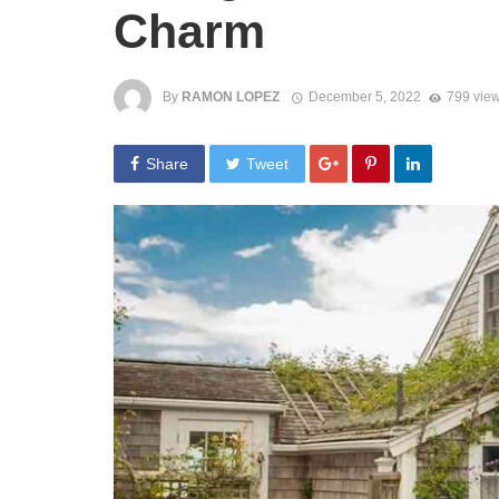
Charm
By
RAMON LOPEZ
December 5, 2022
799 vie
Share
Tweet