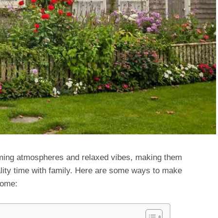
ing atmospheres and relaxed vibes, making them
ality time with family. Here are some ways to make
home: