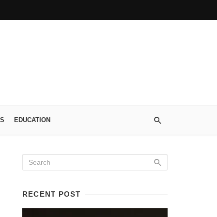
S
EDUCATION
RECENT POST