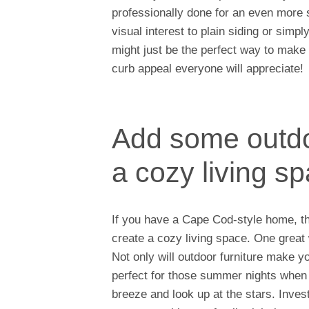
professionally done for an even more s
visual interest to plain siding or sim
might just be the perfect way to mak
curb appeal everyone will appreciate!
Add some outdoo
a cozy living s
If you have a Cape Cod-style home, th
create a cozy living space. One great 
Not only will outdoor furniture make yo
perfect for those summer nights when 
breeze and look up at the stars. Inves