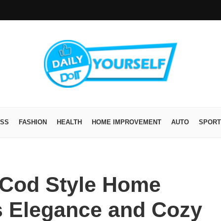
ESS
FASHION
HEALTH
HOME IMPROVEMENT
AUTO
SPORT
 Cod Style Home
s Elegance and Cozy