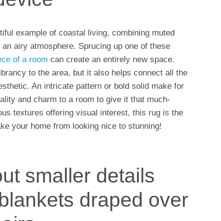
iful example of coastal living, combining muted
e an airy atmosphere. Sprucing up one of these
iece of a room
can create an entirely new space.
brancy to the area, but it also helps connect all the
thetic. An intricate pattern or bold solid make for
lity and charm to a room to give it that much-
s textures offering visual interest, this rug is the
ake your home from looking nice to stunning!
ut smaller details
 blankets draped over