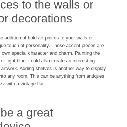
ces to the walls or
for decorations
 addition of bold art pieces to your walls or
que touch of personality. These accent pieces are
s own special character and charm. Painting the
or light blue, could also create an interesting
artwork. Adding shelves is another way to display
r into any room. This can be anything from antiques
z with a vintage flair.
 be a great
device