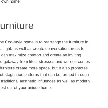
ur own home.
urniture
 Cod-style home is to rearrange the furniture in
al light, as well as create conversation areas for
u can maximize comfort and create an inviting
 getaway from life’s stresses and worries comes
 furniture create more space, but it also promotes
ut stagnation patterns that can be formed through
 traditional aesthetic influences as well as modern
most out of your unique home.