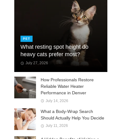
PET
What resting spot height do
heavy cats prefer most?
July 27, 2026
How Professionals Restore
Reliable Water Heater
Performance in Denver
July 14, 2026
What a Body-Wrap Search
Should Actually Help You Decide
July 11, 2026