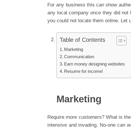
For any business this can show authen
any local company once they did not 
you could not locate them online. Let 
Table of Contents
Marketing
Communication
Earn money designing websites
Resume for income!
Marketing
Require more customers? What is the 
intensive and invading. No-one can wa