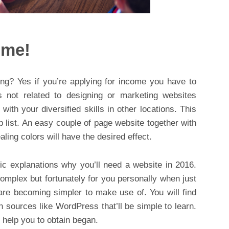
ome!
ing? Yes if you’re applying for income you have to
s not related to designing or marketing websites
with your diversified skills in other locations. This
p list. An easy couple of page website together with
ing colors will have the desired effect.
ic explanations why you’ll need a website in 2016.
mplex but fortunately for you personally when just
 are becoming simpler to make use of. You will find
n sources like WordPress that’ll be simple to learn.
o help you to obtain began.