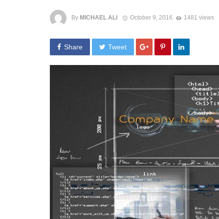
By
MICHAEL ALI
October 9, 2016
1481 views
Share
Tweet