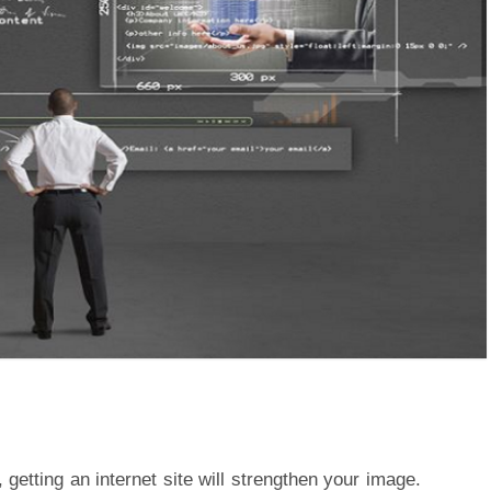
 getting an internet site will strengthen your image.