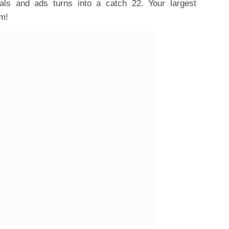
ls and ads turns into a catch 22. Your largest
em!