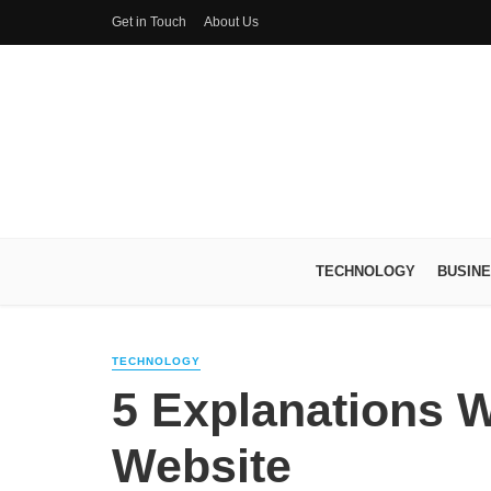
Get in Touch
About Us
TECHNOLOGY
BUSIN
TECHNOLOGY
5 Explanations W
Website