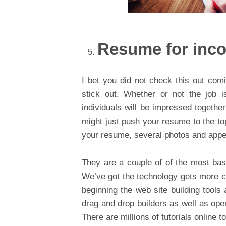
Resume for inc
I bet you did not check this out com
stick out. Whether or not the job i
individuals will be impressed together 
might just push your resume to the to
your resume, several photos and appeal
They are a couple of of the most bas
We’ve got the technology gets more co
beginning the web site building tools
drag and drop builders as well as ope
There are millions of tutorials online t