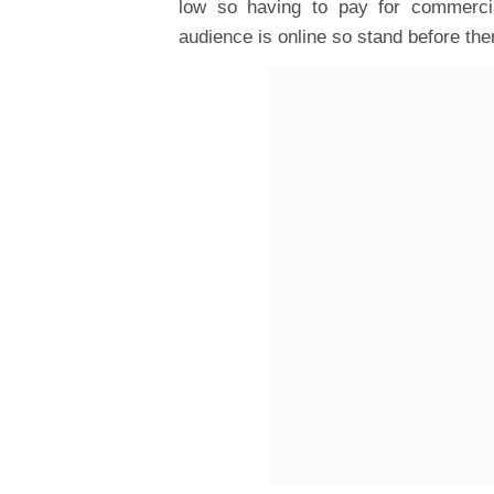
low so having to pay for commercia
audience is online so stand before th