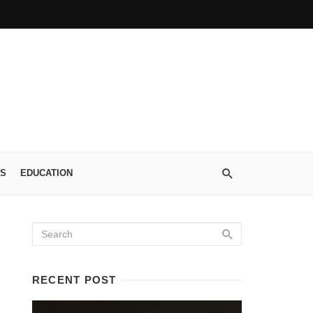
S
EDUCATION
RECENT POST