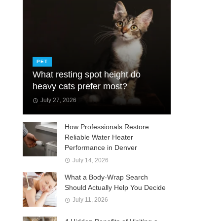
PET
What resting spot height do
heavy cats prefer most?
July 27, 2026
How Professionals Restore
Reliable Water Heater
Performance in Denver
July 14, 2026
What a Body-Wrap Search
Should Actually Help You Decide
July 11, 2026