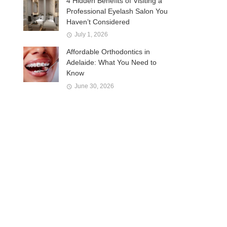
4 Hidden Benefits of Visiting a
Professional Eyelash Salon You
Haven’t Considered
July 1, 2026
Affordable Orthodontics in
Adelaide: What You Need to
Know
June 30, 2026