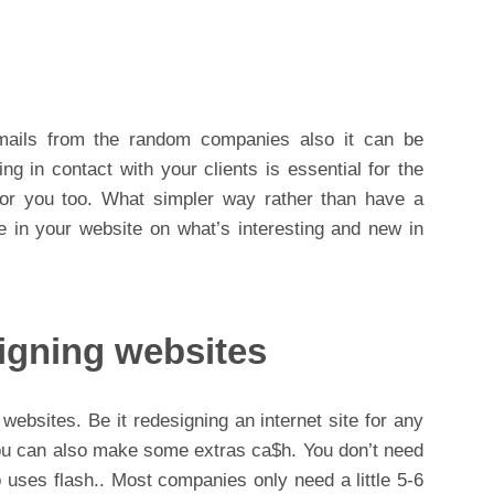
mails from the random companies also it can be
ng in contact with your clients is essential for the
for you too. What simpler way rather than have a
e in your website on what’s interesting and new in
igning websites
bsites. Be it redesigning an internet site for any
ou can also make some extras ca$h. You don’t need
 uses flash.. Most companies only need a little 5-6