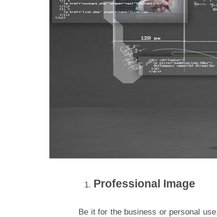
Professional Image
Be it for the business or personal use,