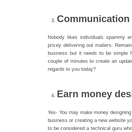
Communication
Nobody likes individuals spammy e
pricey delivering out mailers. Remaini
business but it needs to be simple 
couple of minutes to create an updat
regards to you today?
Earn money des
Yes- You may make money designing we
business or creating a new website y
to be considered a technical guru who