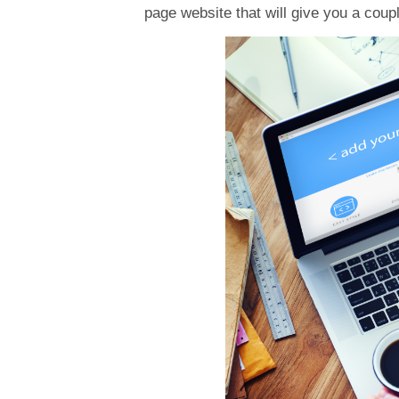
page website that will give you a coup