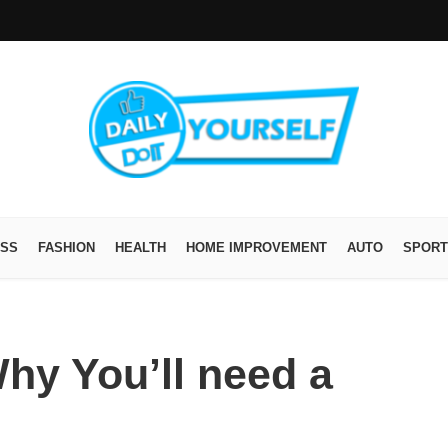
ESS
FASHION
HEALTH
HOME IMPROVEMENT
AUTO
SPORT
hy You’ll need a