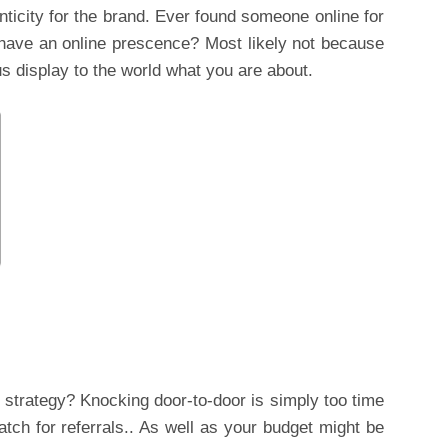
ticity for the brand. Ever found someone online for
have an online prescence? Most likely not because
us display to the world what you are about.
strategy? Knocking door-to-door is simply too time
tch for referrals.. As well as your budget might be