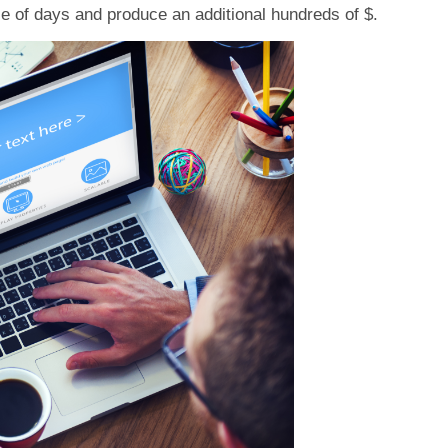
le of days and produce an additional hundreds of $.