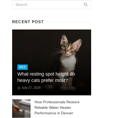
RECENT POST
PET
What resting spot height do
heavy cats prefer most?
July 27, 2026
How Professionals Restore
Reliable Water Heater
Performance in Denver