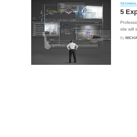
TECHNO
5 Exp
Professi
site will
By
MICHA