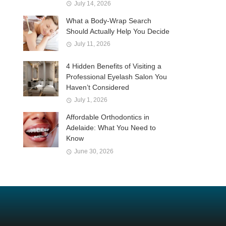
July 14, 2026
What a Body-Wrap Search
Should Actually Help You Decide
July 11, 2026
4 Hidden Benefits of Visiting a
Professional Eyelash Salon You
Haven’t Considered
July 1, 2026
Affordable Orthodontics in
Adelaide: What You Need to
Know
June 30, 2026