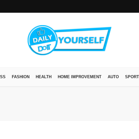
ESS
FASHION
HEALTH
HOME IMPROVEMENT
AUTO
SPORT