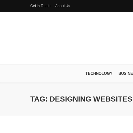
Get in Touch
About Us
TECHNOLOGY
BUSIN
TAG: DESIGNING WEBSITES