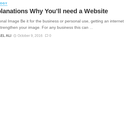
LOGY
lanations Why You’ll need a Website
onal Image Be it for the business or personal use, getting an internet
 strengthen your image. For any business this can ...
EL ALI
October 9, 2016
0