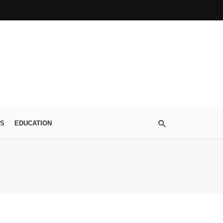
S
EDUCATION