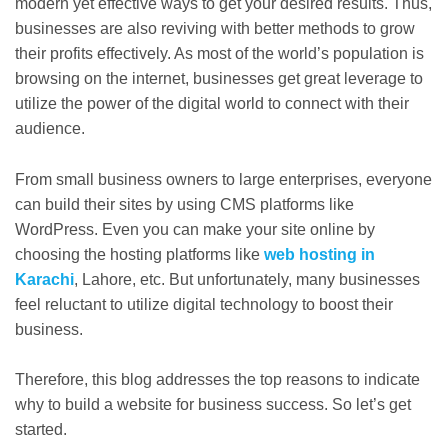
modern yet effective ways to get your desired results. Thus,
businesses are also reviving with better methods to grow
their profits effectively. As most of the world’s population is
browsing on the internet, businesses get great leverage to
utilize the power of the digital world to connect with their
audience.
From small business owners to large enterprises, everyone
can build their sites by using CMS platforms like
WordPress. Even you can make your site online by
choosing the hosting platforms like
web hosting in
Karachi
, Lahore, etc. But unfortunately, many businesses
feel reluctant to utilize digital technology to boost their
business.
Therefore, this blog addresses the top reasons to indicate
why to build a website for business success. So let’s get
started.