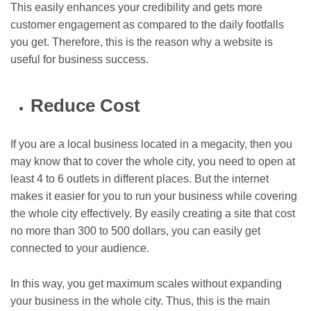
This easily enhances your credibility and gets more
customer engagement as compared to the daily footfalls
you get. Therefore, this is the reason why a website is
useful for business success.
Reduce Cost
If you are a local business located in a megacity, then you
may know that to cover the whole city, you need to open at
least 4 to 6 outlets in different places. But the internet
makes it easier for you to run your business while covering
the whole city effectively. By easily creating a site that cost
no more than 300 to 500 dollars, you can easily get
connected to your audience.
In this way, you get maximum scales without expanding
your business in the whole city. Thus, this is the main