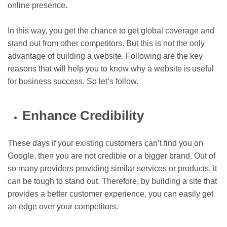
online presence.
In this way, you get the chance to get global coverage and
stand out from other competitors. But this is not the only
advantage of building a website. Following are the key
reasons that will help you to know why a website is useful
for business success. So let’s follow.
Enhance Credibility
These days if your existing customers can’t find you on
Google, then you are not credible or a bigger brand. Out of
so many providers providing similar services or products, it
can be tough to stand out. Therefore, by building a site that
provides a better customer experience, you can easily get
an edge over your competitors.