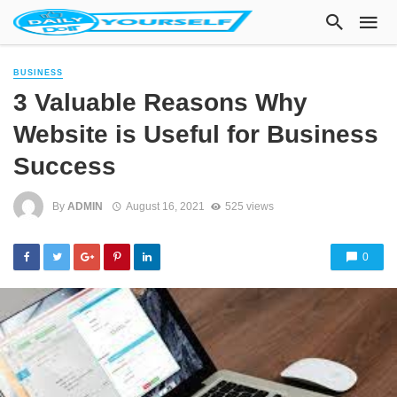
BUSINESS
3 Valuable Reasons Why
Website is Useful for Business
Success
By
ADMIN
August 16, 2021
525 views
0