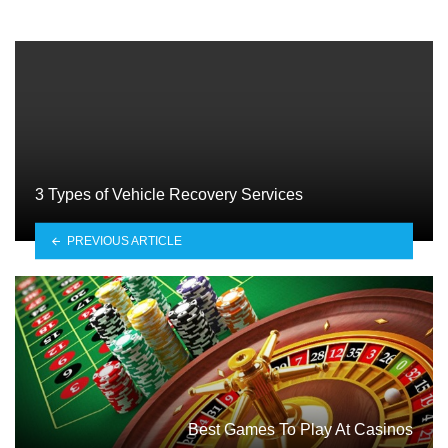
3 Types of Vehicle Recovery Services
PREVIOUS ARTICLE
Best Games To Play At Casinos