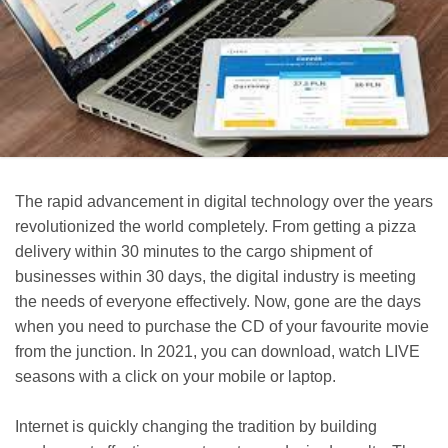
The rapid advancement in digital technology over the years
revolutionized the world completely. From getting a pizza
delivery within 30 minutes to the cargo shipment of
businesses within 30 days, the digital industry is meeting
the needs of everyone effectively. Now, gone are the days
when you need to purchase the CD of your favourite movie
from the junction. In 2021, you can download, watch LIVE
seasons with a click on your mobile or laptop.
Internet is quickly changing the tradition by building