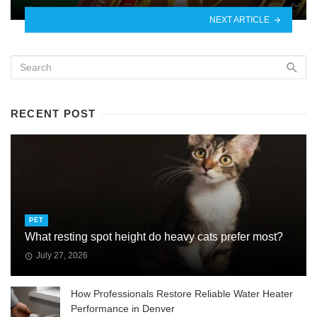
NEXT ARTICLE
RECENT POST
PET
What resting spot height do heavy cats prefer most?
July 27, 2026
How Professionals Restore Reliable Water Heater
Performance in Denver