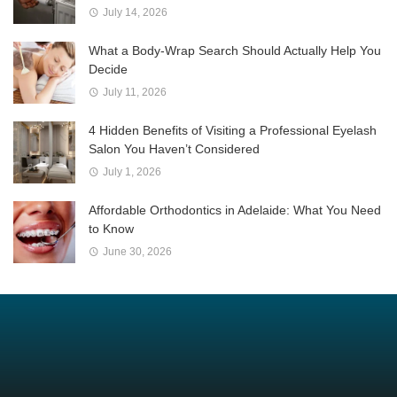
July 14, 2026
What a Body-Wrap Search Should Actually Help You
Decide
July 11, 2026
4 Hidden Benefits of Visiting a Professional Eyelash
Salon You Haven’t Considered
July 1, 2026
Affordable Orthodontics in Adelaide: What You Need
to Know
June 30, 2026