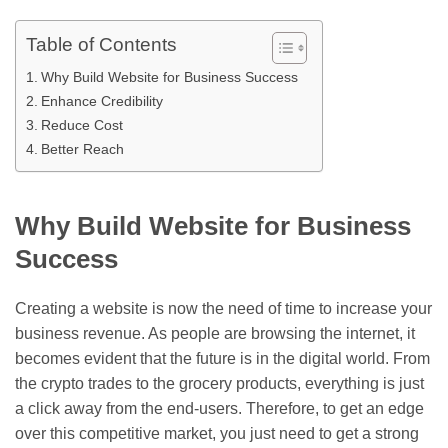
Table of Contents
Why Build Website for Business Success
Enhance Credibility
Reduce Cost
Better Reach
Why Build Website for Business
Success
Creating a website is now the need of time to increase your
business revenue. As people are browsing the internet, it
becomes evident that the future is in the digital world. From
the crypto trades to the grocery products, everything is just
a click away from the end-users. Therefore, to get an edge
over this competitive market, you just need to get a strong