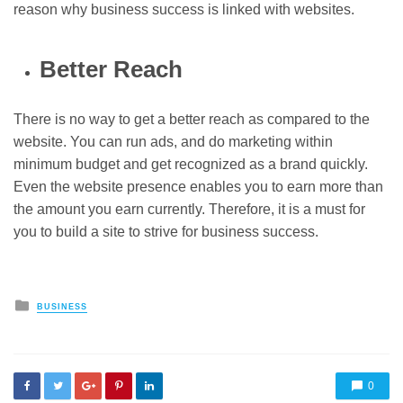
reason why business success is linked with websites.
Better Reach
There is no way to get a better reach as compared to the
website. You can run ads, and do marketing within
minimum budget and get recognized as a brand quickly.
Even the website presence enables you to earn more than
the amount you earn currently. Therefore, it is a must for
you to build a site to strive for business success.
Posted
BUSINESS
in
0