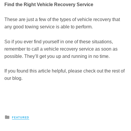
Find the Right Vehicle Recovery Service
These are just a few of the types of vehicle recovery that
any good towing service is able to perform.
So if you ever find yourself in one of these situations,
remember to call a vehicle recovery service as soon as
possible. They’ll get you up and running in no time.
If you found this article helpful, please check out the rest of
our blog.
Posted
FEATURED
in