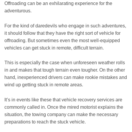
Offroading can be an exhilarating experience for the
adventurous.
For the kind of daredevils who engage in such adventures,
it should follow that they have the right sort of vehicle for
offroading. But sometimes even the most well-equipped
vehicles can get stuck in remote, difficult terrain.
This is especially the case when unforeseen weather rolls
in and makes that tough terrain even tougher. On the other
hand, inexperienced drivers can make rookie mistakes and
wind up getting stuck in remote areas.
It’s in events like these that vehicle recovery services are
commonly called in. Once the mired motorist explains the
situation, the towing company can make the necessary
preparations to reach the stuck vehicle.