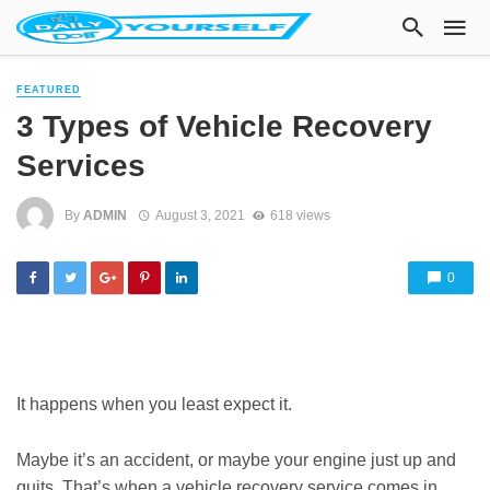
FEATURED
3 Types of Vehicle Recovery
Services
By
ADMIN
August 3, 2021
618 views
0
It happens when you least expect it.
Maybe it’s an accident, or maybe your engine just up and
quits. That’s when a vehicle recovery service comes in