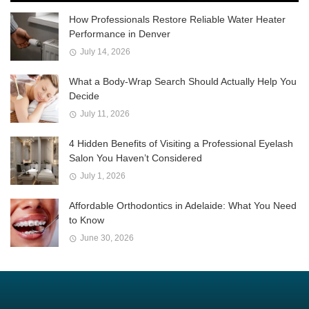
How Professionals Restore Reliable Water Heater
Performance in Denver
July 14, 2026
What a Body-Wrap Search Should Actually Help You
Decide
July 11, 2026
4 Hidden Benefits of Visiting a Professional Eyelash
Salon You Haven’t Considered
July 1, 2026
Affordable Orthodontics in Adelaide: What You Need
to Know
June 30, 2026