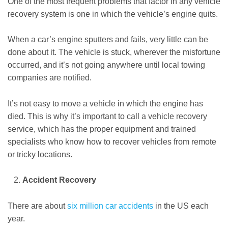
One of the most frequent problems that factor in any vehicle
recovery system is one in which the vehicle’s engine quits.
When a car’s engine sputters and fails, very little can be
done about it. The vehicle is stuck, wherever the misfortune
occurred, and it’s not going anywhere until local towing
companies are notified.
It’s not easy to move a vehicle in which the engine has
died. This is why it’s important to call a vehicle recovery
service, which has the proper equipment and trained
specialists who know how to recover vehicles from remote
or tricky locations.
Accident Recovery
There are about
six million car accidents
in the US each
year.