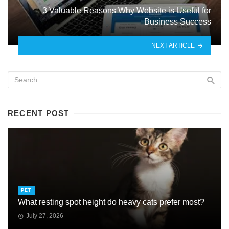
3 Valuable Reasons Why Website is Useful for
Business Success
NEXT ARTICLE
RECENT POST
PET
What resting spot height do heavy cats prefer most?
July 27, 2026