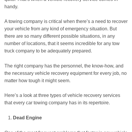
handy.
A towing company is critical when there’s a need to recover
your vehicle from any kind of emergency situation. But
there are so many different possible situations, in any
number of locations, that it seems incredible for any tow
truck company to be adequately prepared.
The right company has the personnel, the know-how, and
the necessary vehicle recovery equipment for every job, no
matter how tough it might seem.
Here’s a look at three types of vehicle recovery services
that every car towing company has in its repertoire.
Dead Engine