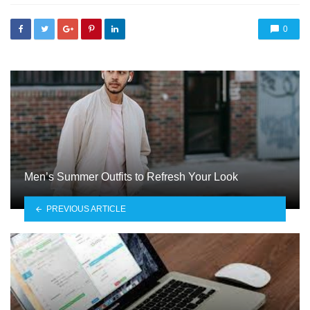
0
Men’s Summer Outfits to Refresh Your Look
PREVIOUS ARTICLE