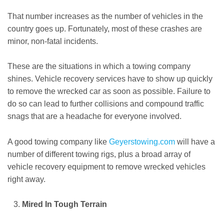
That number increases as the number of vehicles in the
country goes up. Fortunately, most of these crashes are
minor, non-fatal incidents.
These are the situations in which a towing company
shines. Vehicle recovery services have to show up quickly
to remove the wrecked car as soon as possible. Failure to
do so can lead to further collisions and compound traffic
snags that are a headache for everyone involved.
A good towing company like
Geyerstowing.com
will have a
number of different towing rigs, plus a broad array of
vehicle recovery equipment to remove wrecked vehicles
right away.
Mired In Tough Terrain