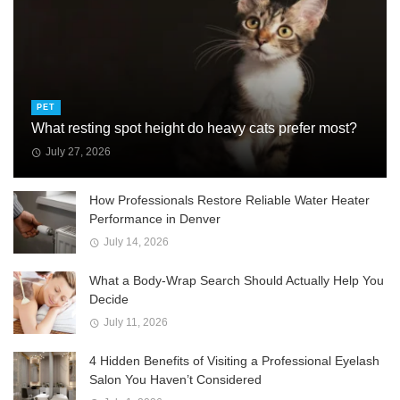
PET
What resting spot height do heavy cats prefer most?
July 27, 2026
How Professionals Restore Reliable Water Heater
Performance in Denver
July 14, 2026
What a Body-Wrap Search Should Actually Help You
Decide
July 11, 2026
4 Hidden Benefits of Visiting a Professional Eyelash
Salon You Haven’t Considered