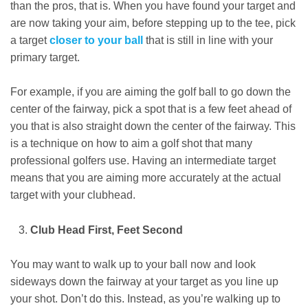
than the pros, that is. When you have found your target and
are now taking your aim, before stepping up to the tee, pick
a target
closer to your ball
that is still in line with your
primary target.
For example, if you are aiming the golf ball to go down the
center of the fairway, pick a spot that is a few feet ahead of
you that is also straight down the center of the fairway. This
is a technique on how to aim a golf shot that many
professional golfers use. Having an intermediate target
means that you are aiming more accurately at the actual
target with your clubhead.
Club Head First, Feet Second
You may want to walk up to your ball now and look
sideways down the fairway at your target as you line up
your shot. Don’t do this. Instead, as you’re walking up to