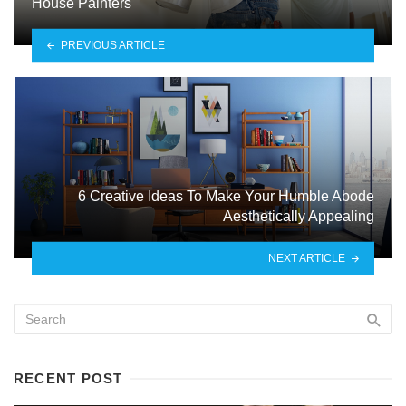
House Painters
PREVIOUS ARTICLE
6 Creative Ideas To Make Your Humble Abode
Aesthetically Appealing
NEXT ARTICLE
RECENT POST