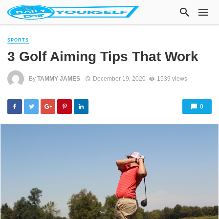
SPORTS
3 Golf Aiming Tips That Work
By
TAMMY JAMES
December 19, 2020
1539 views
0