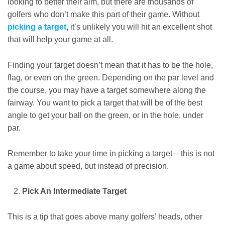
looking to better their aim, but there are thousands of
golfers who don’t make this part of their game. Without
picking a target
,
it’s unlikely you will hit an excellent shot
that will help your game at all.
Finding your target doesn’t mean that it has to be the hole,
flag, or even on the green. Depending on the par level and
the course, you may have a target somewhere along the
fairway. You want to pick a target that will be of the best
angle to get your ball on the green, or in the hole, under
par.
Remember to take your time in picking a target – this is not
a game about speed, but instead of precision.
Pick An Intermediate Target
This is a tip that goes above many golfers’ heads, other