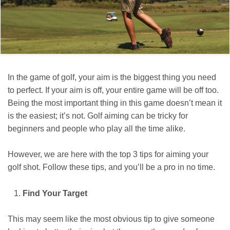
In the game of golf, your aim is the biggest thing you need
to perfect. If your aim is off, your entire game will be off too.
Being the most important thing in this game doesn’t mean it
is the easiest; it’s not. Golf aiming can be tricky for
beginners and people who play all the time alike.
However, we are here with the top 3 tips for aiming your
golf shot. Follow these tips, and you’ll be a pro in no time.
Find Your Target
This may seem like the most obvious tip to give someone