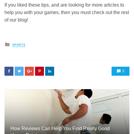
If you liked these tips, and are looking for more articles to
help you with your games, then you must check out the rest
of our blog!
Posted
SPORTS
in
0
How Reviews Can Help You Find Really Good