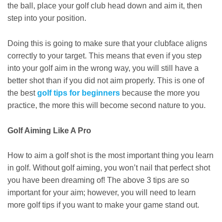
the ball, place your golf club head down and aim it, then
step into your position.
Doing this is going to make sure that your clubface aligns
correctly to your target. This means that even if you step
into your golf aim in the wrong way, you will still have a
better shot than if you did not aim properly. This is one of
the best
golf tips for beginners
because the more you
practice, the more this will become second nature to you.
Golf Aiming Like A Pro
How to aim a golf shot is the most important thing you learn
in golf. Without golf aiming, you won’t nail that perfect shot
you have been dreaming of! The above 3 tips are so
important for your aim; however, you will need to learn
more golf tips if you want to make your game stand out.