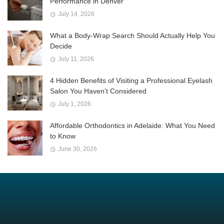
Performance in Denver
July 14, 2026
What a Body-Wrap Search Should Actually Help You
Decide
July 11, 2026
4 Hidden Benefits of Visiting a Professional Eyelash
Salon You Haven’t Considered
July 1, 2026
Affordable Orthodontics in Adelaide: What You Need
to Know
June 30, 2026