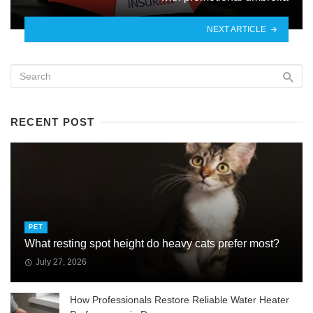
NEXT ARTICLE
RECENT POST
PET
What resting spot height do heavy cats prefer most?
July 27, 2026
How Professionals Restore Reliable Water Heater