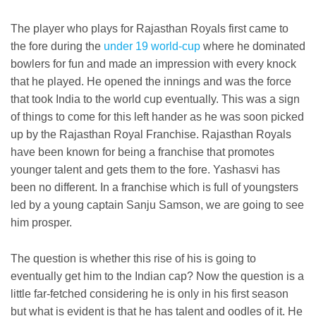
The player who plays for Rajasthan Royals first came to
the fore during the
under 19 world-cup
where he dominated
bowlers for fun and made an impression with every knock
that he played. He opened the innings and was the force
that took India to the world cup eventually. This was a sign
of things to come for this left hander as he was soon picked
up by the Rajasthan Royal Franchise. Rajasthan Royals
have been known for being a franchise that promotes
younger talent and gets them to the fore. Yashasvi has
been no different. In a franchise which is full of youngsters
led by a young captain Sanju Samson, we are going to see
him prosper.
The question is whether this rise of his is going to
eventually get him to the Indian cap? Now the question is a
little far-fetched considering he is only in his first season
but what is evident is that he has talent and oodles of it. He