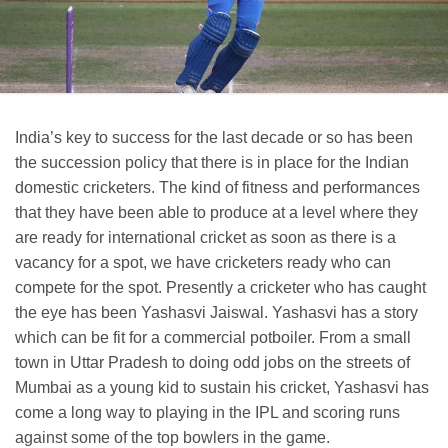
India’s key to success for the last decade or so has been
the succession policy that there is in place for the Indian
domestic cricketers. The kind of fitness and performances
that they have been able to produce at a level where they
are ready for international cricket as soon as there is a
vacancy for a spot, we have cricketers ready who can
compete for the spot. Presently a cricketer who has caught
the eye has been Yashasvi Jaiswal. Yashasvi has a story
which can be fit for a commercial potboiler. From a small
town in Uttar Pradesh to doing odd jobs on the streets of
Mumbai as a young kid to sustain his cricket, Yashasvi has
come a long way to playing in the IPL and scoring runs
against some of the top bowlers in the game.