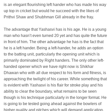
is an elegant flourishing left hander who has made his way
up top in cricket but would he succeed with the likes of
Prithvi Shaw and Shubhman Gill already in the fray.
The advantage that Yashasvi has is his age. He is a young
man who hasn’t even turned 20 yet and has quite the future
in front of him. The other advantage he has is the fact that
he is a left hander. Being a left-hander, he adds an option
to the batting unit, particularly the opening unit which is
primarily dominated by Right handers. The only other left-
handed opener which we have right now is Shikhar
Dhawan who with all due respect to his form and fitness, is
approaching the twilight of his career. While something that
is evident with Yashasvi is his flair for stroke play and his
ability to clear the boundary, what remains to be seen
though is his technique particularly in the longer format. He
is going to be tested going ahead against the bowlers of
higher quality and pitches which will demand application.