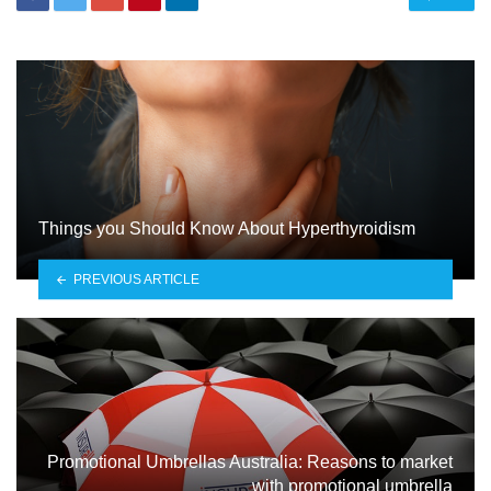
Things you Should Know About Hyperthyroidism
PREVIOUS ARTICLE
Promotional Umbrellas Australia: Reasons to market
with promotional umbrella