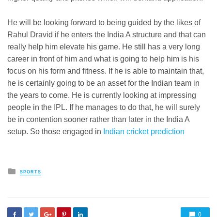
He will be looking forward to being guided by the likes of
Rahul Dravid if he enters the India A structure and that can
really help him elevate his game. He still has a very long
career in front of him and what is going to help him is his
focus on his form and fitness. If he is able to maintain that,
he is certainly going to be an asset for the Indian team in
the years to come. He is currently looking at impressing
people in the IPL. If he manages to do that, he will surely
be in contention sooner rather than later in the India A
setup. So those engaged in
Indian cricket prediction
Posted
SPORTS
in
0