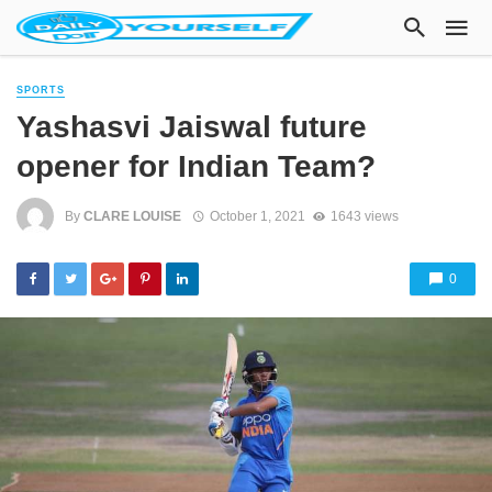
SPORTS
Yashasvi Jaiswal future
opener for Indian Team?
By
CLARE LOUISE
October 1, 2021
1643 views
0