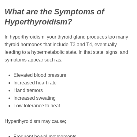
What are the Symptoms of
Hyperthyroidism?
In hyperthyroidism, your thyroid gland produces too many
thyroid hormones that include T3 and T4, eventually
leading to a hypermetabolic state. In that state, signs, and
symptoms appear such as;
Elevated blood pressure
Increased heart rate
Hand tremors
Increased sweating
Low tolerance to heat
Hyperthyroidism may cause;
Frequent bowel movoements