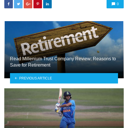
0
Read Millenium Trust Company Review: Reasons to
Save for Retirement
PREVIOUS ARTICLE