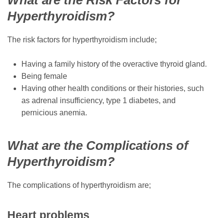
Hyperthyroidism?
The risk factors for hyperthyroidism include;
Having a family history of the overactive thyroid gland.
Being female
Having other health conditions or their histories, such
as adrenal insufficiency, type 1 diabetes, and
pernicious anemia.
What are the Complications of
Hyperthyroidism?
The complications of hyperthyroidism are;
Heart problems