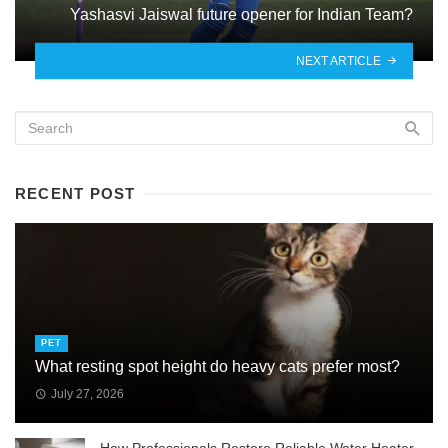
Yashasvi Jaiswal future opener for Indian Team?
NEXT ARTICLE
RECENT POST
PET
What resting spot height do heavy cats prefer most?
July 27, 2026
How Professionals Restore Reliable Water Heater