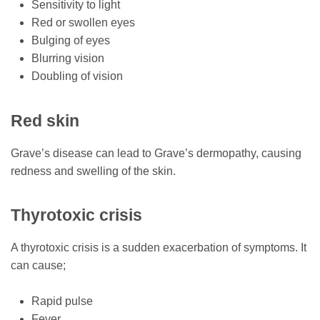
Sensitivity to light
Red or swollen eyes
Bulging of eyes
Blurring vision
Doubling of vision
Red skin
Grave’s disease can lead to Grave’s dermopathy, causing
redness and swelling of the skin.
Thyrotoxic crisis
A thyrotoxic crisis is a sudden exacerbation of symptoms. It
can cause;
Rapid pulse
Fever