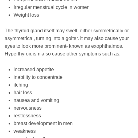
Irregular menstrual cycle in women
Weight loss
The thyroid gland itself may swell, either symmetrically or
asymmetrical, turning into a goiter. It may also cause your
eyes to look more prominent- known as exophthalmos.
Hyperthyroidism also cause other symptoms such as;
increased appetite
inability to concentrate
itching
hair loss
nausea and vomiting
nervousness
restlessness
breast development in men
weakness