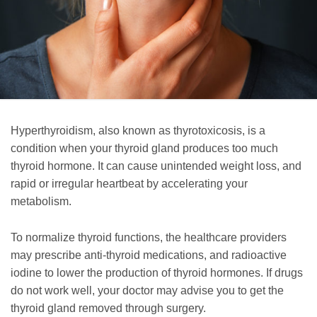
Hyperthyroidism, also known as thyrotoxicosis, is a
condition when your thyroid gland produces too much
thyroid hormone. It can cause unintended weight loss, and
rapid or irregular heartbeat by accelerating your
metabolism.
To normalize thyroid functions, the healthcare providers
may prescribe anti-thyroid medications, and radioactive
iodine to lower the production of thyroid hormones. If drugs
do not work well, your doctor may advise you to get the
thyroid gland removed through surgery.