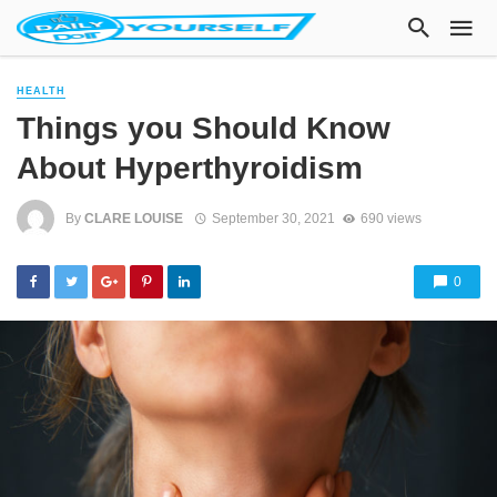
HEALTH
Things you Should Know
About Hyperthyroidism
By
CLARE LOUISE
September 30, 2021
690 views
0