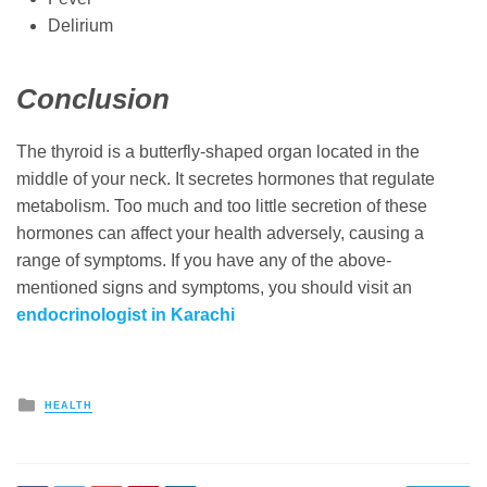
Delirium
Conclusion
The thyroid is a butterfly-shaped organ located in the
middle of your neck. It secretes hormones that regulate
metabolism. Too much and too little secretion of these
hormones can affect your health adversely, causing a
range of symptoms. If you have any of the above-
mentioned signs and symptoms, you should visit an
endocrinologist in Karachi
Posted
HEALTH
in