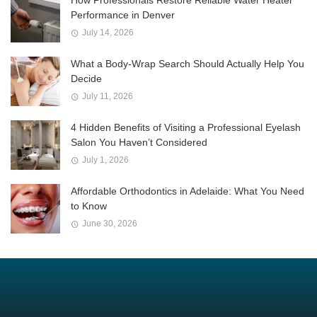
Performance in Denver
July 14, 2026
What a Body-Wrap Search Should Actually Help You
Decide
July 11, 2026
4 Hidden Benefits of Visiting a Professional Eyelash
Salon You Haven’t Considered
July 1, 2026
Affordable Orthodontics in Adelaide: What You Need
to Know
June 30, 2026