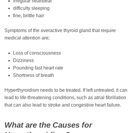
irregular heartbeat
difficulty sleeping
fine, brittle hair
Symptoms of the overactive thyroid gland that require
medical attention are;
Loss of consciousness
Dizziness
Pounding fast heart rate
Shortness of breath
Hyperthyroidism needs to be treated. If left untreated, it can
lead to life-threatening conditions, such as atrial fibrillation
that can also lead to stroke and congestive heart failure.
What are the Causes for