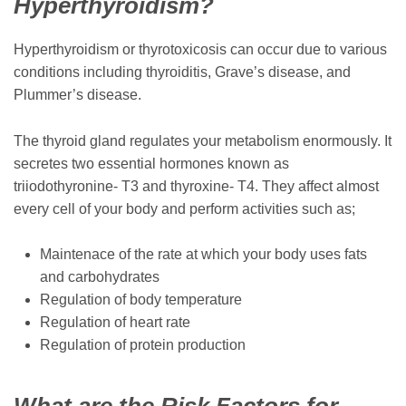
Hyperthyroidism?
Hyperthyroidism or thyrotoxicosis can occur due to various
conditions including thyroiditis, Grave’s disease, and
Plummer’s disease.
The thyroid gland regulates your metabolism enormously. It
secretes two essential hormones known as
triiodothyronine- T3 and thyroxine- T4. They affect almost
every cell of your body and perform activities such as;
Maintenace of the rate at which your body uses fats
and carbohydrates
Regulation of body temperature
Regulation of heart rate
Regulation of protein production
What are the Risk Factors for