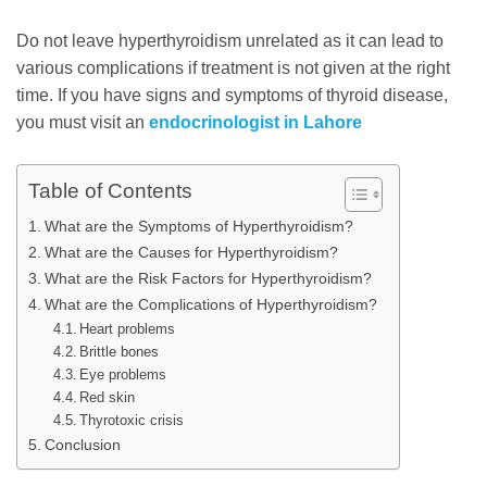
Do not leave hyperthyroidism unrelated as it can lead to
various complications if treatment is not given at the right
time. If you have signs and symptoms of thyroid disease,
you must visit an
endocrinologist in Lahore
Table of Contents
What are the Symptoms of Hyperthyroidism?
What are the Causes for Hyperthyroidism?
What are the Risk Factors for Hyperthyroidism?
What are the Complications of Hyperthyroidism?
Heart problems
Brittle bones
Eye problems
Red skin
Thyrotoxic crisis
Conclusion