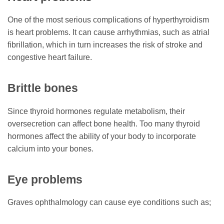
One of the most serious complications of hyperthyroidism
is heart problems. It can cause arrhythmias, such as atrial
fibrillation, which in turn increases the risk of stroke and
congestive heart failure.
Brittle bones
Since thyroid hormones regulate metabolism, their
oversecretion can affect bone health. Too many thyroid
hormones affect the ability of your body to incorporate
calcium into your bones.
Eye problems
Graves ophthalmology can cause eye conditions such as;