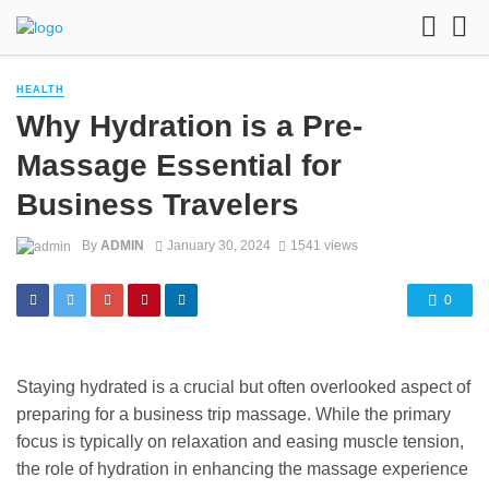
HEALTH
Why Hydration is a Pre-
Massage Essential for
Business Travelers
By
ADMIN
January 30, 2024
1541 views
0
Staying hydrated is a crucial but often overlooked aspect of
preparing for a business trip massage. While the primary
focus is typically on relaxation and easing muscle tension,
the role of hydration in enhancing the massage experience