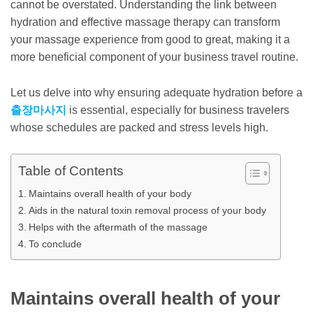
cannot be overstated. Understanding the link between
hydration and effective massage therapy can transform
your massage experience from good to great, making it a
more beneficial component of your business travel routine.
Let us delve into why ensuring adequate hydration before a
출장마사지
is essential, especially for business travelers
whose schedules are packed and stress levels high.
Table of Contents
Maintains overall health of your body
Aids in the natural toxin removal process of your body
Helps with the aftermath of the massage
To conclude
Maintains overall health of your