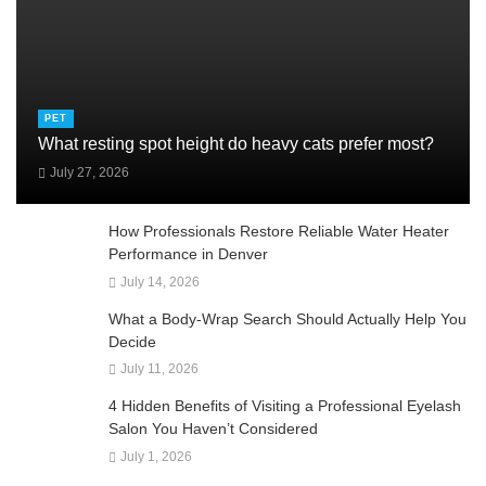
PET
What resting spot height do heavy cats prefer most?
July 27, 2026
How Professionals Restore Reliable Water Heater
Performance in Denver
July 14, 2026
What a Body-Wrap Search Should Actually Help You
Decide
July 11, 2026
4 Hidden Benefits of Visiting a Professional Eyelash
Salon You Haven’t Considered
July 1, 2026