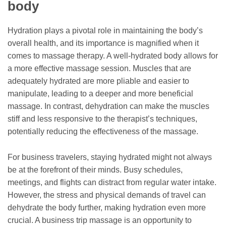
body
Hydration plays a pivotal role in maintaining the body’s
overall health, and its importance is magnified when it
comes to massage therapy. A well-hydrated body allows for
a more effective massage session. Muscles that are
adequately hydrated are more pliable and easier to
manipulate, leading to a deeper and more beneficial
massage. In contrast, dehydration can make the muscles
stiff and less responsive to the therapist’s techniques,
potentially reducing the effectiveness of the massage.
For business travelers, staying hydrated might not always
be at the forefront of their minds. Busy schedules,
meetings, and flights can distract from regular water intake.
However, the stress and physical demands of travel can
dehydrate the body further, making hydration even more
crucial. A business trip massage is an opportunity to