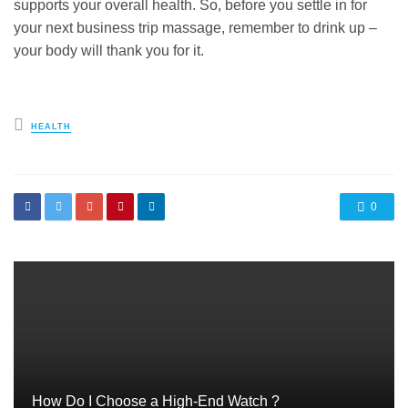
supports your overall health. So, before you settle in for
your next business trip massage, remember to drink up –
your body will thank you for it.
Posted
HEALTH
in
0
How Do I Choose a High-End Watch ?