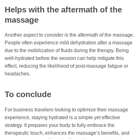
Helps with the aftermath of the
massage
Another aspect to consider is the aftermath of the massage.
People often experience mild dehydration after a massage
due to the mobilization of fluids during the therapy. Being
well-hydrated before the session can help mitigate this
effect, reducing the likelihood of post-massage fatigue or
headaches.
To conclude
For business travelers looking to optimize their massage
experience, staying hydrated is a simple yet effective
strategy. It prepares your body to fully embrace the
therapeutic touch, enhances the massage’s benefits, and