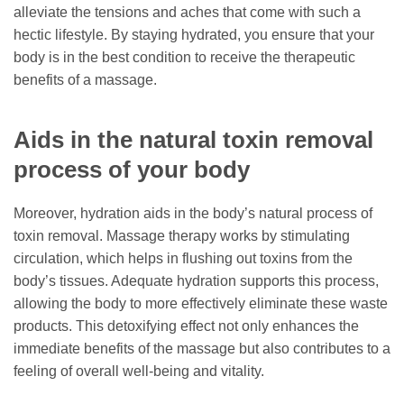
alleviate the tensions and aches that come with such a
hectic lifestyle. By staying hydrated, you ensure that your
body is in the best condition to receive the therapeutic
benefits of a massage.
Aids in the natural toxin removal
process of your body
Moreover, hydration aids in the body’s natural process of
toxin removal. Massage therapy works by stimulating
circulation, which helps in flushing out toxins from the
body’s tissues. Adequate hydration supports this process,
allowing the body to more effectively eliminate these waste
products. This detoxifying effect not only enhances the
immediate benefits of the massage but also contributes to a
feeling of overall well-being and vitality.