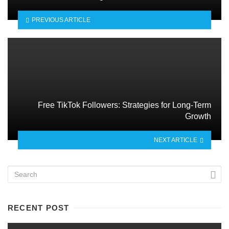
PREVIOUS ARTICLE
Free TikTok Followers: Strategies for Long-Term
Growth
NEXT ARTICLE
RECENT POST