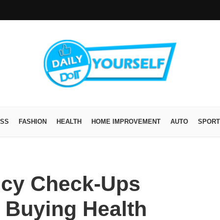
ESS
FASHION
HEALTH
HOME IMPROVEMENT
AUTO
SPORT
icy Check-Ups
 Buying Health