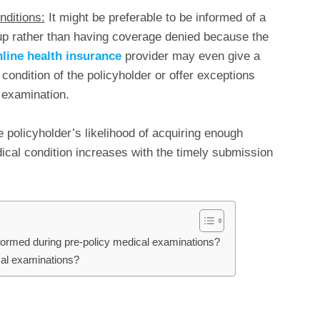
nditions:
It might be preferable to be informed of a
up rather than having coverage denied because the
line health insurance
provider may even give a
 condition of the policyholder or offer exceptions
 examination.
 policyholder’s likelihood of acquiring enough
ical condition increases with the timely submission
erformed during pre-policy medical examinations?
cal examinations?