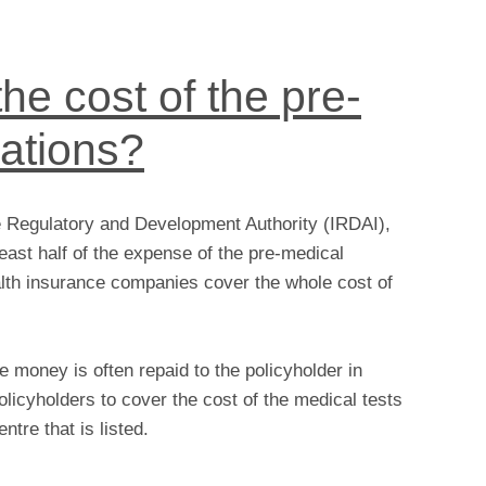
he cost of the pre-
ations?
e Regulatory and Development Authority (IRDAI),
east half of the expense of the pre-medical
lth insurance companies cover the whole cost of
money is often repaid to the policyholder in
olicyholders to cover the cost of the medical tests
ntre that is listed.