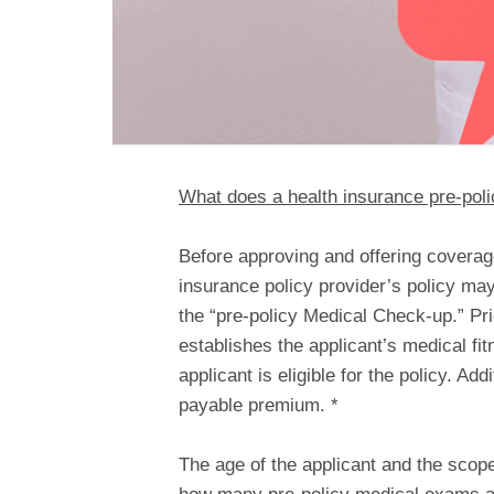
What does a health insurance pre-poli
Before approving and offering coverage
insurance policy provider’s policy ma
the “pre-policy Medical Check-up.” Pri
establishes the applicant’s medical fit
applicant is eligible for the policy. Add
payable premium. *
The age of the applicant and the scope