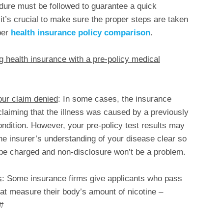
dure must be followed to guarantee a quick
 it’s crucial to make sure the proper steps are taken
per
health insurance policy comparison
.
 health insurance with a pre-policy medical
ur claim denied
: In some cases, the insurance
laiming that the illness was caused by a previously
ndition. However, your pre-policy test results may
he insurer’s understanding of your disease clear so
be charged and non-disclosure won’t be a problem.
s
: Some insurance firms give applicants who pass
hat measure their body’s amount of nicotine –
#