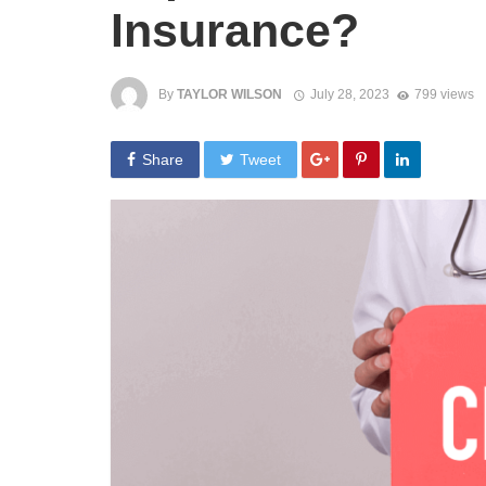
Insurance?
By
TAYLOR WILSON
July 28, 2023
799 views
Share
Tweet