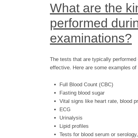
What are the kin
performed durin
examinations?
The tests that are typically performed
effective. Here are some examples of 
Full Blood Count (CBC)
Fasting blood sugar
Vital signs like heart rate, blood 
ECG
Urinalysis
Lipid profiles
Tests for blood serum or serology,