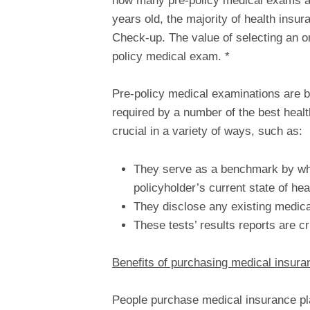
how many pre-policy medical exams are 
years old, the majority of health ins
Check-up. The value of selecting an on
policy medical exam. *
Pre-policy medical examinations ar
required by a number of the best heal
crucial in a variety of ways, such as:
They serve as a benchmark by whi
policyholder’s current state of hea
They disclose any existing medical
These tests’ results reports are cr
Benefits of purchasing medical insuran
People purchase medical insurance plan