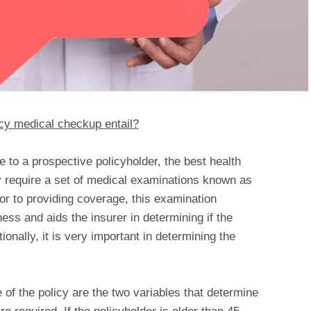
cy medical checkup entail?
 to a prospective policyholder, the best health
y require a set of medical examinations known as
or to providing coverage, this examination
ness and aids the insurer in determining if the
itionally, it is very important in determining the
 of the policy are the two variables that determine