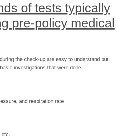
ds of tests typically
g pre-policy medical
 during the check-up are easy to understand but
basic investigations that were done.
pressure, and respiration rate
 etc.