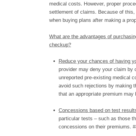
medical costs. However, proper proce
settlement of claims. Because of this,
when buying plans after making a pro
What are the advantages of purchasing
checkup?
Reduce your chances of having yo
provider may deny your claim by c
unreported pre-existing medical co
avoid such rejections by making t
that an appropriate premium may 
Concessions based on test result
particular tests – such as those t
concessions on their premiums. #