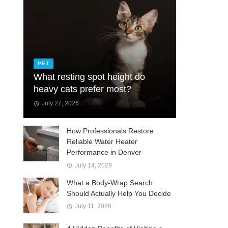
PET
What resting spot height do
heavy cats prefer most?
July 27, 2026
How Professionals Restore
Reliable Water Heater
Performance in Denver
July 14, 2026
What a Body-Wrap Search
Should Actually Help You Decide
July 11, 2026