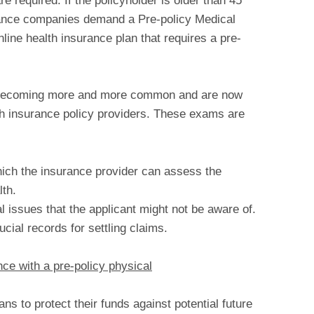
required. If the policyholder is older than 45
urance companies demand a Pre-policy Medical
line health insurance plan that requires a pre-
e becoming more and more common and are now
th insurance policy providers. These exams are
ch the insurance provider can assess the
lth.
 issues that the applicant might not be aware of.
ucial records for settling claims.
ce with a pre-policy physical
s to protect their funds against potential future