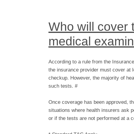
Who will cover t
medical examin
According to a rule from the Insuranc
the insurance provider must cover at l
checkup. However, the majority of hea
such tests. #
Once coverage has been approved, the 
situations where health insurers ask p
or if the tests are not performed at a ce