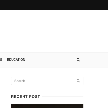
S
EDUCATION
RECENT POST