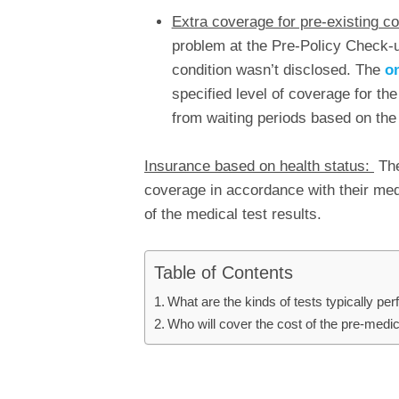
Extra coverage for pre-existing co
problem at the Pre-Policy Check-
condition wasn’t disclosed. The
on
specified level of coverage for the
from waiting periods based on the
Insurance based on health status:
The
coverage in accordance with their med
of the medical test results.
Table of Contents
What are the kinds of tests typically p
Who will cover the cost of the pre-medi