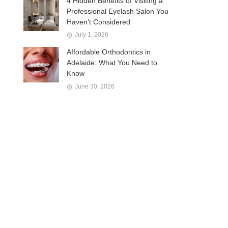
4 Hidden Benefits of Visiting a
Professional Eyelash Salon You
Haven’t Considered
July 1, 2026
Affordable Orthodontics in
Adelaide: What You Need to
Know
June 30, 2026