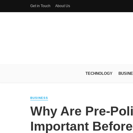
Get in Touch
About Us
TECHNOLOGY
BUSIN
BUSINESS
Why Are Pre-Pol
Important Before