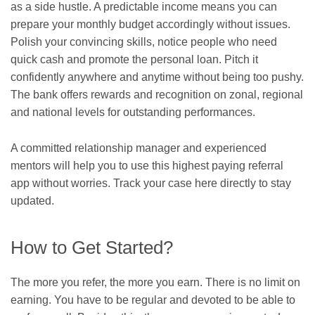
as a side hustle. A predictable income means you can
prepare your monthly budget accordingly without issues.
Polish your convincing skills, notice people who need
quick cash and promote the personal loan. Pitch it
confidently anywhere and anytime without being too pushy.
The bank offers rewards and recognition on zonal, regional
and national levels for outstanding performances.
A committed relationship manager and experienced
mentors will help you to use this
highest paying referral
app
without worries. Track your case here directly to stay
updated.
How to Get Started?
The more you refer, the more you earn. There is no limit on
earning. You have to be regular and devoted to be able to