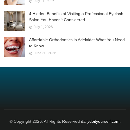
July 11, 2026
4 Hidden Benefits of Visiting a Professional Eyelash
Salon You Haven’t Considered
July 1, 2026
Affordable Orthodontics in Adelaide: What You Need
to Know
June 30, 2026
© Copyright 2026, All Rights Reserved
dailydoityourself.com.