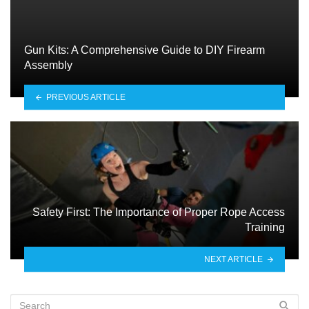
Gun Kits: A Comprehensive Guide to DIY Firearm
Assembly
PREVIOUS ARTICLE
Safety First: The Importance of Proper Rope Access
Training
NEXT ARTICLE