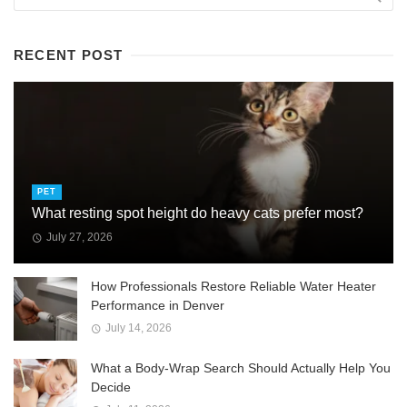
RECENT POST
PET
What resting spot height do heavy cats prefer most?
July 27, 2026
How Professionals Restore Reliable Water Heater
Performance in Denver
July 14, 2026
What a Body-Wrap Search Should Actually Help You
Decide