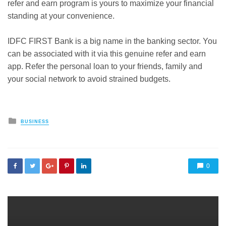
refer and earn program is yours to maximize your financial
standing at your convenience.
IDFC FIRST Bank is a big name in the banking sector. You
can be associated with it via this
genuine refer and earn
app
. Refer the personal loan to your friends, family and
your social network to avoid strained budgets.
Posted
BUSINESS
in
0