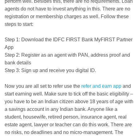
perform well. Besides this, there are no requirements. Loan
agents do not have to invest anything in this. There are no
registration or membership charges as well. Follow these
steps to start:
Step 1: Download the IDFC FIRST Bank MyFIRST Partner
App
Step 2: Register as an agent with PAN, address proof and
bank details
Step 3: Sign up and receive you digital ID.
Now you are all set to refer use the
refer and earn app
and
start earning well. Make sure to tick off the basic eligibility –
you have to be an Indian citizen above 18 years of age with
a savings account in any Indian bank. Anyone like a
student, housewife, retired person, insurance agent, real
estate agent, lawyer or teacher can do this work. There are
no risks, no deadlines and no micro-management. The