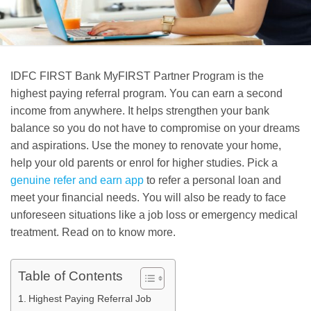
IDFC FIRST Bank MyFIRST Partner Program is the
highest paying referral program. You can earn a second
income from anywhere. It helps strengthen your bank
balance so you do not have to compromise on your dreams
and aspirations. Use the money to renovate your home,
help your old parents or enrol for higher studies. Pick a
genuine refer and earn app
to refer a personal loan and
meet your financial needs. You will also be ready to face
unforeseen situations like a job loss or emergency medical
treatment. Read on to know more.
Table of Contents
Highest Paying Referral Job