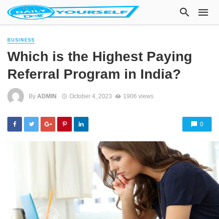
BUSINESS
Which is the Highest Paying
Referral Program in India?
By
ADMIN
October 4, 2023
1906 views
0