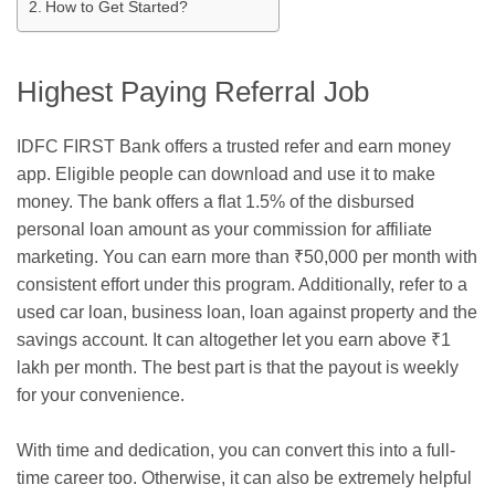
How to Get Started?
Highest Paying Referral Job
IDFC FIRST Bank offers a trusted
refer and earn money
app
. Eligible people can download and use it to make
money. The bank offers a flat 1.5% of the disbursed
personal loan amount as your commission for affiliate
marketing. You can earn more than
₹50,000 per month with
consistent effort under this program. Additionally, refer to a
used car loan, business loan, loan against property and the
savings account. It can altogether let you earn above ₹1
lakh per month. The best part is that the payout is weekly
for your convenience.
With time and dedication, you can convert this into a full-
time career too. Otherwise, it can also be extremely helpful