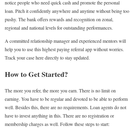
notice people who need quick cash and promote the personal
loan. Pitch it confidently anywhere and anytime without being too
pushy. The bank offers rewards and recognition on zonal,
regional and national levels for outstanding performances.
A committed relationship manager and experienced mentors will
help you to use this
highest paying referral app
without worries.
Track your case here directly to stay updated.
How to Get Started?
The more you refer, the more you earn. There is no limit on
earning. You have to be regular and devoted to be able to perform
well. Besides this, there are no requirements. Loan agents do not
have to invest anything in this. There are no registration or
membership charges as well. Follow these steps to start: