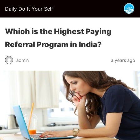
Daily Do It Your Self
Which is the Highest Paying
Referral Program in India?
admin
3 years ago