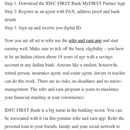
Step 1: Download the IDFC FIRST Bank MyFIRST Partner App
Step 2: Register as an agent with PAN, address proof and bank
details
Step 3: Sign up and receive you digital ID.
Now you are all set to refer use the
refer and earn app
and start
earning well. Make sure to tick off the basic eligibility – you have
to be an Indian citizen above 18 years of age with a savings
account in any Indian bank. Anyone like a student, housewife,
retired person, insurance agent, real estate agent, lawyer or teacher
can do this work. There are no risks, no deadlines and no micro-
management. The refer and earn program is yours to maximize
your financial standing at your convenience.
IDFC FIRST Bank is a big name in the banking sector. You can
be associated with it via this
genuine refer and earn app
. Refer the
personal loan to your friends, family and your social network to