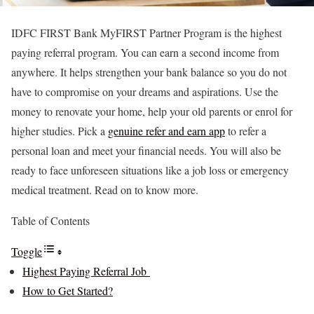
IDFC FIRST Bank MyFIRST Partner Program is the highest
paying referral program. You can earn a second income from
anywhere. It helps strengthen your bank balance so you do not
have to compromise on your dreams and aspirations. Use the
money to renovate your home, help your old parents or enrol for
higher studies. Pick a
genuine refer and earn app
to refer a
personal loan and meet your financial needs. You will also be
ready to face unforeseen situations like a job loss or emergency
medical treatment. Read on to know more.
Table of Contents
Toggle
Highest Paying Referral Job
How to Get Started?