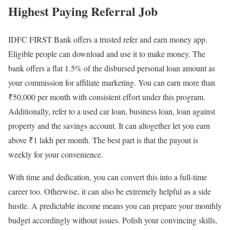
Highest Paying Referral Job
IDFC FIRST Bank offers a trusted
refer and earn money app
.
Eligible people can download and use it to make money. The
bank offers a flat 1.5% of the disbursed personal loan amount as
your commission for affiliate marketing. You can earn more than
₹50,000 per month with consistent effort under this program.
Additionally, refer to a used car loan, business loan, loan against
property and the savings account. It can altogether let you earn
above ₹1 lakh per month. The best part is that the payout is
weekly for your convenience.
With time and dedication, you can convert this into a full-time
career too. Otherwise, it can also be extremely helpful as a side
hustle. A predictable income means you can prepare your monthly
budget accordingly without issues. Polish your convincing skills,