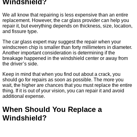
Windshield?
We all know that repairing is less expensive than an entire
replacement. However, the car glass provider can help you
repair it, but everything depends on thickness, size, location,
and fissure type.
The car glass expert may suggest the repair when your
windscreen chip is smaller than forty millimeters in diameter.
Another important consideration is determining if the
breakage happened in the windshield center or away from
the driver’s side.
Keep in mind that when you find out about a crack, you
should go for repairs as soon as possible. The more you
wait, the higher are chances that you must replace the entire
thing. If it is out of your vision, you can repair it and avoid
additional expense.
When Should You Replace a
Windshield?