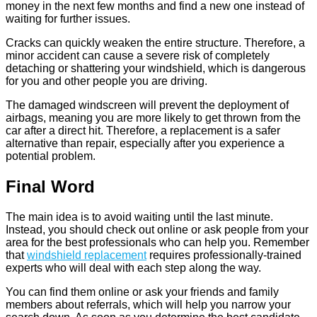
money in the next few months and find a new one instead of
waiting for further issues.
Cracks can quickly weaken the entire structure. Therefore, a
minor accident can cause a severe risk of completely
detaching or shattering your windshield, which is dangerous
for you and other people you are driving.
The damaged windscreen will prevent the deployment of
airbags, meaning you are more likely to get thrown from the
car after a direct hit. Therefore, a replacement is a safer
alternative than repair, especially after you experience a
potential problem.
Final Word
The main idea is to avoid waiting until the last minute.
Instead, you should check out online or ask people from your
area for the best professionals who can help you. Remember
that
windshield replacement
requires professionally-trained
experts who will deal with each step along the way.
You can find them online or ask your friends and family
members about referrals, which will help you narrow your