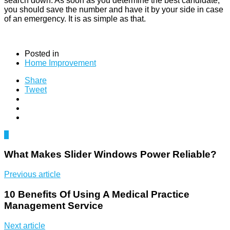
search down. As soon as you determine the best candidate,
you should save the number and have it by your side in case
of an emergency. It is as simple as that.
Posted in
Home Improvement
Share
Tweet
0
What Makes Slider Windows Power Reliable?
Previous article
10 Benefits Of Using A Medical Practice
Management Service
Next article