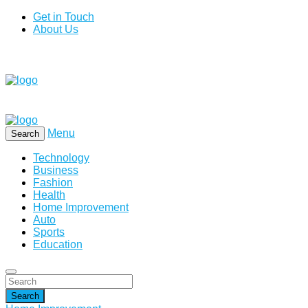
Get in Touch
About Us
Menu
Search
Technology
Business
Fashion
Health
Home Improvement
Auto
Sports
Education
Search