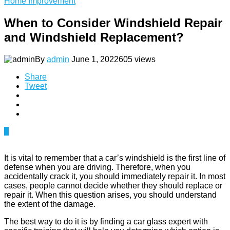
Home Improvement
When to Consider Windshield Repair
and Windshield Replacement?
By
admin
June 1, 2022
605 views
Share
Tweet
0
It is vital to remember that a car’s windshield is the first line of
defense when you are driving. Therefore, when you
accidentally crack it, you should immediately repair it. In most
cases, people cannot decide whether they should replace or
repair it. When this question arises, you should understand
the extent of the damage.
The best way to do it is by finding a car glass expert with