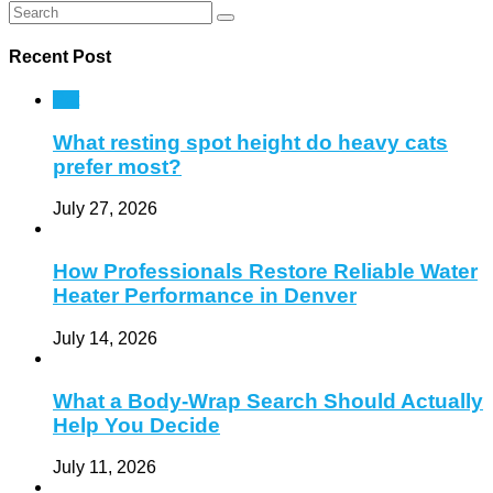
Recent Post
Pet
What resting spot height do heavy cats
prefer most?
July 27, 2026
How Professionals Restore Reliable Water
Heater Performance in Denver
July 14, 2026
What a Body-Wrap Search Should Actually
Help You Decide
July 11, 2026