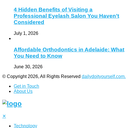
4 Hidden Benefits of Visiting a
Professional Eyelash Salon You Haven’t
Considered
July 1, 2026
Affordable Orthodontics in Adelaide: What
You Need to Know
June 30, 2026
© Copyright 2026, All Rights Reserved
dailydoityourself.com.
Get in Touch
About Us
✕
Technology