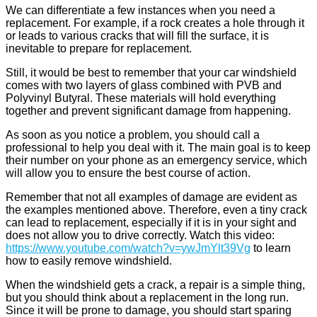
We can differentiate a few instances when you need a
replacement. For example, if a rock creates a hole through it
or leads to various cracks that will fill the surface, it is
inevitable to prepare for replacement.
Still, it would be best to remember that your car windshield
comes with two layers of glass combined with PVB and
Polyvinyl Butyral. These materials will hold everything
together and prevent significant damage from happening.
As soon as you notice a problem, you should call a
professional to help you deal with it. The main goal is to keep
their number on your phone as an emergency service, which
will allow you to ensure the best course of action.
Remember that not all examples of damage are evident as
the examples mentioned above. Therefore, even a tiny crack
can lead to replacement, especially if it is in your sight and
does not allow you to drive correctly. Watch this video:
https://www.youtube.com/watch?v=ywJmYlt39Vg
to learn
how to easily remove windshield.
When the windshield gets a crack, a repair is a simple thing,
but you should think about a replacement in the long run.
Since it will be prone to damage, you should start sparing