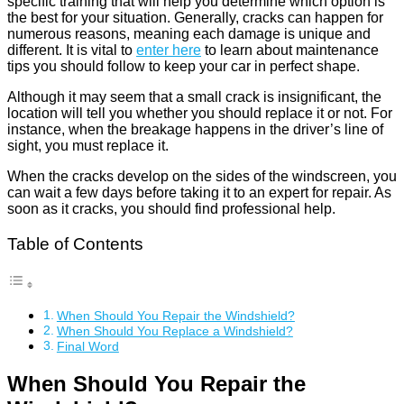
specific training that will help you determine which option is
the best for your situation. Generally, cracks can happen for
numerous reasons, meaning each damage is unique and
different. It is vital to
enter here
to learn about maintenance
tips you should follow to keep your car in perfect shape.
Although it may seem that a small crack is insignificant, the
location will tell you whether you should replace it or not. For
instance, when the breakage happens in the driver’s line of
sight, you must replace it.
When the cracks develop on the sides of the windscreen, you
can wait a few days before taking it to an expert for repair. As
soon as it cracks, you should find professional help.
Table of Contents
When Should You Repair the Windshield?
When Should You Replace a Windshield?
Final Word
When Should You Repair the