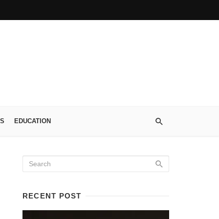
S
EDUCATION
RECENT POST