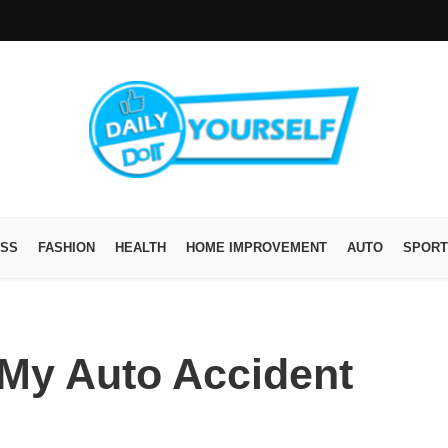
ESS
FASHION
HEALTH
HOME IMPROVEMENT
AUTO
SPORT
 My Auto Accident
?