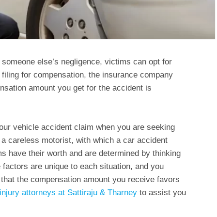
to someone else’s negligence, victims can opt for
 filing for compensation, the insurance company
nsation amount you get for the accident is
your vehicle accident claim when you are seeking
 careless motorist, with which a car accident
ms have their worth and are determined by thinking
he factors are unique to each situation, and you
 that the compensation amount you receive favors
injury attorneys at Sattiraju & Tharney
to assist you