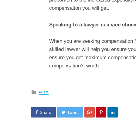
compensation you will get.
Speaking to a lawyer is a vice choi
When you are seeking compensation fo
skilled lawyer will help you ensure yo
ensure you get maximum compensation 
compensation’s worth.
Posted
AUTO
in
Share
Tweet