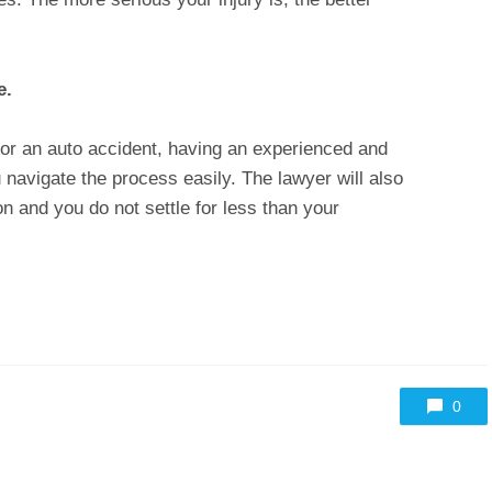
ce.
r an auto accident, having an experienced and
u navigate the process easily. The lawyer will also
and you do not settle for less than your
0