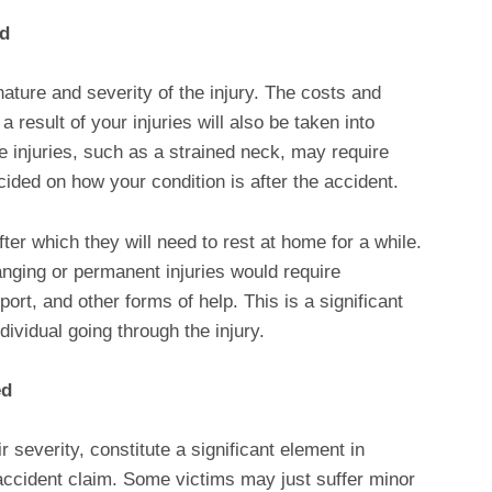
ed
nature and severity of the injury. The costs and
result of your injuries will also be taken into
e injuries, such as a strained neck, may require
decided on how your condition is after the accident.
er which they will need to rest at home for a while.
nging or permanent injuries would require
ort, and other forms of help. This is a significant
ndividual going through the injury.
ed
ir severity, constitute a significant element in
 accident claim. Some victims may just suffer minor