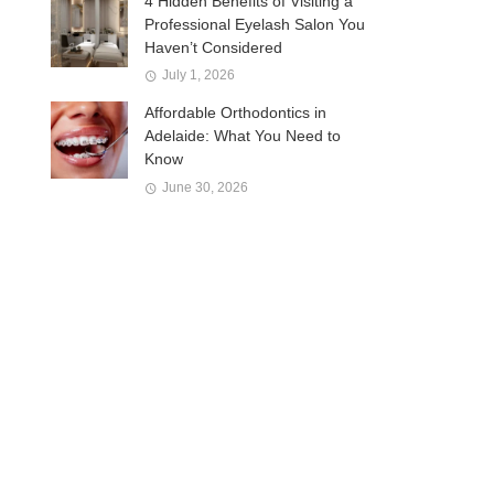
4 Hidden Benefits of Visiting a
Professional Eyelash Salon You
Haven’t Considered
July 1, 2026
Affordable Orthodontics in
Adelaide: What You Need to
Know
June 30, 2026