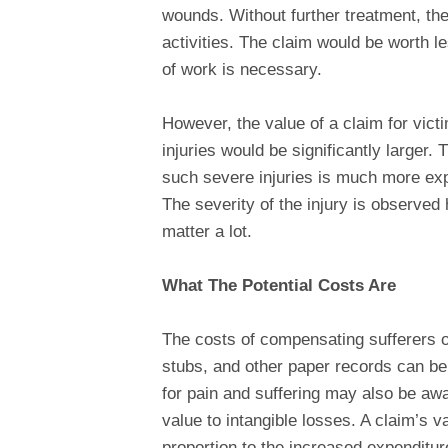
wounds. Without further treatment, th
activities. The claim would be worth l
of work is necessary.
However, the value of a claim for vict
injuries would be significantly larger. 
such severe injuries is much more exp
The severity of the injury is observe
matter a lot.
What The Potential Costs Are
The costs of compensating sufferers of
stubs, and other paper records can be
for pain and suffering may also be awa
value to intangible losses. A claim’s v
proportion to the increased expenditur