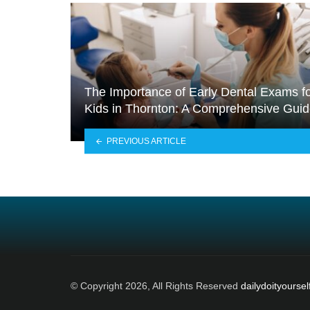
The Importance of Early Dental Exams f
Kids in Thornton: A Comprehensive Gui
PREVIOUS ARTICLE
© Copyright 2026, All Rights Reserved
dailydoityoursel