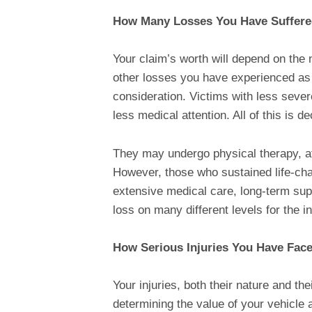
How Many Losses You Have Suffer
Your claim’s worth will depend on the 
other losses you have experienced as a 
consideration. Victims with less sever
less medical attention. All of this is 
They may undergo physical therapy, aft
However, those who sustained life-cha
extensive medical care, long-term supp
loss on many different levels for the i
How Serious Injuries You Have Fac
Your injuries, both their nature and the
determining the value of your vehicle