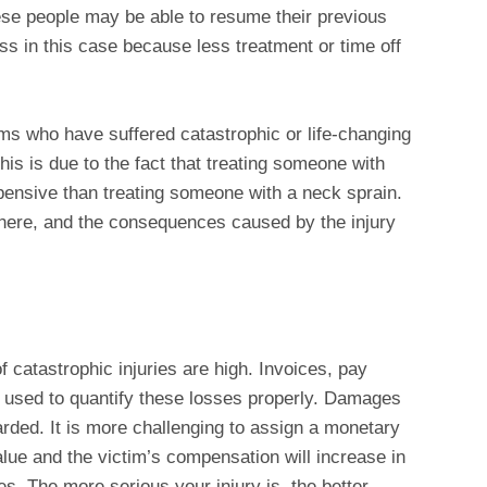
ese people may be able to resume their previous
ess in this case because less treatment or time off
ims who have suffered catastrophic or life-changing
This is due to the fact that treating someone with
ensive than treating someone with a neck sprain.
d here, and the consequences caused by the injury
 catastrophic injuries are high. Invoices, pay
 used to quantify these losses properly. Damages
rded. It is more challenging to assign a monetary
alue and the victim’s compensation will increase in
es. The more serious your injury is, the better