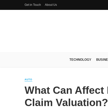
Get in Touch
About Us
TECHNOLOGY
BUSIN
AUTO
What Can Affect
Claim Valuation