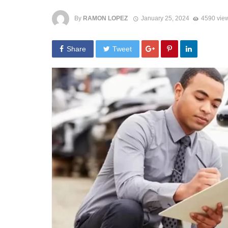
By
RAMON LOPEZ
January 25, 2024
4590 vie
Share
Tweet