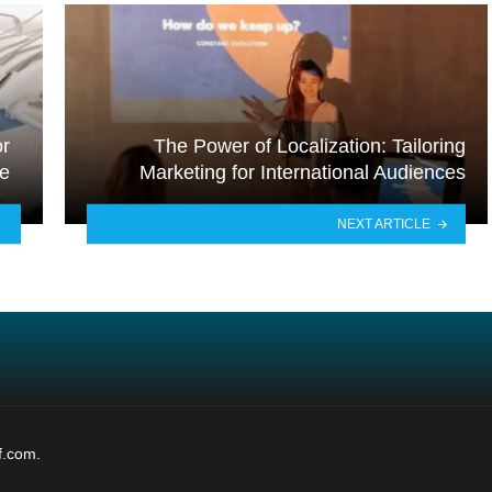
or
The Power of Localization: Tailoring
de
Marketing for International Audiences
NEXT ARTICLE
f.com.