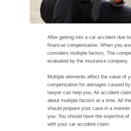
After getting into a car accident due 
financial compensation. When you are
considers multiple factors. The compe
evaluated by the insurance company.
Multiple elements affect the value of 
compensation for damages caused by a
lawyer can help you. All accident clai
about multiple factors at a time. All t
should prepare your case in a manner
you. You should have the expertise of
with your car accident claim.