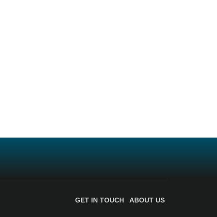
GET IN TOUCH
ABOUT US