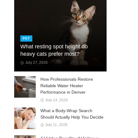
PET
What resting spot height do
heavy cats prefer most?
July 27, 2026
How Professionals Restore
Reliable Water Heater
Performance in Denver
July 14, 2026
What a Body-Wrap Search
Should Actually Help You Decide
July 11, 2026