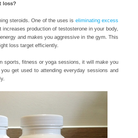
t loss?
ing steroids. One of the uses is
eliminating excess
at increases production of testosterone in your body,
f energy and makes you aggressive in the gym. This
ht loss target efficiently.
in sports, fitness or yoga sessions, it will make you
y, you get used to attending everyday sessions and
y.