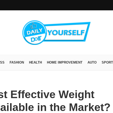
ESS
FASHION
HEALTH
HOME IMPROVEMENT
AUTO
SPORT
t Effective Weight
ailable in the Market?