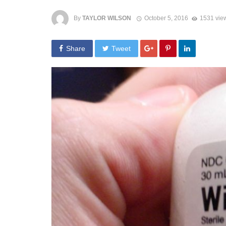
By
TAYLOR WILSON
October 5, 2016
1531 vie
Share
Tweet