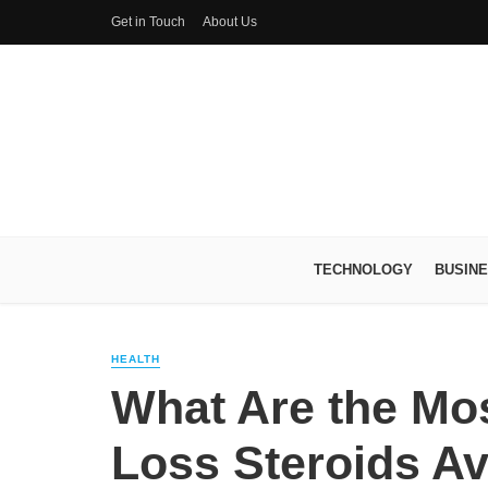
Get in Touch
About Us
TECHNOLOGY
BUSIN
HEALTH
What Are the Mos
Loss Steroids Av