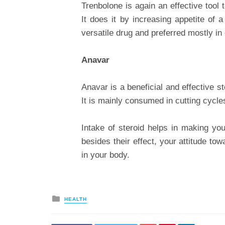
Trenbolone is again an effective tool 
It does it by increasing appetite of a
versatile drug and preferred mostly in 
Anavar
Anavar is a beneficial and effective 
It is mainly consumed in cutting cycle
Intake of steroid helps in making you
besides their effect, your attitude t
in your body.
Posted
HEALTH
in