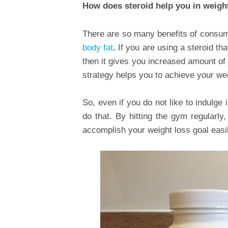
How does steroid help you in weigh
There are so many benefits of consum
body fat
.
If you are using a steroid th
then it gives you increased amount o
strategy helps you to achieve your weig
So, even if you do not like to indulge 
do that. By hitting the gym regularl
accomplish your weight loss goal easil