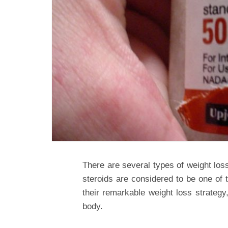
There are several types of weight los
steroids are considered to be one of 
their remarkable weight loss strategy,
body.