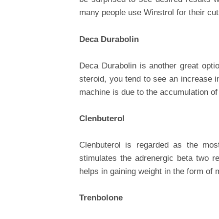
many people use Winstrol for their cut
Deca Durabolin
Deca Durabolin is another great opti
steroid, you tend to see an increase 
machine is due to the accumulation of 
Clenbuterol
Clenbuterol is regarded as the most
stimulates the adrenergic beta two re
helps in gaining weight in the form of 
Trenbolone