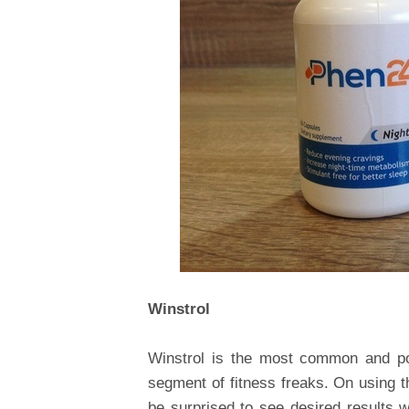
Winstrol
Winstrol is the most common and pop
segment of fitness freaks. On using t
be surprised to see desired results 