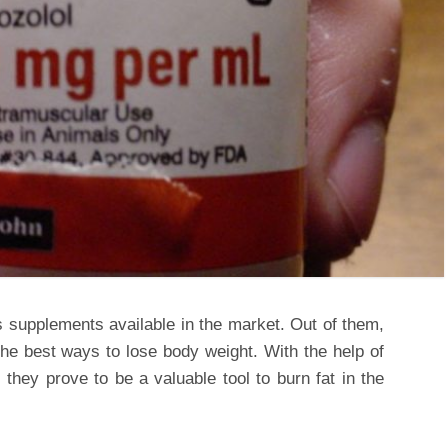
s supplements available in the market. Out of them,
the best ways to lose body weight. With the help of
 they prove to be a valuable tool to burn fat in the