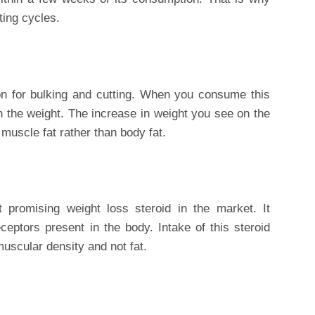
ting cycles.
on for bulking and cutting. When you consume this
in the weight. The increase in weight you see on the
muscle fat rather than body fat.
 promising weight loss steroid in the market. It
ceptors present in the body. Intake of this steroid
muscular density and not fat.