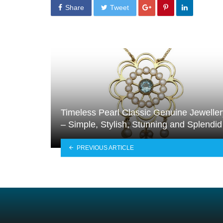
Share
Tweet
Timeless Pearl Classic Genuine Jeweller
– Simple, Stylish, Stunning and Splendid
PREVIOUS ARTICLE