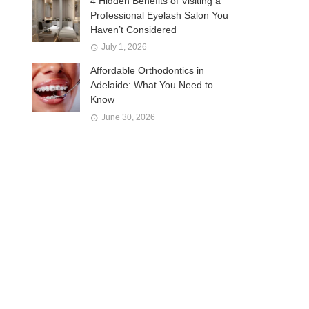
4 Hidden Benefits of Visiting a
Professional Eyelash Salon You
Haven’t Considered
July 1, 2026
Affordable Orthodontics in
Adelaide: What You Need to
Know
June 30, 2026