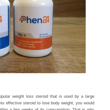
ular weight loss steroid that is used by a large
his effective steroid to lose body weight, you would
within a few weeks of its consumption. That is why