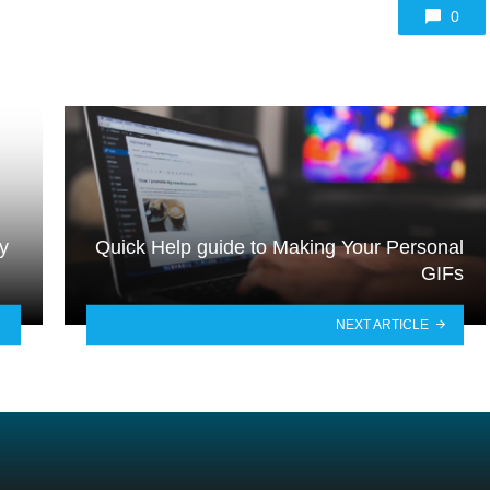
0
y
Quick Help guide to Making Your Personal
GIFs
NEXT ARTICLE