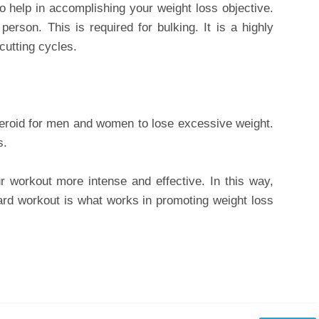
to help in accomplishing your weight loss objective.
 person. This is required for bulking. It is a highly
cutting cycles.
steroid for men and women to lose excessive weight.
s.
r workout more intense and effective. In this way,
oward workout is what works in promoting weight loss