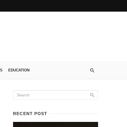
S
EDUCATION
RECENT POST