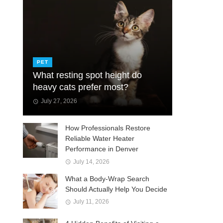
PET
What resting spot height do
heavy cats prefer most?
July 27, 2026
How Professionals Restore
Reliable Water Heater
Performance in Denver
July 14, 2026
What a Body-Wrap Search
Should Actually Help You Decide
July 11, 2026