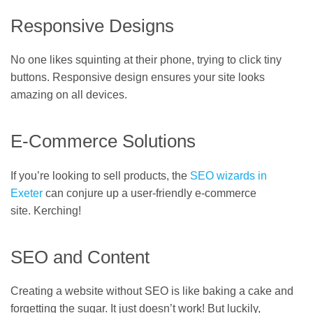
Responsive Designs
No one likes squinting at their phone, trying to click tiny
buttons. Responsive design ensures your site looks
amazing on all devices.
E-Commerce Solutions
If you’re looking to sell products, the
SEO wizards in
Exeter
can conjure up a user-friendly e-commerce
site. Kerching!
SEO and Content
Creating a website without SEO is like baking a cake and
forgetting the sugar. It just doesn’t work! But luckily,