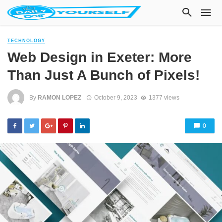
TECHNOLOGY
Web Design in Exeter: More
Than Just A Bunch of Pixels!
By
RAMON LOPEZ
October 9, 2023
1377 views
0