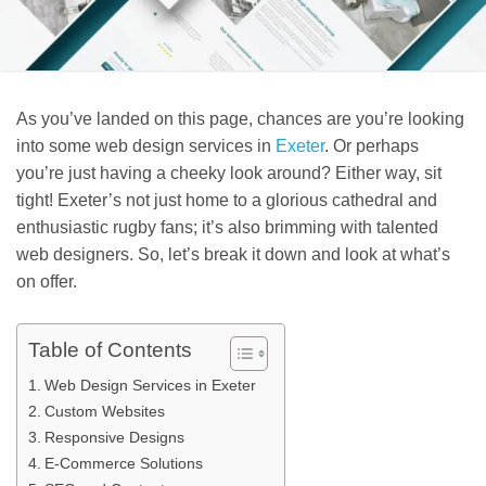
As you’ve landed on this page, chances are you’re looking
into some web design services in
Exeter
. Or perhaps
you’re just having a cheeky look around? Either way, sit
tight! Exeter’s not just home to a glorious cathedral and
enthusiastic rugby fans; it’s also brimming with talented
web designers. So, let’s break it down and look at what’s
on offer.
Table of Contents
Web Design Services in Exeter
Custom Websites
Responsive Designs
E-Commerce Solutions