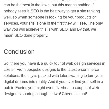
can be the best in the town, but this means nothing if
nobody sees it. SEO is the best way to get a site ranking
well, so when someone is looking for your products or
services, your site is one of the first they will see. The only
way you will achieve this is with SEO, and By that, we
mean SEO done properly.
Conclusion
So, there you have it, a quick tour of web design services in
Exeter. From bespoke designs to the latest e-commerce
solutions, the city is packed with talent waiting to turn your
digital dreams into reality. And if you ever find yourself in a
pub in Exeter, you might even overhear a couple of web
designers sharing a laugh or two! Cheers to that!