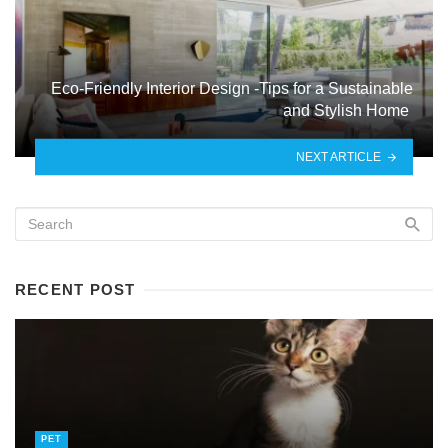
Eco-Friendly Interior Design -Tips for a Sustainable
and Stylish Home
NEXT ARTICLE
RECENT POST
PET