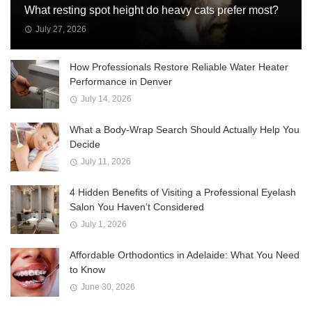
What resting spot height do heavy cats prefer most?
July 27, 2026
How Professionals Restore Reliable Water Heater
Performance in Denver
July 14, 2026
What a Body-Wrap Search Should Actually Help You
Decide
July 11, 2026
4 Hidden Benefits of Visiting a Professional Eyelash
Salon You Haven’t Considered
July 1, 2026
Affordable Orthodontics in Adelaide: What You Need
to Know
June 30, 2026