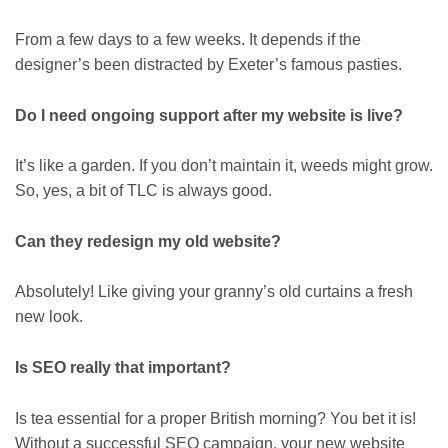
From a few days to a few weeks. It depends if the
designer’s been distracted by Exeter’s famous pasties.
Do I need ongoing support after my website is live?
It’s like a garden. If you don’t maintain it, weeds might grow.
So, yes, a bit of TLC is always good.
Can they redesign my old website?
Absolutely! Like giving your granny’s old curtains a fresh
new look.
Is SEO really that important?
Is tea essential for a proper British morning? You bet it is!
Without a successful SEO campaign, your new website