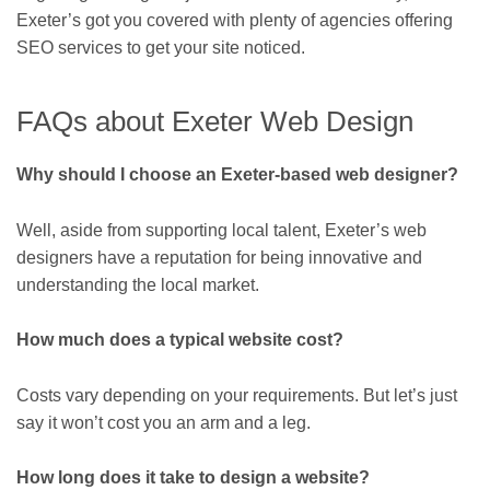
Exeter’s got you covered with plenty of agencies offering
SEO services to get your site noticed.
FAQs about Exeter Web Design
Why should I choose an Exeter-based web designer?
Well, aside from supporting local talent, Exeter’s web
designers have a reputation for being innovative and
understanding the local market.
How much does a typical website cost?
Costs vary depending on your requirements. But let’s just
say it won’t cost you an arm and a leg.
How long does it take to design a website?