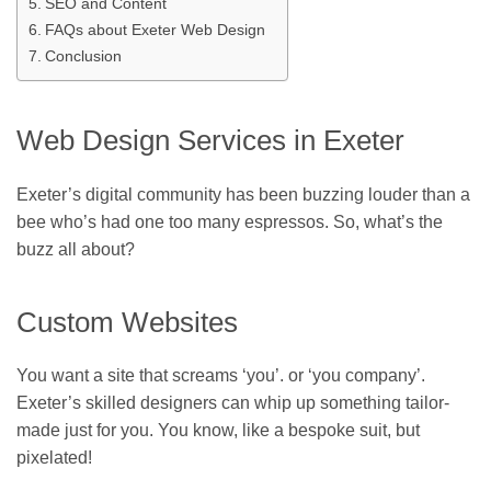
SEO and Content
FAQs about Exeter Web Design
Conclusion
Web Design Services in Exeter
Exeter’s digital community has been buzzing louder than a
bee who’s had one too many espressos. So, what’s the
buzz all about?
Custom Websites
You want a site that screams ‘you’. or ‘you company’.
Exeter’s skilled designers can whip up something tailor-
made just for you. You know, like a bespoke suit, but
pixelated!