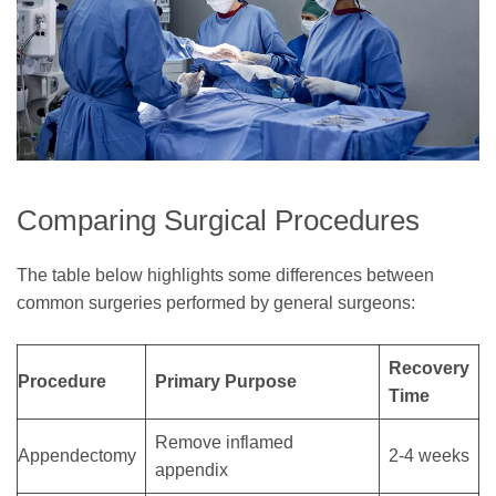
Comparing Surgical Procedures
The table below highlights some differences between
common surgeries performed by general surgeons:
Recovery
Procedure
Primary Purpose
Time
Remove inflamed
Appendectomy
2-4 weeks
appendix