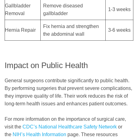
Gallbladder
Remove diseased
1-3 weeks
Removal
gallbladder
Fix hernia and strengthen
Hernia Repair
3-6 weeks
the abdominal wall
Impact on Public Health
General surgeons contribute significantly to public health.
By performing surgeries that prevent severe complications,
they improve quality of life. Their work reduces the risk of
long-term health issues and enhances patient outcomes.
For more information on the importance of surgical care,
visit the
CDC’s National Healthcare Safety Network
or
the
NIH’s Health Information
page. These resources