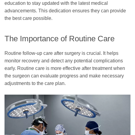
education to stay updated with the latest medical
advancements. This dedication ensures they can provide
the best care possible.
The Importance of Routine Care
Routine follow-up care after surgery is crucial. It helps
monitor recovery and detect any potential complications
early. Routine care is more effective after treatment when
the surgeon can evaluate progress and make necessary
adjustments to the care plan.