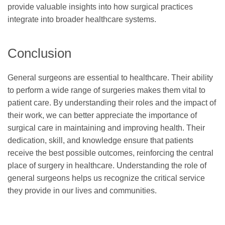
provide valuable insights into how surgical practices
integrate into broader healthcare systems.
Conclusion
General surgeons are essential to healthcare. Their ability
to perform a wide range of surgeries makes them vital to
patient care. By understanding their roles and the impact of
their work, we can better appreciate the importance of
surgical care in maintaining and improving health. Their
dedication, skill, and knowledge ensure that patients
receive the best possible outcomes, reinforcing the central
place of surgery in healthcare. Understanding the role of
general surgeons helps us recognize the critical service
they provide in our lives and communities.