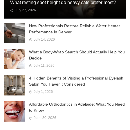
What resting spot height do heavy cats prefer most?
July 27, 2026
How Professionals Restore Reliable Water Heater
Performance in Denver
July 14, 2026
What a Body-Wrap Search Should Actually Help You
Decide
July 11, 2026
4 Hidden Benefits of Visiting a Professional Eyelash
Salon You Haven’t Considered
July 1, 2026
Affordable Orthodontics in Adelaide: What You Need
to Know
June 30, 2026