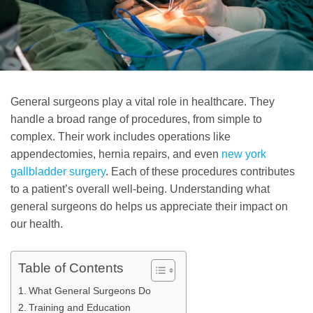
General surgeons play a vital role in healthcare. They
handle a broad range of procedures, from simple to
complex. Their work includes operations like
appendectomies, hernia repairs, and even
new york
gallbladder surgery
. Each of these procedures contributes
to a patient’s overall well-being. Understanding what
general surgeons do helps us appreciate their impact on
our health.
Table of Contents
What General Surgeons Do
Training and Education