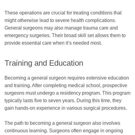
These operations are crucial for treating conditions that
might otherwise lead to severe health complications.
General surgeons may also manage trauma care and
emergency surgeries. Their broad skill set allows them to
provide essential care when it’s needed most.
Training and Education
Becoming a general surgeon requires extensive education
and training. After completing medical school, prospective
surgeons must undergo a residency program. This program
typically lasts five to seven years. During this time, they
gain hands-on experience in various surgical procedures.
The path to becoming a general surgeon also involves
continuous learning. Surgeons often engage in ongoing