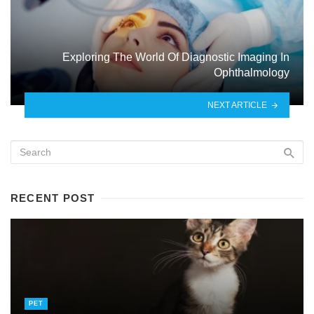
Exploring The World Of Diagnostic Imaging In
Ophthalmology
NEXT ARTICLE
RECENT POST
PET