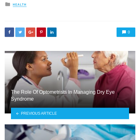
Posted
HEALTH
in
0
The Role Of Optometrists In Managing Dry Eye
Syndrome
PREVIOUS ARTICLE