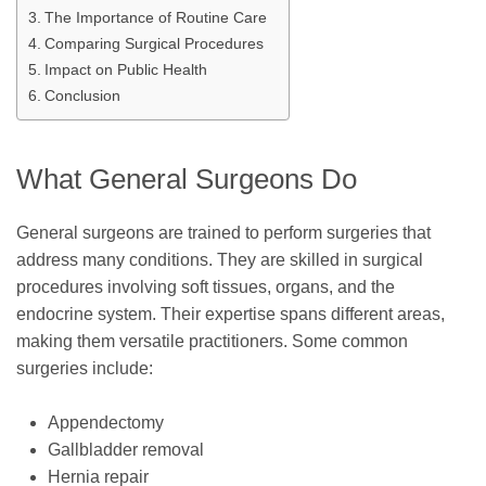
The Importance of Routine Care
Comparing Surgical Procedures
Impact on Public Health
Conclusion
What General Surgeons Do
General surgeons are trained to perform surgeries that
address many conditions. They are skilled in surgical
procedures involving soft tissues, organs, and the
endocrine system. Their expertise spans different areas,
making them versatile practitioners. Some common
surgeries include:
Appendectomy
Gallbladder removal
Hernia repair