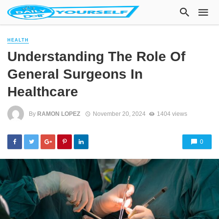
HEALTH
Understanding The Role Of
General Surgeons In
Healthcare
By
RAMON LOPEZ
November 20, 2024
1404 views
0