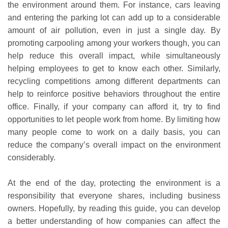
the environment around them. For instance, cars leaving
and entering the parking lot can add up to a considerable
amount of air pollution, even in just a single day. By
promoting carpooling among your workers though, you can
help reduce this overall impact, while simultaneously
helping employees to get to know each other. Similarly,
recycling competitions among different departments can
help to reinforce positive behaviors throughout the entire
office. Finally, if your company can afford it, try to find
opportunities to let people work from home. By limiting how
many people come to work on a daily basis, you can
reduce the company’s overall impact on the environment
considerably.
At the end of the day, protecting the environment is a
responsibility that everyone shares, including business
owners. Hopefully, by reading this guide, you can develop
a better understanding of how companies can affect the