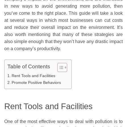
in new ways to avoid generating more pollution, then
you’ve come to the right place. This guide will take a look
at several ways in which most businesses can cut costs
and reduce their overall impact on the environment. It’s
also worth mentioning that many of these strategies are
also simple enough that they won’t have any drastic impact
on a company’s productivity.
Table of Contents
Rent Tools and Facilities
Promote Positive Behaviors
Rent Tools and Facilities
One of the most effective ways to deal with pollution is to