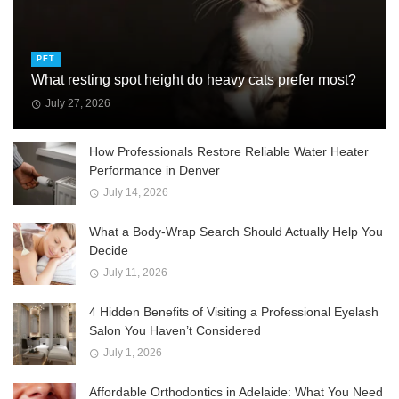
PET
What resting spot height do heavy cats prefer most?
July 27, 2026
How Professionals Restore Reliable Water Heater
Performance in Denver
July 14, 2026
What a Body-Wrap Search Should Actually Help You
Decide
July 11, 2026
4 Hidden Benefits of Visiting a Professional Eyelash
Salon You Haven’t Considered
July 1, 2026
Affordable Orthodontics in Adelaide: What You Need