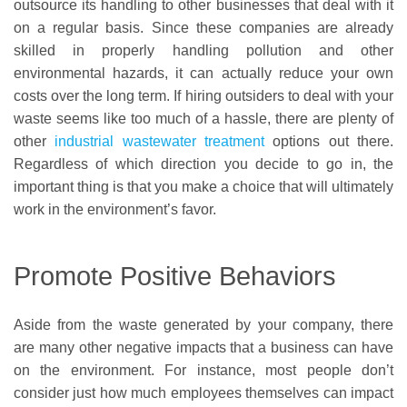
outsource its handling to other businesses that deal with it
on a regular basis. Since these companies are already
skilled in properly handling pollution and other
environmental hazards, it can actually reduce your own
costs over the long term. If hiring outsiders to deal with your
waste seems like too much of a hassle, there are plenty of
other
industrial wastewater treatment
options out there.
Regardless of which direction you decide to go in, the
important thing is that you make a choice that will ultimately
work in the environment’s favor.
Promote Positive Behaviors
Aside from the waste generated by your company, there
are many other negative impacts that a business can have
on the environment. For instance, most people don’t
consider just how much employees themselves can impact