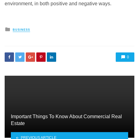
environment, in both positive and negative ways.
Posted
BUSINESS
in
0
Important Things To Know About Commercial Real
Estate
PREVIOUS ARTICLE