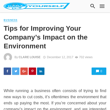
BUSINESS
Tips for Improving Your
Company’s Impact on the
Environment
By
CLARE LOUISE
December 12, 2017
702 views
0
While running a business often consists of trying to find
new ways to cut costs, it’s oftentimes the environment that
ends up paying the most. If you’re concerned about your
company’s impact on the environment, and are interested