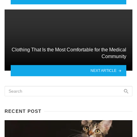
Clothing That Is the Most Comfortable for the Medical
Community
NEXT ARTICLE
RECENT POST