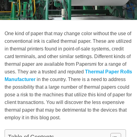
One kind of paper that may change color without the use of
conventional ink is called thermal paper. These are utilized
in thermal printers found in point-of-sale systems, credit
card terminals, and other similar settings. Different kinds of
thermal paper are available from Papersmi for a range of
uses. They are a trusted and reputed
Thermal Paper Rolls
Manufacturer
in the country. There is a need to address
the possibility that a large number of thermal papers could
pose a risk to the machines that utilize this kind of paper for
client transactions. You will discover the less expensive
thermal paper that may be detrimental to the devices that
employ it in this blog post.
Table of Contents