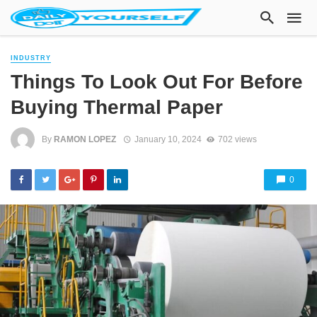
INDUSTRY
Things To Look Out For Before
Buying Thermal Paper
By
RAMON LOPEZ
January 10, 2024
702 views
0