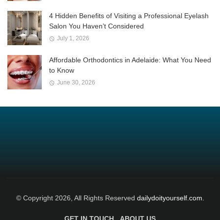
4 Hidden Benefits of Visiting a Professional Eyelash
Salon You Haven’t Considered
July 1, 2026
Affordable Orthodontics in Adelaide: What You Need
to Know
June 30, 2026
© Copyright 2026, All Rights Reserved
dailydoityourself.com.
GET IN TOUCH
ABOUT US