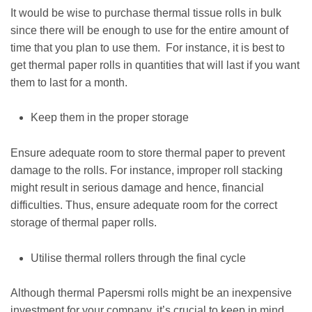
It would be wise to purchase thermal tissue rolls in bulk
since there will be enough to use for the entire amount of
time that you plan to use them. For instance, it is best to
get thermal paper rolls in quantities that will last if you want
them to last for a month.
Keep them in the proper storage
Ensure adequate room to store thermal paper to prevent
damage to the rolls. For instance, improper roll stacking
might result in serious damage and hence, financial
difficulties. Thus, ensure adequate room for the correct
storage of thermal paper rolls.
Utilise thermal rollers through the final cycle
Although thermal Papersmi rolls might be an inexpensive
investment for your company, it’s crucial to keep in mind