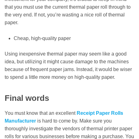
that you must use the current thermal paper roll through to
the very end. If not, you’re wasting a nice roll of thermal
paper.
Cheap, high-quality paper
Using inexpensive thermal paper may seem like a good
idea, but utilizing it might cause damage to the machines
because of frequent paper jams. Instead, it would be wiser
to spend a little more money on high-quality paper.
Final words
You must know that an excellent
Receipt Paper Rolls
Manufacturer
is hard to come by. Make sure you
thoroughly investigate the vendors of thermal printer paper
rolls for various businesses before making a purchase. You