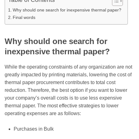
Why should one search for inexpensive thermal paper?
Final words
Why should one search for
inexpensive thermal paper?
While the operating constraints of any organization are not
greatly impacted by printing materials, lowering the cost of
thermal paper procurement contributes to total cost
reduction. Therefore, the best option if you want to lower
your company’s overall costs is to use less expensive
thermal paper. The most effective strategies to lower
operating expenses are as follows:
Purchases in Bulk