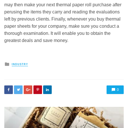
may then make your next thermal paper roll purchase after
perusing the items they carry and reading the evaluations
left by previous clients. Finally, whenever you buy thermal
paper sheets for your company, make sure you conduct a
thorough examination. It will enable you to obtain the
greatest deals and save money.
Posted
INDUSTRY
in
0