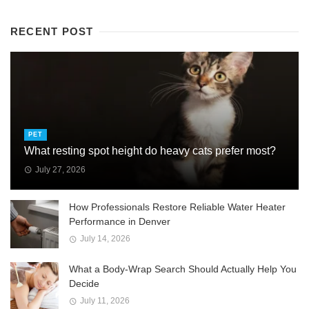
RECENT POST
PET
What resting spot height do heavy cats prefer most?
July 27, 2026
How Professionals Restore Reliable Water Heater
Performance in Denver
July 14, 2026
What a Body-Wrap Search Should Actually Help You
Decide
July 11, 2026