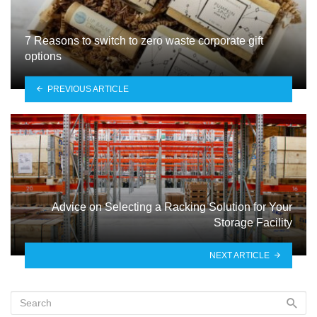
7 Reasons to switch to zero waste corporate gift
options
PREVIOUS ARTICLE
Advice on Selecting a Racking Solution for Your
Storage Facility
NEXT ARTICLE