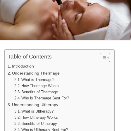
Table of Contents
Introduction
Understanding Thermage
What is Thermage?
How Thermage Works
Benefits of Thermage
Who is Thermage Best For?
Understanding Ultherapy
What is Ultherapy?
How Ultherapy Works
Benefits of Ultherapy
Who is Ultherapy Best For?