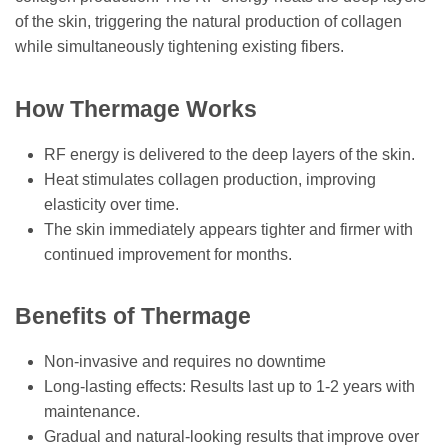
of the skin, triggering the natural production of collagen
while simultaneously tightening existing fibers.
How Thermage Works
RF energy is delivered to the deep layers of the skin.
Heat stimulates collagen production, improving
elasticity over time.
The skin immediately appears tighter and firmer with
continued improvement for months.
Benefits of Thermage
Non-invasive and requires no downtime
Long-lasting effects: Results last up to 1-2 years with
maintenance.
Gradual and natural-looking results that improve over