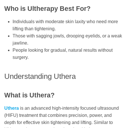
Who is Ultherapy Best For?
Individuals with moderate skin laxity who need more
lifting than tightening.
Those with sagging jowls, drooping eyelids, or a weak
jawline.
People looking for gradual, natural results without
surgery.
Understanding Uthera
What is Uthera?
Uthera
is an advanced high-intensity focused ultrasound
(HIFU) treatment that combines precision, power, and
depth for effective skin tightening and lifting. Similar to