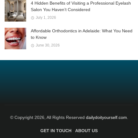
4 Hidden Benefits of Visiting a Professional Eyelash
Salon You Haven’t Considered
July 1, 2026
Affordable Orthodontics in Adelaide: What You Need
to Know
June 30, 2026
© Copyright 2026, All Rights Reserved
dailydoityourself.com.
GET IN TOUCH
ABOUT US