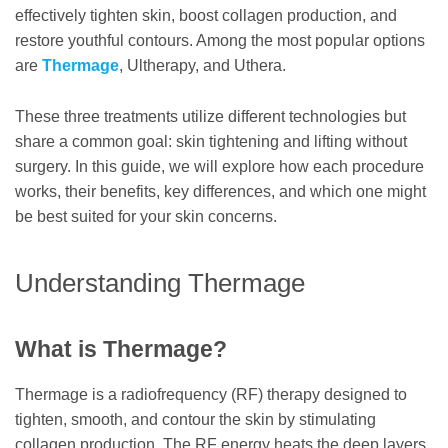
effectively tighten skin, boost collagen production, and
restore youthful contours. Among the most popular options
are
Thermage
, Ultherapy, and Uthera.
These three treatments utilize different technologies but
share a common goal: skin tightening and lifting without
surgery. In this guide, we will explore how each procedure
works, their benefits, key differences, and which one might
be best suited for your skin concerns.
Understanding Thermage
What is Thermage?
Thermage is a radiofrequency (RF) therapy designed to
tighten, smooth, and contour the skin by stimulating
collagen production. The RF energy heats the deep layers