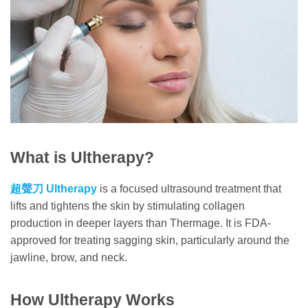
What is Ultherapy?
超聲刀
Ultherapy
is a focused ultrasound treatment that
lifts and tightens the skin by stimulating collagen
production in deeper layers than Thermage. It is FDA-
approved for treating sagging skin, particularly around the
jawline, brow, and neck.
How Ultherapy Works