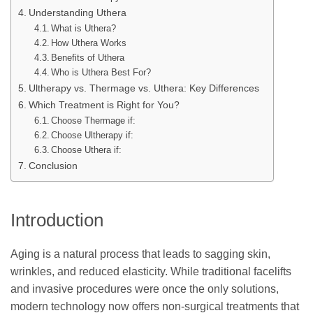
Understanding Uthera
What is Uthera?
How Uthera Works
Benefits of Uthera
Who is Uthera Best For?
Ultherapy vs. Thermage vs. Uthera: Key Differences
Which Treatment is Right for You?
Choose Thermage if:
Choose Ultherapy if:
Choose Uthera if:
Conclusion
Introduction
Aging is a natural process that leads to sagging skin,
wrinkles, and reduced elasticity. While traditional facelifts
and invasive procedures were once the only solutions,
modern technology now offers non-surgical treatments that