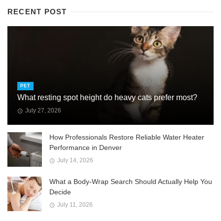
RECENT POST
PET
What resting spot height do heavy cats prefer most?
July 27, 2026
How Professionals Restore Reliable Water Heater
Performance in Denver
July 14, 2026
What a Body-Wrap Search Should Actually Help You
Decide
July 11, 2026