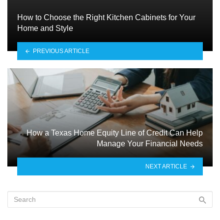
How to Choose the Right Kitchen Cabinets for Your
Home and Style
PREVIOUS ARTICLE
How a Texas Home Equity Line of Credit Can Help
Manage Your Financial Needs
NEXT ARTICLE