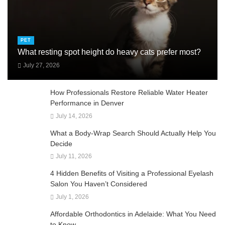
PET
What resting spot height do heavy cats prefer most?
July 27, 2026
How Professionals Restore Reliable Water Heater
Performance in Denver
July 14, 2026
What a Body-Wrap Search Should Actually Help You
Decide
July 11, 2026
4 Hidden Benefits of Visiting a Professional Eyelash
Salon You Haven’t Considered
July 1, 2026
Affordable Orthodontics in Adelaide: What You Need
to Know