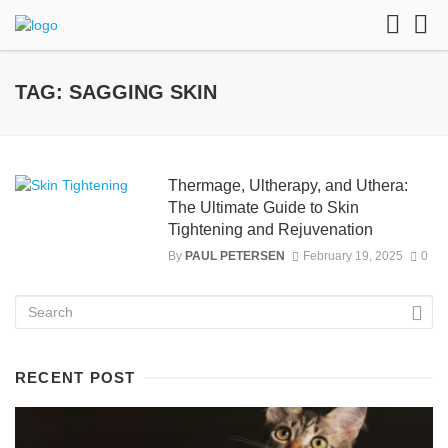
TAG: SAGGING SKIN
Thermage, Ultherapy, and Uthera:
The Ultimate Guide to Skin
Tightening and Rejuvenation
By
PAUL PETERSEN
February 19, 2025
0
RECENT POST