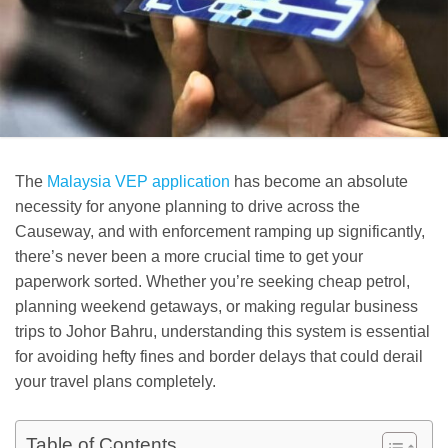
The
Malaysia VEP application
has become an absolute
necessity for anyone planning to drive across the
Causeway, and with enforcement ramping up significantly,
there’s never been a more crucial time to get your
paperwork sorted. Whether you’re seeking cheap petrol,
planning weekend getaways, or making regular business
trips to Johor Bahru, understanding this system is essential
for avoiding hefty fines and border delays that could derail
your travel plans completely.
Table of Contents