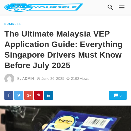
BUSINESS
The Ultimate Malaysia VEP
Application Guide: Everything
Singapore Drivers Must Know
Before July 2025
By
ADMIN
June 26, 2025
2192 views
0