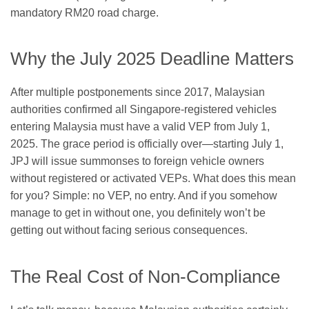
mandatory RM20 road charge.
Why the July 2025 Deadline Matters
After multiple postponements since 2017, Malaysian
authorities confirmed all Singapore-registered vehicles
entering Malaysia must have a valid VEP from July 1,
2025. The grace period is officially over—starting July 1,
JPJ will issue summonses to foreign vehicle owners
without registered or activated VEPs. What does this mean
for you? Simple: no VEP, no entry. And if you somehow
manage to get in without one, you definitely won’t be
getting out without facing serious consequences.
The Real Cost of Non-Compliance