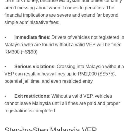
Let’s talk money, because Malaysian authorities certainly
aren’t messing about when it comes to penalties. The
financial implications are severe and extend far beyond
simple administrative fees:
•
Immediate fines
: Drivers of vehicles not registered in
Malaysia who are found without a valid VEP will be fined
RM300 (~S$90)
•
Serious violations
: Crossing into Malaysia without a
VEP can result in heavy fines up to RM2,000 (S$575),
potential jail time, and even restricted entry
•
Exit restrictions
: Without a valid VEP, vehicles
cannot leave Malaysia until all fines are paid and proper
registration is completed
Step-by-Step Malaysia VEP