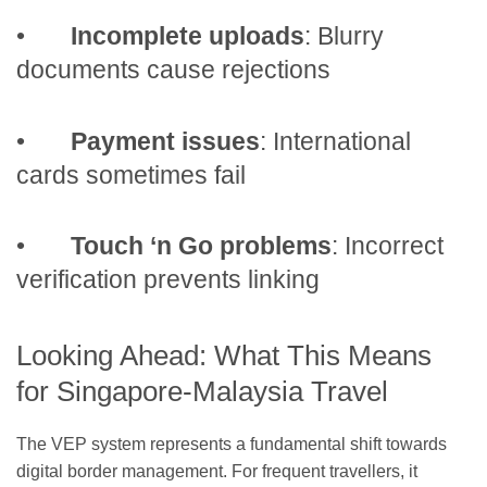
•
Incomplete uploads
: Blurry
documents cause rejections
•
Payment issues
: International
cards sometimes fail
•
Touch ‘n Go problems
: Incorrect
verification prevents linking
Looking Ahead: What This Means
for Singapore-Malaysia Travel
The VEP system represents a fundamental shift towards
digital border management. For frequent travellers, it