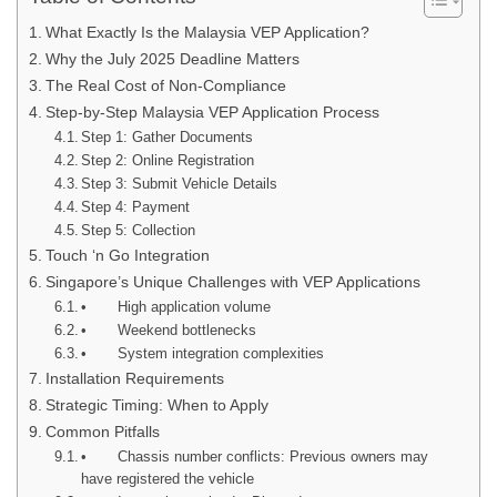
What Exactly Is the Malaysia VEP Application?
Why the July 2025 Deadline Matters
The Real Cost of Non-Compliance
Step-by-Step Malaysia VEP Application Process
Step 1: Gather Documents
Step 2: Online Registration
Step 3: Submit Vehicle Details
Step 4: Payment
Step 5: Collection
Touch ‘n Go Integration
Singapore’s Unique Challenges with VEP Applications
• High application volume
• Weekend bottlenecks
• System integration complexities
Installation Requirements
Strategic Timing: When to Apply
Common Pitfalls
• Chassis number conflicts: Previous owners may
have registered the vehicle