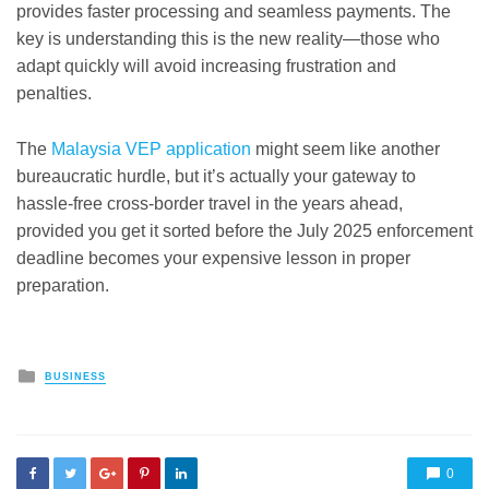
provides faster processing and seamless payments. The
key is understanding this is the new reality—those who
adapt quickly will avoid increasing frustration and
penalties.
The
Malaysia VEP application
might seem like another
bureaucratic hurdle, but it’s actually your gateway to
hassle-free cross-border travel in the years ahead,
provided you get it sorted before the July 2025 enforcement
deadline becomes your expensive lesson in proper
preparation.
Posted
BUSINESS
in
0