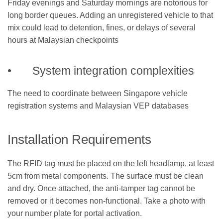
Friday evenings and Saturday mornings are notorious for
long border queues. Adding an unregistered vehicle to that
mix could lead to detention, fines, or delays of several
hours at Malaysian checkpoints
• System integration complexities
The need to coordinate between Singapore vehicle
registration systems and Malaysian VEP databases
Installation Requirements
The RFID tag must be placed on the left headlamp, at least
5cm from metal components. The surface must be clean
and dry. Once attached, the anti-tamper tag cannot be
removed or it becomes non-functional. Take a photo with
your number plate for portal activation.