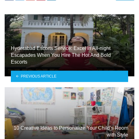
Hyderabad Escorts Service: Excel In All-night
Escapades When You Hire The Hot And Bold
Escorts
PREVIOUS ARTICLE
10 Creative Ideas to Personalize Your Child’s Room
with Style