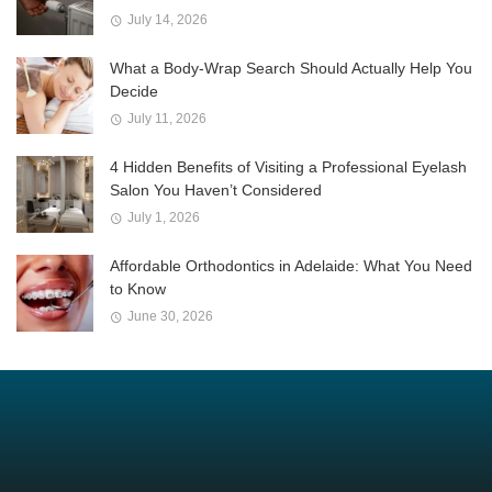
July 14, 2026
What a Body-Wrap Search Should Actually Help You
Decide
July 11, 2026
4 Hidden Benefits of Visiting a Professional Eyelash
Salon You Haven’t Considered
July 1, 2026
Affordable Orthodontics in Adelaide: What You Need
to Know
June 30, 2026