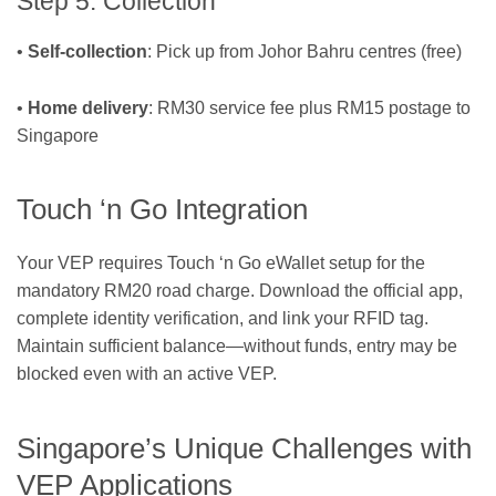
Step 5: Collection
•
Self-collection
: Pick up from Johor Bahru centres (free)
•
Home delivery
: RM30 service fee plus RM15 postage to
Singapore
Touch ‘n Go Integration
Your VEP requires Touch ‘n Go eWallet setup for the
mandatory RM20 road charge. Download the official app,
complete identity verification, and link your RFID tag.
Maintain sufficient balance—without funds, entry may be
blocked even with an active VEP.
Singapore’s Unique Challenges with
VEP Applications