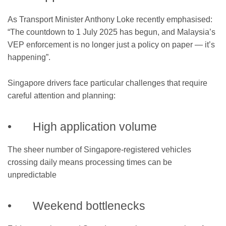
As Transport Minister Anthony Loke recently emphasised:
“The countdown to 1 July 2025 has begun, and Malaysia’s
VEP enforcement is no longer just a policy on paper — it’s
happening”.
Singapore drivers face particular challenges that require
careful attention and planning:
• High application volume
The sheer number of Singapore-registered vehicles
crossing daily means processing times can be
unpredictable
• Weekend bottlenecks