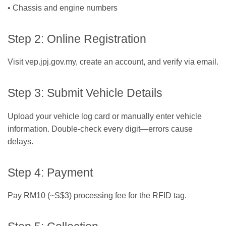
• Chassis and engine numbers
Step 2: Online Registration
Visit vep.jpj.gov.my, create an account, and verify via email.
Step 3: Submit Vehicle Details
Upload your vehicle log card or manually enter vehicle
information. Double-check every digit—errors cause
delays.
Step 4: Payment
Pay RM10 (~S$3) processing fee for the RFID tag.