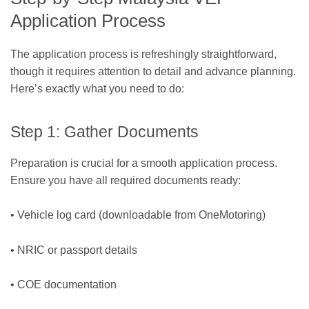
Application Process
The application process is refreshingly straightforward,
though it requires attention to detail and advance planning.
Here’s exactly what you need to do:
Step 1: Gather Documents
Preparation is crucial for a smooth application process.
Ensure you have all required documents ready:
• Vehicle log card (downloadable from OneMotoring)
• NRIC or passport details
• COE documentation