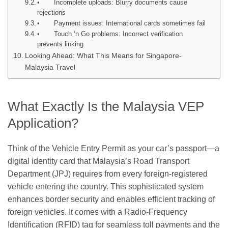
• Incomplete uploads: Blurry documents cause
rejections
• Payment issues: International cards sometimes fail
• Touch ‘n Go problems: Incorrect verification
prevents linking
Looking Ahead: What This Means for Singapore-
Malaysia Travel
What Exactly Is the Malaysia VEP
Application?
Think of the Vehicle Entry Permit as your car’s passport—a
digital identity card that Malaysia’s Road Transport
Department (JPJ) requires from every foreign-registered
vehicle entering the country. This sophisticated system
enhances border security and enables efficient tracking of
foreign vehicles. It comes with a Radio-Frequency
Identification (RFID) tag for seamless toll payments and the