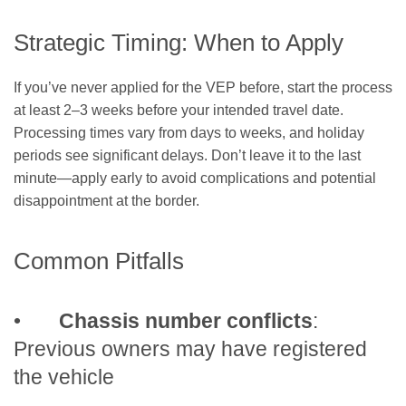
Strategic Timing: When to Apply
If you’ve never applied for the VEP before, start the process
at least 2–3 weeks before your intended travel date.
Processing times vary from days to weeks, and holiday
periods see significant delays. Don’t leave it to the last
minute—apply early to avoid complications and potential
disappointment at the border.
Common Pitfalls
•
Chassis number conflicts
:
Previous owners may have registered
the vehicle