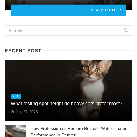
NEXT ARTICLE
RECENT POST
PET
What resting spot height do heavy cats prefer most?
July 27, 2026
How Professionals Restore Reliable Water Heater
Performance in Denver