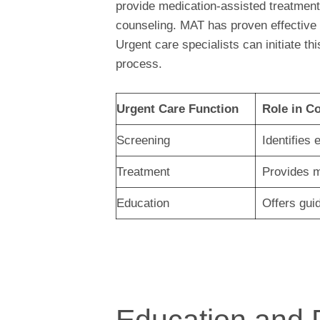
provide medication-assisted treatmen
counseling. MAT has proven effective
Urgent care specialists can initiate t
process.
Urgent Care Function
Role in C
Screening
Identifies 
Treatment
Provides m
Education
Offers gui
Education and 