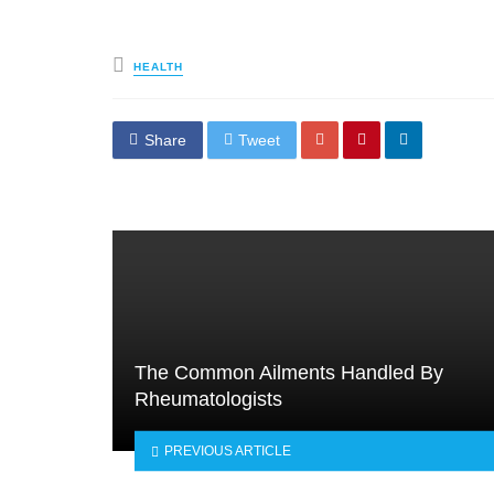
Posted
HEALTH
in
Share
Tweet
The Common Ailments Handled By
Rheumatologists
PREVIOUS ARTICLE