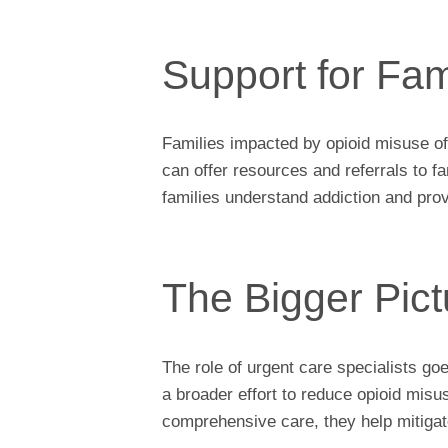
Support for Fam
Families impacted by opioid misuse o
can offer resources and referrals to 
families understand addiction and prov
The Bigger Pict
The role of urgent care specialists g
a broader effort to reduce opioid misu
comprehensive care, they help mitigate