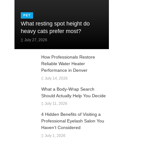
PET
What resting spot height do
heavy cats prefer most?
July 27, 2026
How Professionals Restore
Reliable Water Heater
Performance in Denver
July 14, 2026
What a Body-Wrap Search
Should Actually Help You Decide
July 11, 2026
4 Hidden Benefits of Visiting a
Professional Eyelash Salon You
Haven’t Considered
July 1, 2026