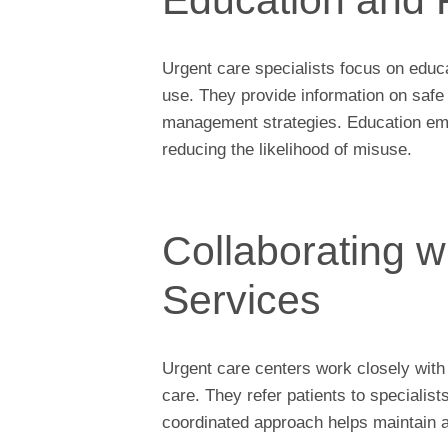
Urgent care specialists focus on educa
use. They provide information on safe 
management strategies. Education em
reducing the likelihood of misuse.
Collaborating w
Services
Urgent care centers work closely with
care. They refer patients to specialist
coordinated approach helps maintain a 