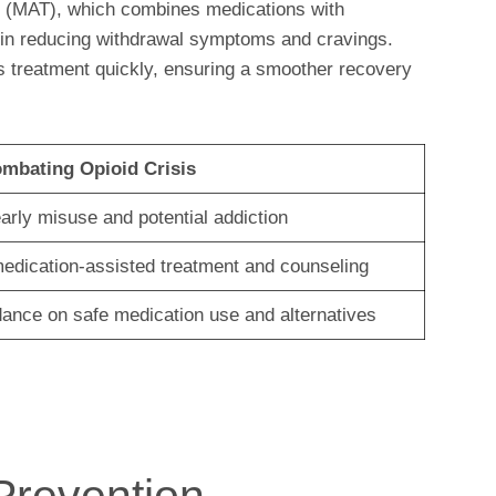
t (MAT), which combines medications with
 in reducing withdrawal symptoms and cravings.
his treatment quickly, ensuring a smoother recovery
ombating Opioid Crisis
early misuse and potential addiction
edication-assisted treatment and counseling
dance on safe medication use and alternatives
Prevention