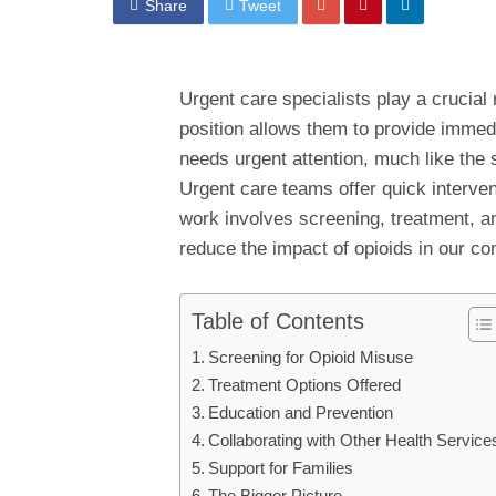
Share
Tweet
Urgent care specialists play a crucial r
position allows them to provide immed
needs urgent attention, much like the 
Urgent care teams offer quick interve
work involves screening, treatment, an
reduce the impact of opioids in our c
Table of Contents
Screening for Opioid Misuse
Treatment Options Offered
Education and Prevention
Collaborating with Other Health Service
Support for Families
The Bigger Picture