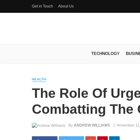
Get in Touch
About Us
TECHNOLOGY
BUSIN
HEALTH
The Role Of Urge
Combatting The O
By
ANDREW WILLIAMS
November 11