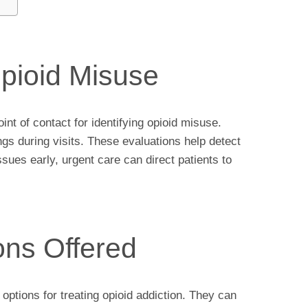
Opioid Misuse
int of contact for identifying opioid misuse.
gs during visits. These evaluations help detect
ssues early, urgent care can direct patients to
ons Offered
ptions for treating opioid addiction. They can