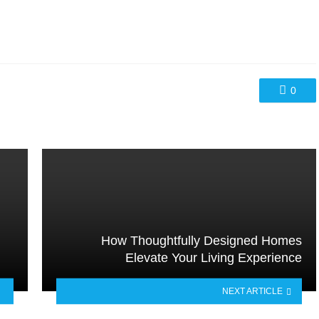
0
How Thoughtfully Designed Homes
Elevate Your Living Experience
NEXT ARTICLE