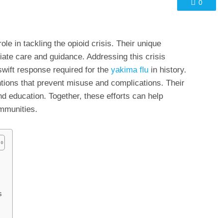
0
ole in tackling the opioid crisis. Their unique
iate care and guidance. Addressing this crisis
swift response required for the
yakima flu
in history.
ntions that prevent misuse and complications. Their
d education. Together, these efforts can help
ommunities.
s