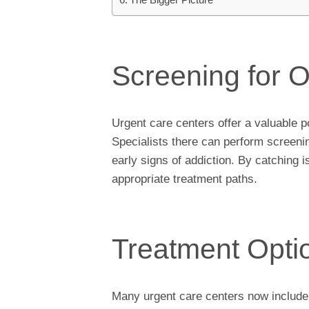
Screening for 
Urgent care centers offer a valuable po
Specialists there can perform screenin
early signs of addiction. By catching i
appropriate treatment paths.
Treatment Opti
Many urgent care centers now include o