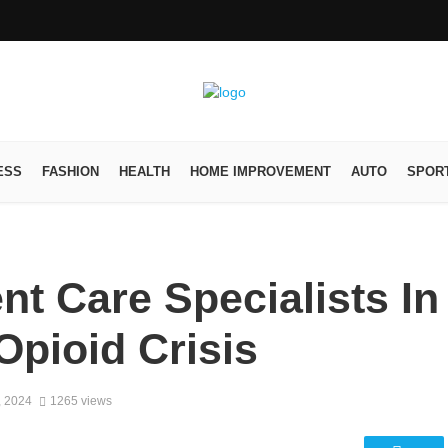
ESS
FASHION
HEALTH
HOME IMPROVEMENT
AUTO
SPOR
nt Care Specialists In
pioid Crisis
, 2024
1265 views