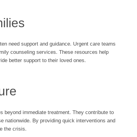
ilies
ften need support and guidance. Urgent care teams
family counseling services. These resources help
ide better support to their loved ones.
ure
oes beyond immediate treatment. They contribute to
se nationwide. By providing quick interventions and
 the crisis.