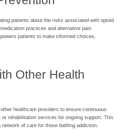
ting patients about the risks associated with opioid
medication practices and alternative pain
powers patients to make informed choices,
ith Other Health
 other healthcare providers to ensure continuous
s or rehabilitation services for ongoing support. This
network of care for those battling addiction.