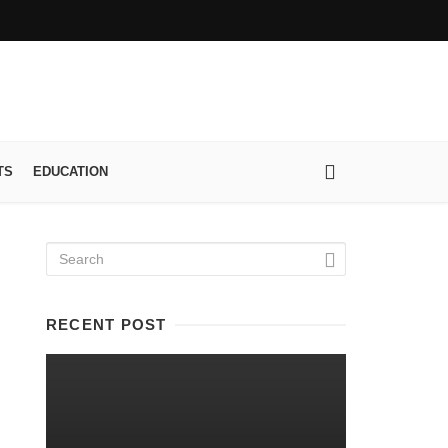
TS
EDUCATION
RECENT POST