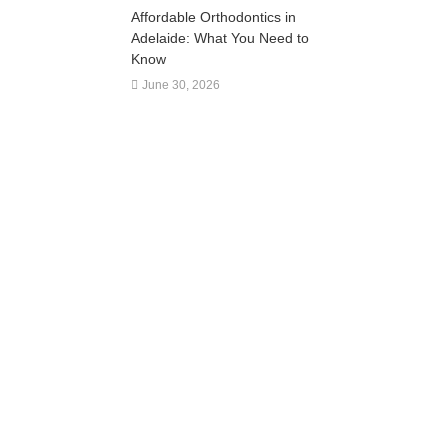
Affordable Orthodontics in
Adelaide: What You Need to
Know
June 30, 2026