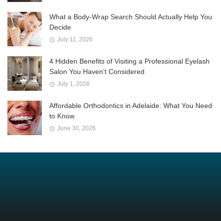
What a Body-Wrap Search Should Actually Help You
Decide
July 11, 2026
4 Hidden Benefits of Visiting a Professional Eyelash
Salon You Haven’t Considered
July 1, 2026
Affordable Orthodontics in Adelaide: What You Need
to Know
June 30, 2026