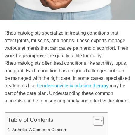
Rheumatologists specialize in treating conditions that
affect joints, muscles, and bones. These experts manage
various ailments that can cause pain and discomfort. Their
work helps improve the quality of life for many.
Rheumatologists often treat conditions like arthritis, lupus,
and gout. Each condition has unique challenges but can
be managed with the right care. In some cases, specialized
treatments like
hendersonville iv infusion therapy
may be
part of the care plan. Understanding these common
ailments can help in seeking timely and effective treatment.
Table of Contents
Arthritis: A Common Concern