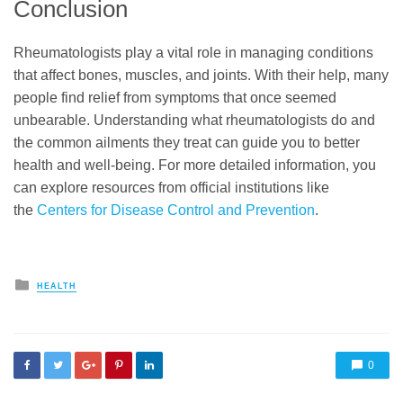
Conclusion
Rheumatologists play a vital role in managing conditions
that affect bones, muscles, and joints. With their help, many
people find relief from symptoms that once seemed
unbearable. Understanding what rheumatologists do and
the common ailments they treat can guide you to better
health and well-being. For more detailed information, you
can explore resources from official institutions like
the
Centers for Disease Control and Prevention
.
Posted
HEALTH
in
0