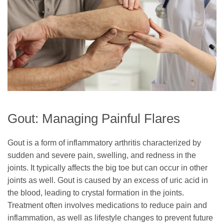
Gout: Managing Painful Flares
Gout is a form of inflammatory arthritis characterized by
sudden and severe pain, swelling, and redness in the
joints. It typically affects the big toe but can occur in other
joints as well. Gout is caused by an excess of uric acid in
the blood, leading to crystal formation in the joints.
Treatment often involves medications to reduce pain and
inflammation, as well as lifestyle changes to prevent future