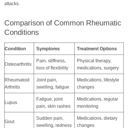
attacks.
Comparison of Common Rheumatic
Conditions
Condition
Symptoms
Treatment Options
Pain, stiffness,
Physical therapy,
Osteoarthritis
loss of flexibility
medications, surgery
Rheumatoid
Joint pain,
Medications, lifestyle
Arthritis
swelling, fatigue
changes
Fatigue, joint
Medications, regular
Lupus
pain, skin rashes
monitoring
Sudden pain,
Medications, dietary
Gout
swelling, redness
changes