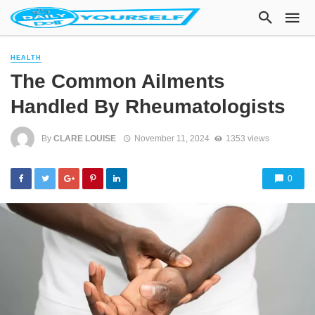
HEALTH
The Common Ailments
Handled By Rheumatologists
By
CLARE LOUISE
November 11, 2024
1353 views
0