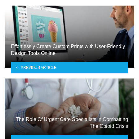
Effortlessly Create Custom Prints with User-Friendly
Design Tools Online
PREVIOUS ARTICLE
The Role Of Urgent Care Specialists In Combatting
The Opioid Crisis