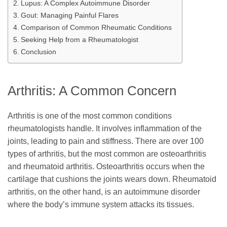
Lupus: A Complex Autoimmune Disorder
Gout: Managing Painful Flares
Comparison of Common Rheumatic Conditions
Seeking Help from a Rheumatologist
Conclusion
Arthritis: A Common Concern
Arthritis is one of the most common conditions
rheumatologists handle. It involves inflammation of the
joints, leading to pain and stiffness. There are over 100
types of arthritis, but the most common are osteoarthritis
and rheumatoid arthritis. Osteoarthritis occurs when the
cartilage that cushions the joints wears down. Rheumatoid
arthritis, on the other hand, is an autoimmune disorder
where the body’s immune system attacks its tissues.