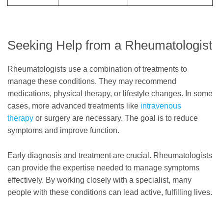
Seeking Help from a Rheumatologist
Rheumatologists use a combination of treatments to
manage these conditions. They may recommend
medications, physical therapy, or lifestyle changes. In some
cases, more advanced treatments like
intravenous
therapy
or surgery are necessary. The goal is to reduce
symptoms and improve function.
Early diagnosis and treatment are crucial. Rheumatologists
can provide the expertise needed to manage symptoms
effectively. By working closely with a specialist, many
people with these conditions can lead active, fulfilling lives.