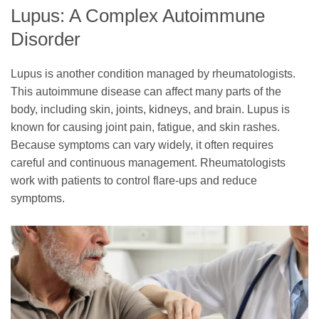
Lupus: A Complex Autoimmune
Disorder
Lupus is another condition managed by rheumatologists.
This autoimmune disease can affect many parts of the
body, including skin, joints, kidneys, and brain. Lupus is
known for causing joint pain, fatigue, and skin rashes.
Because symptoms can vary widely, it often requires
careful and continuous management. Rheumatologists
work with patients to control flare-ups and reduce
symptoms.