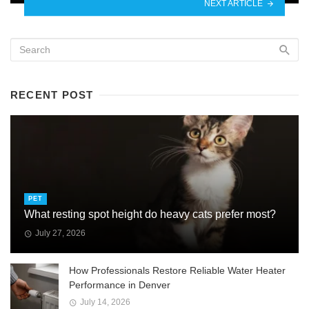
NEXT ARTICLE
RECENT POST
PET
What resting spot height do heavy cats prefer most?
July 27, 2026
How Professionals Restore Reliable Water Heater
Performance in Denver
July 14, 2026