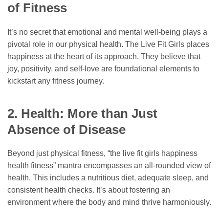
of Fitness
It’s no secret that emotional and mental well-being plays a
pivotal role in our physical health. The Live Fit Girls places
happiness at the heart of its approach. They believe that
joy, positivity, and self-love are foundational elements to
kickstart any fitness journey.
2. Health: More than Just
Absence of Disease
Beyond just physical fitness, “the live fit girls happiness
health fitness” mantra encompasses an all-rounded view of
health. This includes a nutritious diet, adequate sleep, and
consistent health checks. It’s about fostering an
environment where the body and mind thrive harmoniously.