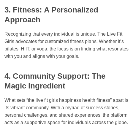
3. Fitness: A Personalized
Approach
Recognizing that every individual is unique, The Live Fit
Girls advocates for customized fitness plans. Whether it’s
pilates, HIIT, or yoga, the focus is on finding what resonates
with you and aligns with your goals.
4. Community Support: The
Magic Ingredient
What sets “the live fit girls happiness health fitness” apart is
its vibrant community. With a myriad of success stories,
personal challenges, and shared experiences, the platform
acts as a supportive space for individuals across the globe.