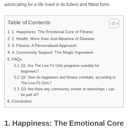
advocating for a life lived in its fullest and fittest form.
Table of Contents
1. Happiness: The Emotional Core of Fitness
2. Health: More than Just Absence of Disease
3. Fitness: A Personalized Approach
4. Community Support: The Magic Ingredient
FAQs
Q1: Are The Live Fit Girls programs suitable for
beginners?
Q2: How do happiness and fitness correlate, according to
The Live Fit Girls?
Q3: Are there any community events or workshops I can
be part of?
Conclusion
1. Happiness: The Emotional Core