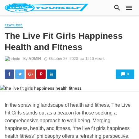
FEATURED
The Live Fit Girls Happiness
Health and Fitness
By
ADMIN
October 28, 2023
1210 views
0
In the sprawling landscape of health and fitness, The Live
Fit Girls stands out as a beacon for those seeking a
comprehensive approach to well-being. Merging
happiness, health, and fitness, “the live fit girls happiness
health fitness” philosophy offers a refreshing perspective,