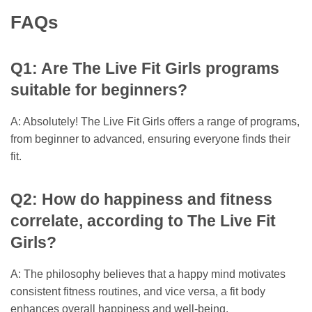
FAQs
Q1: Are The Live Fit Girls programs
suitable for beginners?
A: Absolutely! The Live Fit Girls offers a range of programs,
from beginner to advanced, ensuring everyone finds their
fit.
Q2: How do happiness and fitness
correlate, according to The Live Fit
Girls?
A: The philosophy believes that a happy mind motivates
consistent fitness routines, and vice versa, a fit body
enhances overall happiness and well-being.