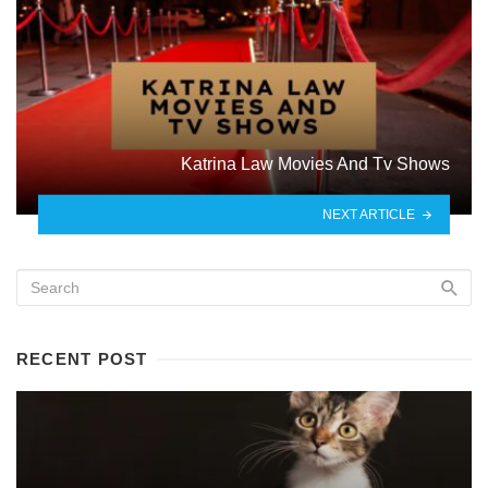
Katrina Law Movies And Tv Shows
NEXT ARTICLE
RECENT POST