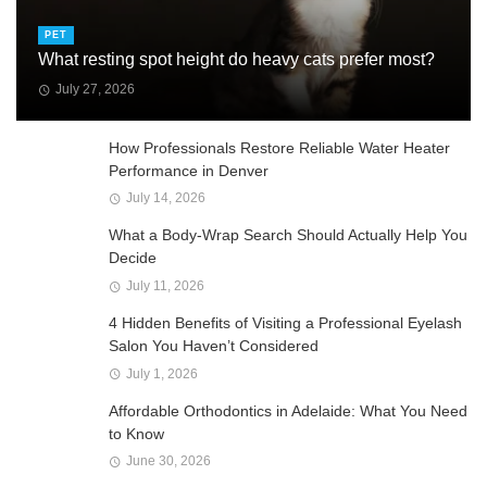
PET
What resting spot height do heavy cats prefer most?
July 27, 2026
How Professionals Restore Reliable Water Heater
Performance in Denver
July 14, 2026
What a Body-Wrap Search Should Actually Help You
Decide
July 11, 2026
4 Hidden Benefits of Visiting a Professional Eyelash
Salon You Haven’t Considered
July 1, 2026
Affordable Orthodontics in Adelaide: What You Need
to Know
June 30, 2026