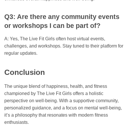
Q3: Are there any community events
or workshops I can be part of?
A: Yes, The Live Fit Girls often host virtual events,
challenges, and workshops. Stay tuned to their platform for
regular updates.
Conclusion
The unique blend of happiness, health, and fitness
championed by The Live Fit Girls offers a holistic
perspective on well-being. With a supportive community,
personalized guidance, and a focus on mental well-being,
it’s a philosophy that resonates with modern fitness
enthusiasts.