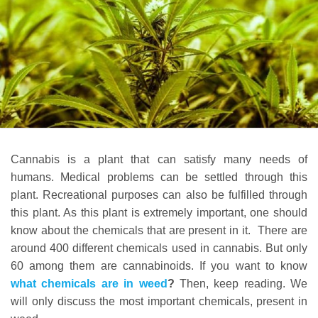
Cannabis is a plant that can satisfy many needs of
humans. Medical problems can be settled through this
plant. Recreational purposes can also be fulfilled through
this plant. As this plant is extremely important, one should
know about the chemicals that are present in it. There are
around 400 different chemicals used in cannabis. But only
60 among them are cannabinoids. If you want to know
what chemicals are in
weed
?
Then, keep reading. We
will only discuss the most important chemicals, present in