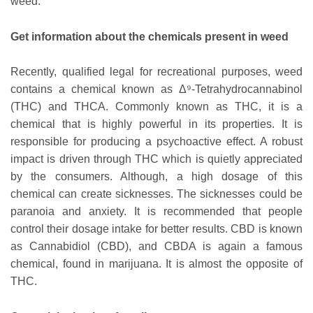
weed.
Get information about the chemicals present in weed
Recently, qualified legal for recreational purposes, weed
contains a chemical known as Δ⁹-Tetrahydrocannabinol
(THC) and THCA. Commonly known as THC, it is a
chemical that is highly powerful in its properties. It is
responsible for producing a psychoactive effect. A robust
impact is driven through THC which is quietly appreciated
by the consumers. Although, a high dosage of this
chemical can create sicknesses. The sicknesses could be
paranoia and anxiety. It is recommended that people
control their dosage intake for better results. CBD is known
as Cannabidiol (CBD), and CBDA is again a famous
chemical, found in marijuana. It is almost the opposite of
THC.