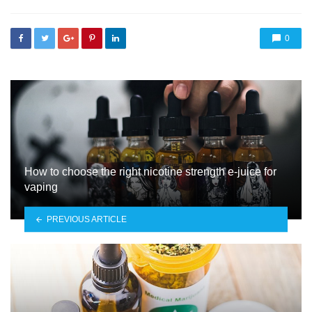
0
How to choose the right nicotine strength e-juice for
vaping
PREVIOUS ARTICLE