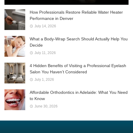
How Professionals Restore Reliable Water Heater
Performance in Denver
July 14, 2026
What a Body-Wrap Search Should Actually Help You
Decide
July 11, 2026
4 Hidden Benefits of Visiting a Professional Eyelash
Salon You Haven’t Considered
July 1, 2026
Affordable Orthodontics in Adelaide: What You Need
to Know
June 30, 2026