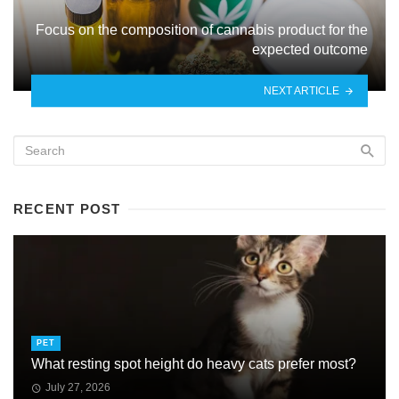
Focus on the composition of cannabis product for the
expected outcome
NEXT ARTICLE
RECENT POST
PET
What resting spot height do heavy cats prefer most?
July 27, 2026