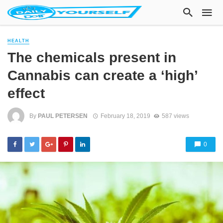
HEALTH
The chemicals present in
Cannabis can create a ‘high’
effect
By
PAUL PETERSEN
February 18, 2019
587 views
0