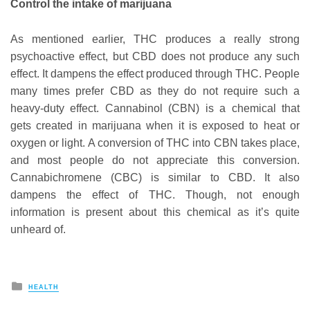
Control the intake of marijuana
As mentioned earlier, THC produces a really strong
psychoactive effect, but CBD does not produce any such
effect. It dampens the effect produced through THC. People
many times prefer CBD as they do not require such a
heavy-duty effect. Cannabinol (CBN) is a chemical that
gets created in marijuana when it is exposed to heat or
oxygen or light. A conversion of THC into CBN takes place,
and most people do not appreciate this conversion.
Cannabichromene (CBC) is similar to CBD. It also
dampens the effect of THC. Though, not enough
information is present about this chemical as it’s quite
unheard of.
Posted
HEALTH
in