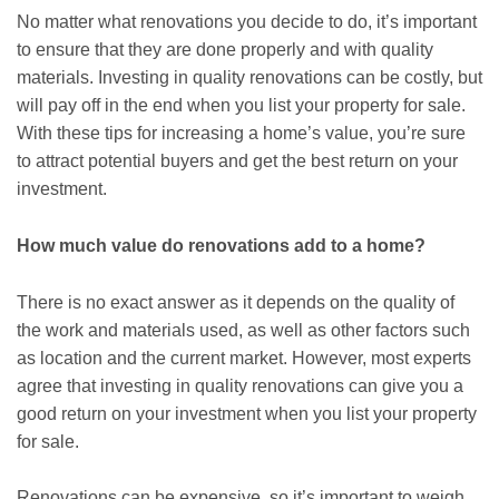
No matter what renovations you decide to do, it’s important
to ensure that they are done properly and with quality
materials. Investing in quality renovations can be costly, but
will pay off in the end when you list your property for sale.
With these tips for increasing a home’s value, you’re sure
to attract potential buyers and get the best return on your
investment.
How much value do renovations add to a home?
There is no exact answer as it depends on the quality of
the work and materials used, as well as other factors such
as location and the current market. However, most experts
agree that investing in quality renovations can give you a
good return on your investment when you list your property
for sale.
Renovations can be expensive, so it’s important to weigh