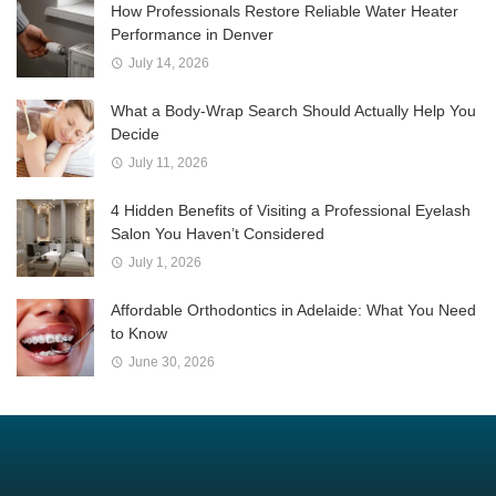
How Professionals Restore Reliable Water Heater
Performance in Denver
July 14, 2026
What a Body-Wrap Search Should Actually Help You
Decide
July 11, 2026
4 Hidden Benefits of Visiting a Professional Eyelash
Salon You Haven’t Considered
July 1, 2026
Affordable Orthodontics in Adelaide: What You Need
to Know
June 30, 2026