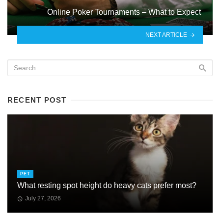
Online Poker Tournaments – What to Expect
NEXT ARTICLE
RECENT POST
PET
What resting spot height do heavy cats prefer most?
July 27, 2026