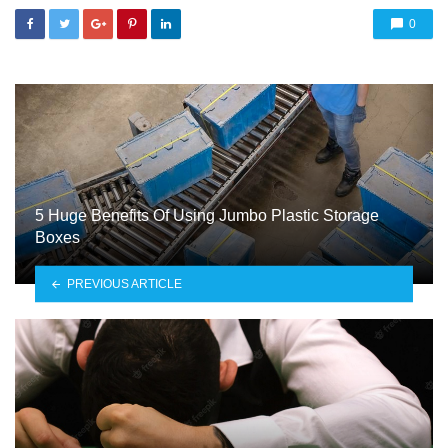
0
5 Huge Benefits Of Using Jumbo Plastic Storage
Boxes
PREVIOUS ARTICLE