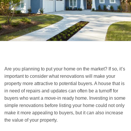
Are you planning to put your home on the market? If so, it’s
important to consider what renovations will make your
property more attractive to potential buyers. A house that is
in need of repairs and updates can often be a turnoff for
buyers who want a move-in ready home. Investing in some
simple renovations before listing your home could not only
make it more appealing to buyers, but it can also increase
the value of your property.