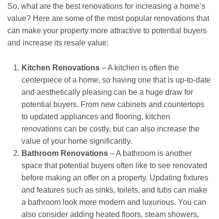
So, what are the best renovations for increasing a home’s
value? Here are some of the most popular renovations that
can make your property more attractive to potential buyers
and increase its resale value:
Kitchen Renovations
– A kitchen is often the
centerpiece of a home, so having one that is up-to-date
and aesthetically pleasing can be a huge draw for
potential buyers. From new cabinets and countertops
to updated appliances and flooring, kitchen
renovations can be costly, but can also increase the
value of your home significantly.
Bathroom Renovations
– A bathroom is another
space that potential buyers often like to see renovated
before making an offer on a property. Updating fixtures
and features such as sinks, toilets, and tubs can make
a bathroom look more modern and luxurious. You can
also consider adding heated floors, steam showers,