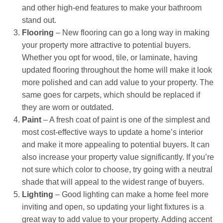
and other high-end features to make your bathroom
stand out.
Flooring
– New flooring can go a long way in making
your property more attractive to potential buyers.
Whether you opt for wood, tile, or laminate, having
updated flooring throughout the home will make it look
more polished and can add value to your property. The
same goes for carpets, which should be replaced if
they are worn or outdated.
Paint
– A fresh coat of paint is one of the simplest and
most cost-effective ways to update a home’s interior
and make it more appealing to potential buyers. It can
also increase your property value significantly. If you’re
not sure which color to choose, try going with a neutral
shade that will appeal to the widest range of buyers.
Lighting
– Good lighting can make a home feel more
inviting and open, so updating your light fixtures is a
great way to add value to your property. Adding accent