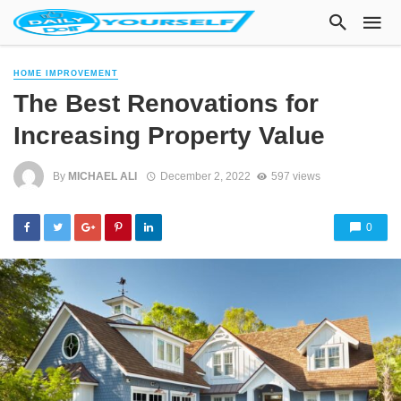
HOME IMPROVEMENT
The Best Renovations for
Increasing Property Value
By
MICHAEL ALI
December 2, 2022
597 views
0