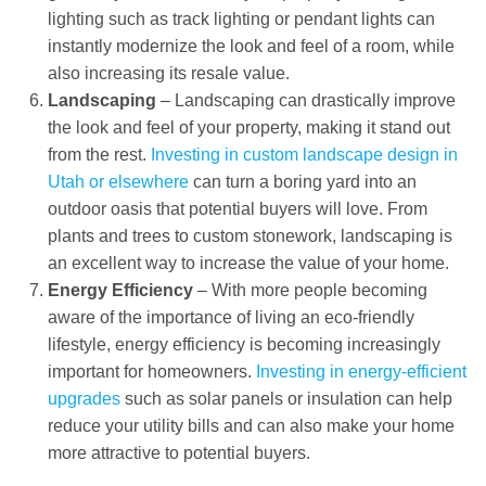
lighting such as track lighting or pendant lights can
instantly modernize the look and feel of a room, while
also increasing its resale value.
Landscaping
– Landscaping can drastically improve
the look and feel of your property, making it stand out
from the rest.
Investing in custom landscape design in
Utah or elsewhere
can turn a boring yard into an
outdoor oasis that potential buyers will love. From
plants and trees to custom stonework, landscaping is
an excellent way to increase the value of your home.
Energy Efficiency
– With more people becoming
aware of the importance of living an eco-friendly
lifestyle, energy efficiency is becoming increasingly
important for homeowners.
Investing in energy-efficient
upgrades
such as solar panels or insulation can help
reduce your utility bills and can also make your home
more attractive to potential buyers.