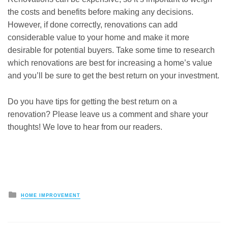
the costs and benefits before making any decisions.
However, if done correctly, renovations can add
considerable value to your home and make it more
desirable for potential buyers. Take some time to research
which renovations are best for increasing a home’s value
and you’ll be sure to get the best return on your investment.
Do you have tips for getting the best return on a
renovation? Please leave us a comment and share your
thoughts! We love to hear from our readers.
Posted
HOME IMPROVEMENT
in