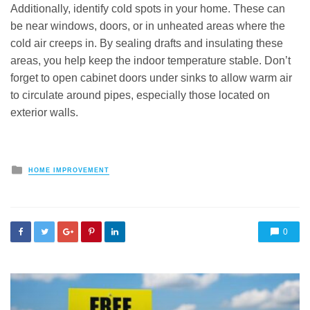
Additionally, identify cold spots in your home. These can
be near windows, doors, or in unheated areas where the
cold air creeps in. By sealing drafts and insulating these
areas, you help keep the indoor temperature stable. Don’t
forget to open cabinet doors under sinks to allow warm air
to circulate around pipes, especially those located on
exterior walls.
Posted
HOME IMPROVEMENT
in
0