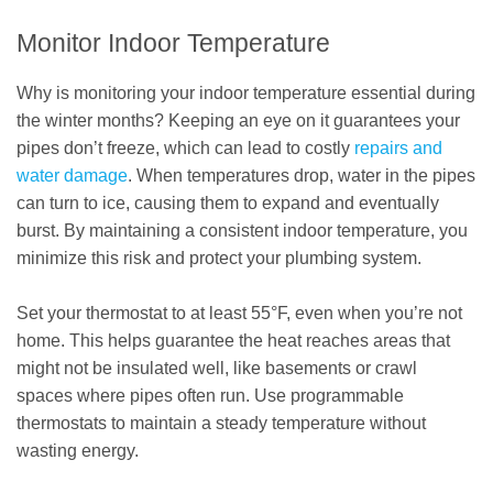
Monitor Indoor Temperature
Why is monitoring your indoor temperature essential during
the winter months? Keeping an eye on it guarantees your
pipes don’t freeze, which can lead to costly
repairs and
water damage
. When temperatures drop, water in the pipes
can turn to ice, causing them to expand and eventually
burst. By maintaining a consistent indoor temperature, you
minimize this risk and protect your plumbing system.
Set your thermostat to at least 55°F, even when you’re not
home. This helps guarantee the heat reaches areas that
might not be insulated well, like basements or crawl
spaces where pipes often run. Use programmable
thermostats to maintain a steady temperature without
wasting energy.