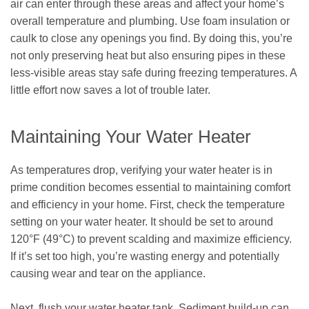
air can enter through these areas and affect your home’s
overall temperature and plumbing. Use foam insulation or
caulk to close any openings you find. By doing this, you’re
not only preserving heat but also ensuring pipes in these
less-visible areas stay safe during freezing temperatures. A
little effort now saves a lot of trouble later.
Maintaining Your Water Heater
As temperatures drop, verifying your water heater is in
prime condition becomes essential to maintaining comfort
and efficiency in your home. First, check the temperature
setting on your water heater. It should be set to around
120°F (49°C) to prevent scalding and maximize efficiency.
If it’s set too high, you’re wasting energy and potentially
causing wear and tear on the appliance.
Next, flush your water heater tank. Sediment build-up can