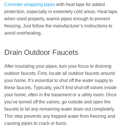
Consider wrapping pipes
with heat tape for added
protection, especially in extremely cold areas. Heat tape,
when used properly, warms pipes enough to prevent
freezing. Just follow the manufacturer’s instructions to
avoid overheating.
Drain Outdoor Faucets
After insulating your pipes, turn your focus to draining
outdoor faucets. First, locate all outdoor faucets around
your home. It’s essential to shut off the water supply to
these faucets. Typically, you’ll find shut-off valves inside
your home, often in the basement or a utility room. Once
you’ve turned off the valves, go outside and open the
faucets to let any remaining water drain out completely.
This step prevents any trapped water from freezing and
causing pipes to crack or burst.