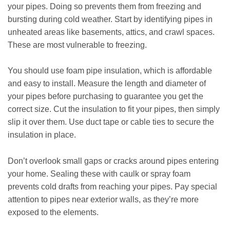
your pipes. Doing so prevents them from freezing and
bursting during cold weather. Start by identifying pipes in
unheated areas like basements, attics, and crawl spaces.
These are most vulnerable to freezing.
You should use foam pipe insulation, which is affordable
and easy to install. Measure the length and diameter of
your pipes before purchasing to guarantee you get the
correct size. Cut the insulation to fit your pipes, then simply
slip it over them. Use duct tape or cable ties to secure the
insulation in place.
Don’t overlook small gaps or cracks around pipes entering
your home. Sealing these with caulk or spray foam
prevents cold drafts from reaching your pipes. Pay special
attention to pipes near exterior walls, as they’re more
exposed to the elements.