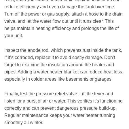
reduce efficiency and even damage the tank over time.
Turn off the power or gas supply, attach a hose to the drain
valve, and let the water flow out until it runs clear. This
helps maintain heating efficiency and prolongs the life of
your unit.
Inspect the anode rod, which prevents rust inside the tank.
If it’s corroded, replace it to avoid costly damage. Don’t
forget to examine the insulation around the heater and
pipes. Adding a water heater blanket can reduce heat loss,
especially in colder areas like basements or garages.
Finally, test the pressure relief valve. Lift the lever and
listen for a burst of air or water. This verifies it’s functioning
correctly and can prevent dangerous pressure build-up.
Regular maintenance keeps your water heater running
smoothly all winter.