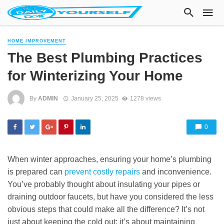
HOME IMPROVEMENT
The Best Plumbing Practices
for Winterizing Your Home
By
ADMIN
January 25, 2025
1278 views
0
When winter approaches, ensuring your home’s plumbing
is prepared can
prevent costly repairs
and inconvenience.
You’ve probably thought about insulating your pipes or
draining outdoor faucets, but have you considered the less
obvious steps that could make all the difference? It’s not
just about keeping the cold out; it’s about maintaining