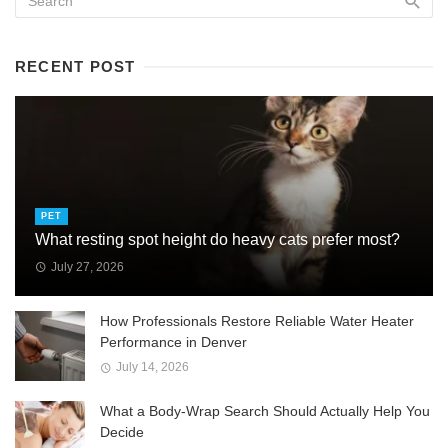
RECENT POST
PET
What resting spot height do heavy cats prefer most?
July 27, 2026
How Professionals Restore Reliable Water Heater
Performance in Denver
July 14, 2026
What a Body-Wrap Search Should Actually Help You
Decide