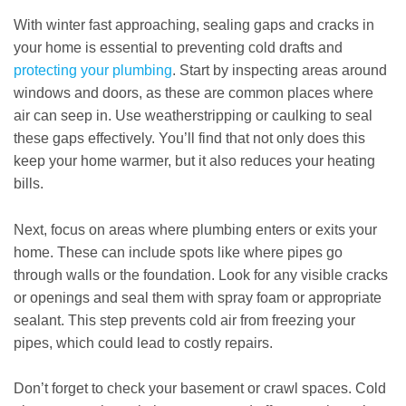
With winter fast approaching, sealing gaps and cracks in
your home is essential to preventing cold drafts and
protecting your plumbing
. Start by inspecting areas around
windows and doors, as these are common places where
air can seep in. Use weatherstripping or caulking to seal
these gaps effectively. You’ll find that not only does this
keep your home warmer, but it also reduces your heating
bills.
Next, focus on areas where plumbing enters or exits your
home. These can include spots like where pipes go
through walls or the foundation. Look for any visible cracks
or openings and seal them with spray foam or appropriate
sealant. This step prevents cold air from freezing your
pipes, which could lead to costly repairs.
Don’t forget to check your basement or crawl spaces. Cold