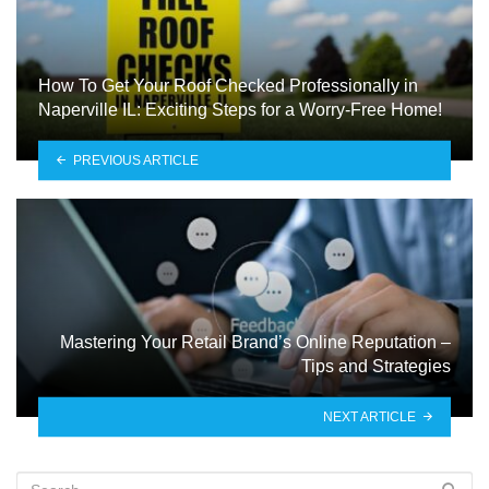
How To Get Your Roof Checked Professionally in
Naperville IL: Exciting Steps for a Worry-Free Home!
PREVIOUS ARTICLE
Mastering Your Retail Brand’s Online Reputation –
Tips and Strategies
NEXT ARTICLE