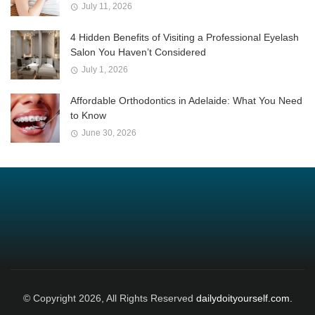
July 11, 2026
4 Hidden Benefits of Visiting a Professional Eyelash
Salon You Haven’t Considered
July 1, 2026
Affordable Orthodontics in Adelaide: What You Need
to Know
June 30, 2026
© Copyright 2026, All Rights Reserved
dailydoityourself.com.