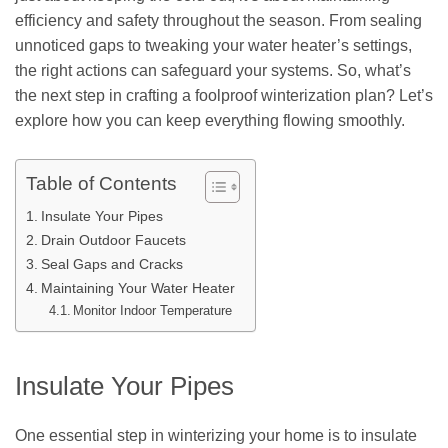
efficiency and safety throughout the season. From sealing
unnoticed gaps to tweaking your water heater’s settings,
the right actions can safeguard your systems. So, what’s
the next step in crafting a foolproof winterization plan? Let’s
explore how you can keep everything flowing smoothly.
Table of Contents
Insulate Your Pipes
Drain Outdoor Faucets
Seal Gaps and Cracks
Maintaining Your Water Heater
Monitor Indoor Temperature
Insulate Your Pipes
One essential step in winterizing your home is to insulate