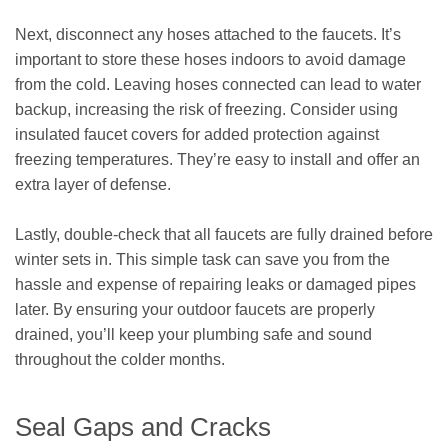
Next, disconnect any hoses attached to the faucets. It’s
important to store these hoses indoors to avoid damage
from the cold. Leaving hoses connected can lead to water
backup, increasing the risk of freezing. Consider using
insulated faucet covers for added protection against
freezing temperatures. They’re easy to install and offer an
extra layer of defense.
Lastly, double-check that all faucets are fully drained before
winter sets in. This simple task can save you from the
hassle and expense of repairing leaks or damaged pipes
later. By ensuring your outdoor faucets are properly
drained, you’ll keep your plumbing safe and sound
throughout the colder months.
Seal Gaps and Cracks