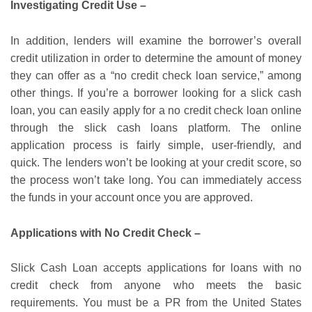
Investigating Credit Use –
In addition, lenders will examine the borrower’s overall
credit utilization in order to determine the amount of money
they can offer as a “no credit check loan service,” among
other things. If you’re a borrower looking for a slick cash
loan, you can easily apply for a no credit check loan online
through the slick cash loans platform. The online
application process is fairly simple, user-friendly, and
quick. The lenders won’t be looking at your credit score, so
the process won’t take long. You can immediately access
the funds in your account once you are approved.
Applications with No Credit Check –
Slick Cash Loan accepts applications for loans with no
credit check from anyone who meets the basic
requirements. You must be a PR from the United States