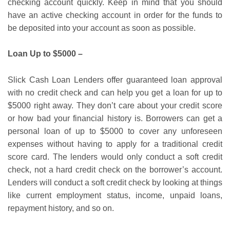
checking account quickly. Keep in mind that you should
have an active checking account in order for the funds to
be deposited into your account as soon as possible.
Loan Up to $5000 –
Slick Cash Loan Lenders offer guaranteed loan approval
with no credit check and can help you get a loan for up to
$5000 right away. They don’t care about your credit score
or how bad your financial history is. Borrowers can get a
personal loan of up to $5000 to cover any unforeseen
expenses without having to apply for a traditional credit
score card. The lenders would only conduct a soft credit
check, not a hard credit check on the borrower’s account.
Lenders will conduct a soft credit check by looking at things
like current employment status, income, unpaid loans,
repayment history, and so on.