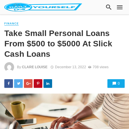
FINANCE
Take Small Personal Loans
From $500 to $5000 At Slick
Cash Loans
By
CLARE LOUISE
December 13, 2022
708 views
0