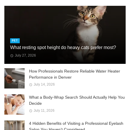
PET
What resting spot height do heavy cats prefer most?
July 27, 2026
How Professionals Restore Reliable Water Heater
Performance in Denver
July 14, 2026
What a Body-Wrap Search Should Actually Help You
Decide
July 11, 2026
4 Hidden Benefits of Visiting a Professional Eyelash
Salon You Haven’t Considered