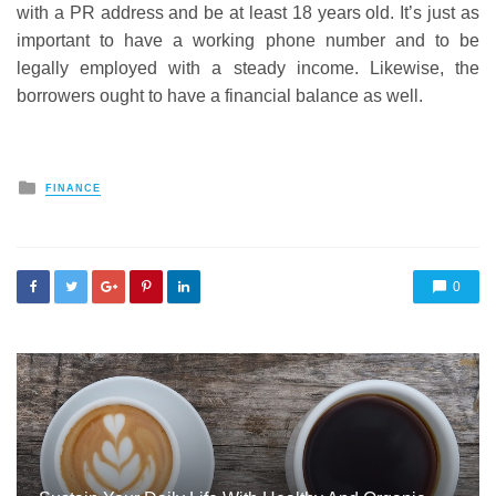
with a PR address and be at least 18 years old. It’s just as
important to have a working phone number and to be
legally employed with a steady income. Likewise, the
borrowers ought to have a financial balance as well.
Posted
FINANCE
in
0