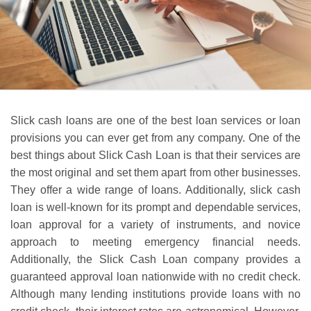
Slick cash loans are one of the best loan services or loan
provisions you can ever get from any company. One of the
best things about Slick Cash Loan is that their services are
the most original and set them apart from other businesses.
They offer a wide range of loans. Additionally, slick cash
loan is well-known for its prompt and dependable services,
loan approval for a variety of instruments, and novice
approach to meeting emergency financial needs.
Additionally, the Slick Cash Loan company provides a
guaranteed approval loan nationwide with no credit check.
Although many lending institutions provide loans with no