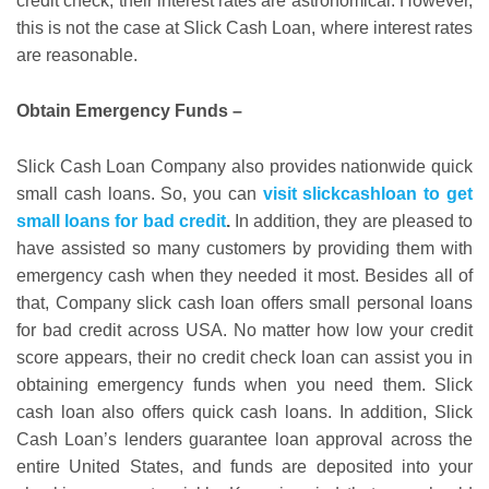
credit check, their interest rates are astronomical. However,
this is not the case at Slick Cash Loan, where interest rates
are reasonable.
Obtain Emergency Funds
–
Slick Cash Loan Company also provides nationwide quick
small cash loans. So, you can
visit slickcashloan to get
small loans for bad credit
.
In addition, they are pleased to
have assisted so many customers by providing them with
emergency cash when they needed it most. Besides all of
that, Company slick cash loan offers small personal loans
for bad credit across USA. No matter how low your credit
score appears, their no credit check loan can assist you in
obtaining emergency funds when you need them. Slick
cash loan also offers quick cash loans. In addition, Slick
Cash Loan’s lenders guarantee loan approval across the
entire United States, and funds are deposited into your