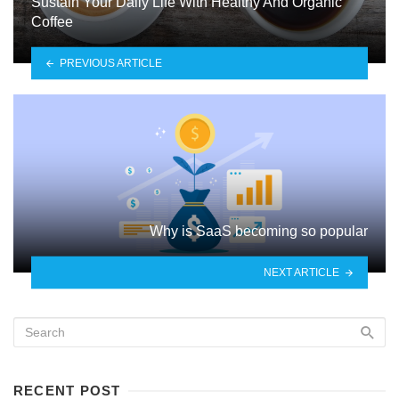
Sustain Your Daily Life With Healthy And Organic
Coffee
PREVIOUS ARTICLE
Why is SaaS becoming so popular
NEXT ARTICLE
RECENT POST