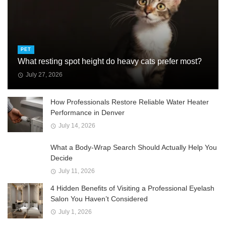
PET
What resting spot height do heavy cats prefer most?
July 27, 2026
How Professionals Restore Reliable Water Heater
Performance in Denver
July 14, 2026
What a Body-Wrap Search Should Actually Help You
Decide
July 11, 2026
4 Hidden Benefits of Visiting a Professional Eyelash
Salon You Haven’t Considered
July 1, 2026