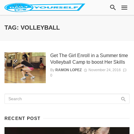
TAG: VOLLEYBALL
Get The Girl Enroll in a Summer time
Volleyball Camp to boost Her Skills
By
RAMON LOPEZ
November 24, 2016
0
RECENT POST