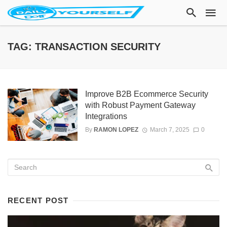
TAG: TRANSACTION SECURITY
Improve B2B Ecommerce Security
with Robust Payment Gateway
Integrations
By
RAMON LOPEZ
March 7, 2025
0
RECENT POST