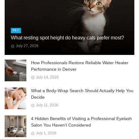
PET
What resting spot height do heavy cats prefer most?
July 27, 2026
How Professionals Restore Reliable Water Heater
Performance in Denver
July 14, 2026
What a Body-Wrap Search Should Actually Help You
Decide
July 11, 2026
4 Hidden Benefits of Visiting a Professional Eyelash
Salon You Haven’t Considered
July 1, 2026