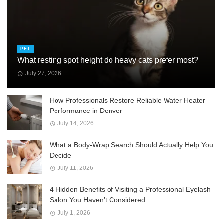
PET
What resting spot height do heavy cats prefer most?
July 27, 2026
How Professionals Restore Reliable Water Heater
Performance in Denver
July 14, 2026
What a Body-Wrap Search Should Actually Help You
Decide
July 11, 2026
4 Hidden Benefits of Visiting a Professional Eyelash
Salon You Haven’t Considered
July 1, 2026