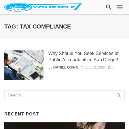
TAG: TAX COMPLIANCE
Why Should You Seek Services of
Public Accountants in San Diego?
By
DANIEL QUINN
July 13, 2024
0
RECENT POST