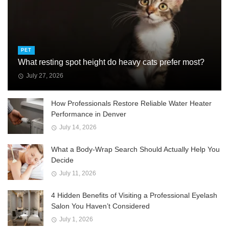
PET
What resting spot height do heavy cats prefer most?
July 27, 2026
How Professionals Restore Reliable Water Heater
Performance in Denver
July 14, 2026
What a Body-Wrap Search Should Actually Help You
Decide
July 11, 2026
4 Hidden Benefits of Visiting a Professional Eyelash
Salon You Haven’t Considered
July 1, 2026