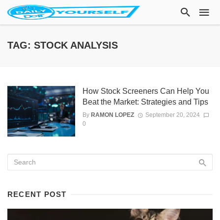
TAG: STOCK ANALYSIS
How Stock Screeners Can Help You
Beat the Market: Strategies and Tips
By
RAMON LOPEZ
September 20, 2024
0
RECENT POST