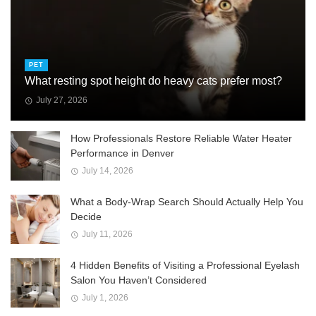
PET
What resting spot height do heavy cats prefer most?
July 27, 2026
How Professionals Restore Reliable Water Heater
Performance in Denver
July 14, 2026
What a Body-Wrap Search Should Actually Help You
Decide
July 11, 2026
4 Hidden Benefits of Visiting a Professional Eyelash
Salon You Haven’t Considered
July 1, 2026