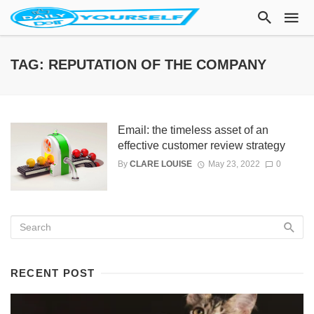
TAG: REPUTATION OF THE COMPANY
Email: the timeless asset of an
effective customer review strategy
By
CLARE LOUISE
May 23, 2022
0
RECENT POST