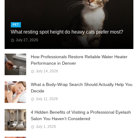
PET
What resting spot height do heavy cats prefer most?
July 27, 2026
How Professionals Restore Reliable Water Heater
Performance in Denver
July 14, 2026
What a Body-Wrap Search Should Actually Help You
Decide
July 11, 2026
4 Hidden Benefits of Visiting a Professional Eyelash
Salon You Haven’t Considered
July 1, 2026