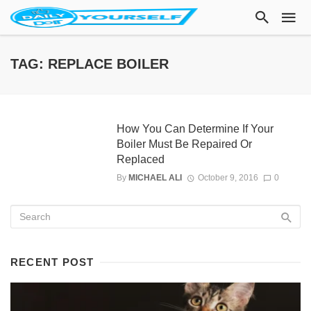
TAG: REPLACE BOILER
How You Can Determine If Your
Boiler Must Be Repaired Or
Replaced
By
MICHAEL ALI
October 9, 2016
0
RECENT POST