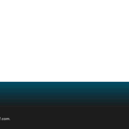
f.com.