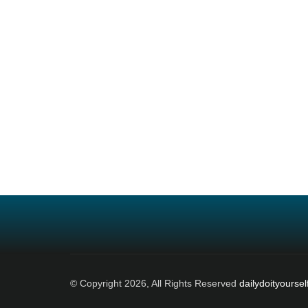
© Copyright 2026, All Rights Reserved
dailydoityoursel