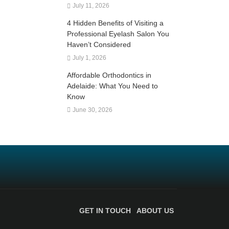
July 11, 2026
4 Hidden Benefits of Visiting a
Professional Eyelash Salon You
Haven’t Considered
July 1, 2026
Affordable Orthodontics in
Adelaide: What You Need to
Know
June 30, 2026
GET IN TOUCH
ABOUT US