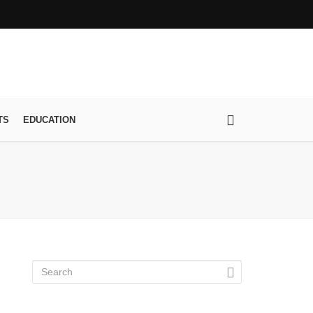
TS
EDUCATION