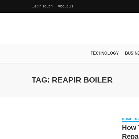
Get in Touch
About Us
TECHNOLOGY
BUSIN
TAG: REAPIR BOILER
HOME IM
How Y
Repa