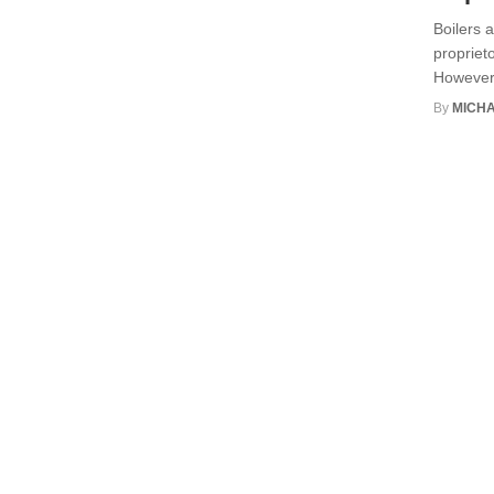
Boilers 
proprieto
However,
By
MICHA