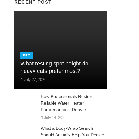
RECENT POST
PET
What resting spot height do
heavy cats prefer most?
July 27, 2026
How Professionals Restore
Reliable Water Heater
Performance in Denver
July 14, 2026
What a Body-Wrap Search
Should Actually Help You Decide