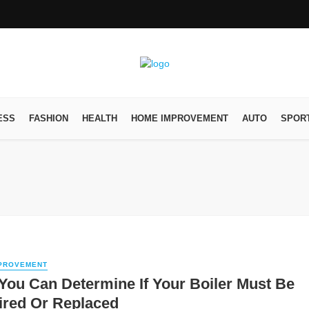
ESS
FASHION
HEALTH
HOME IMPROVEMENT
AUTO
SPOR
PROVEMENT
ou Can Determine If Your Boiler Must Be
ired Or Replaced