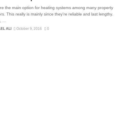
are the main option for heating systems among many property
rs. This really is mainly since they’re reliable and last lengthy.
 ...
EL ALI
October 9, 2016
0