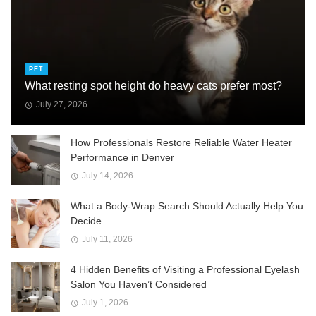
PET
What resting spot height do heavy cats prefer most?
July 27, 2026
How Professionals Restore Reliable Water Heater
Performance in Denver
July 14, 2026
What a Body-Wrap Search Should Actually Help You
Decide
July 11, 2026
4 Hidden Benefits of Visiting a Professional Eyelash
Salon You Haven’t Considered
July 1, 2026