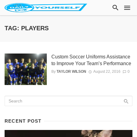
TAG: PLAYERS
Custom Soccer Uniforms Assistance
to Improve Your Team’s Performance
By
TAYLOR WILSON
August 22, 2016
0
RECENT POST