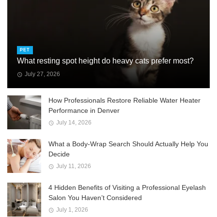
PET
What resting spot height do heavy cats prefer most?
July 27, 2026
How Professionals Restore Reliable Water Heater
Performance in Denver
July 14, 2026
What a Body-Wrap Search Should Actually Help You
Decide
July 11, 2026
4 Hidden Benefits of Visiting a Professional Eyelash
Salon You Haven’t Considered
July 1, 2026