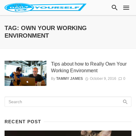
TAG: OWN YOUR WORKING
ENVIRONMENT
Tips about how to Really Own Your
Working Environment
By
TAMMY JAMES
October 9, 2016
0
RECENT POST