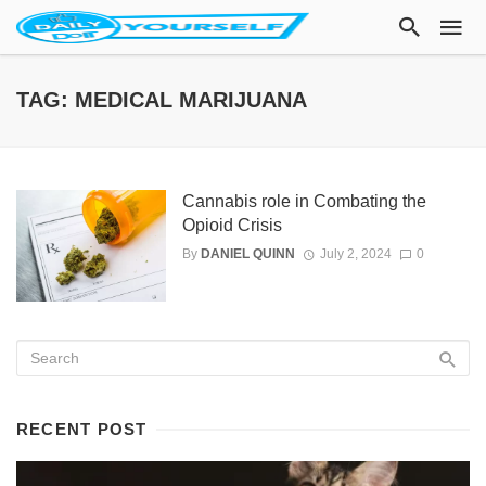
TAG: MEDICAL MARIJUANA
Cannabis role in Combating the
Opioid Crisis
By
DANIEL QUINN
July 2, 2024
0
RECENT POST