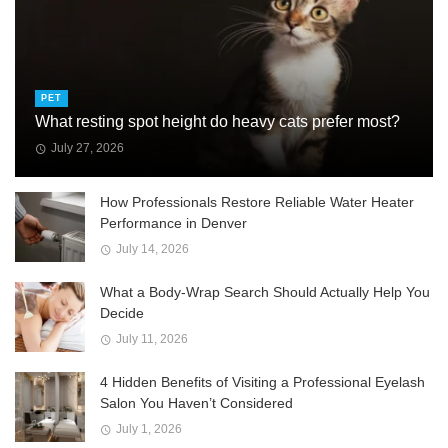
PET
What resting spot height do heavy cats prefer most?
July 27, 2026
How Professionals Restore Reliable Water Heater
Performance in Denver
July 14, 2026
What a Body-Wrap Search Should Actually Help You
Decide
July 11, 2026
4 Hidden Benefits of Visiting a Professional Eyelash
Salon You Haven’t Considered
July 1, 2026