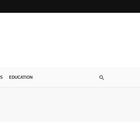
S
EDUCATION