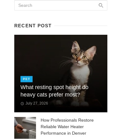
RECENT POST
PET
What resting spot height do
heavy cats prefer most?
July 27, 2026
How Professionals Restore
Reliable Water Heater
Performance in Denver