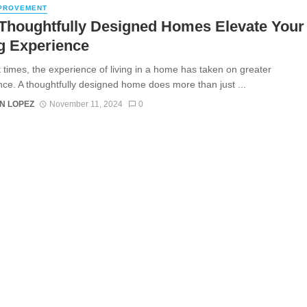
PROVEMENT
Thoughtfully Designed Homes Elevate Your
g Experience
t times, the experience of living in a home has taken on greater
ance. A thoughtfully designed home does more than just ...
N LOPEZ
November 11, 2024
0