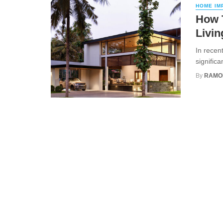
HOME IM
How 
Livin
In recen
signific
By
RAMO