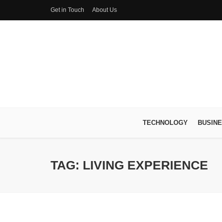
Get in Touch
About Us
TECHNOLOGY
BUSIN
TAG: LIVING EXPERIENCE