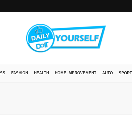
ESS
FASHION
HEALTH
HOME IMPROVEMENT
AUTO
SPORT