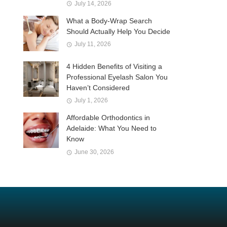
July 14, 2026
What a Body-Wrap Search
Should Actually Help You Decide
July 11, 2026
4 Hidden Benefits of Visiting a
Professional Eyelash Salon You
Haven’t Considered
July 1, 2026
Affordable Orthodontics in
Adelaide: What You Need to
Know
June 30, 2026