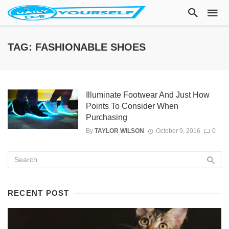
TAG: FASHIONABLE SHOES
Illuminate Footwear And Just How
Points To Consider When
Purchasing
By
TAYLOR WILSON
October 9, 2016
0
RECENT POST