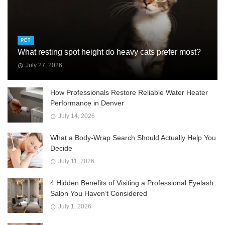
PET
What resting spot height do heavy cats prefer most?
July 27, 2026
How Professionals Restore Reliable Water Heater
Performance in Denver
July 14, 2026
What a Body-Wrap Search Should Actually Help You
Decide
July 11, 2026
4 Hidden Benefits of Visiting a Professional Eyelash
Salon You Haven’t Considered
July 1, 2026