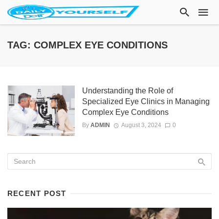
TAG: COMPLEX EYE CONDITIONS
Understanding the Role of
Specialized Eye Clinics in Managing
Complex Eye Conditions
By
ADMIN
August 3, 2024
0
RECENT POST