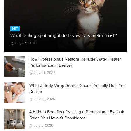
PET
What resting spot height do heavy cats prefer most?
July 27, 2026
How Professionals Restore Reliable Water Heater
Performance in Denver
July 14, 2026
What a Body-Wrap Search Should Actually Help You
Decide
July 11, 2026
4 Hidden Benefits of Visiting a Professional Eyelash
Salon You Haven’t Considered
July 1, 2026