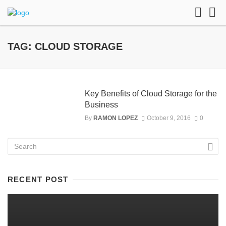
TAG: CLOUD STORAGE
Key Benefits of Cloud Storage for the
Business
By
RAMON LOPEZ
October 9, 2016
0
RECENT POST