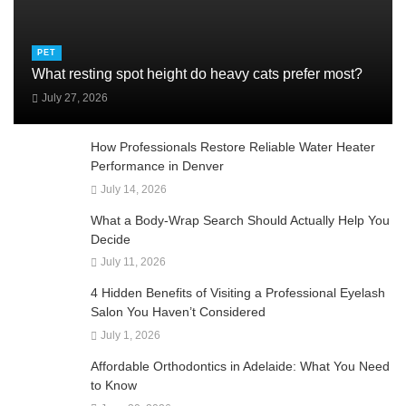
PET
What resting spot height do heavy cats prefer most?
July 27, 2026
How Professionals Restore Reliable Water Heater
Performance in Denver
July 14, 2026
What a Body-Wrap Search Should Actually Help You
Decide
July 11, 2026
4 Hidden Benefits of Visiting a Professional Eyelash
Salon You Haven’t Considered
July 1, 2026
Affordable Orthodontics in Adelaide: What You Need
to Know