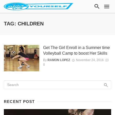
TAG: CHILDREN
Get The Girl Enroll in a Summer time
Volleyball Camp to boost Her Skills
By
RAMON LOPEZ
November 24, 2016
0
RECENT POST