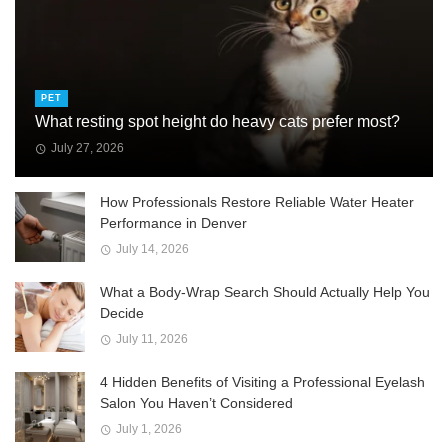
PET
What resting spot height do heavy cats prefer most?
July 27, 2026
How Professionals Restore Reliable Water Heater
Performance in Denver
July 14, 2026
What a Body-Wrap Search Should Actually Help You
Decide
July 11, 2026
4 Hidden Benefits of Visiting a Professional Eyelash
Salon You Haven’t Considered
July 1, 2026