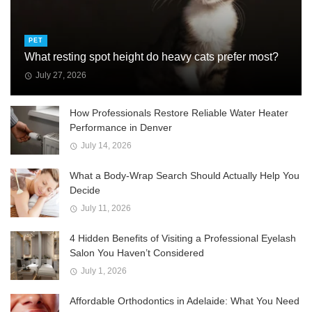
PET
What resting spot height do heavy cats prefer most?
July 27, 2026
How Professionals Restore Reliable Water Heater
Performance in Denver
July 14, 2026
What a Body-Wrap Search Should Actually Help You
Decide
July 11, 2026
4 Hidden Benefits of Visiting a Professional Eyelash
Salon You Haven’t Considered
July 1, 2026
Affordable Orthodontics in Adelaide: What You Need