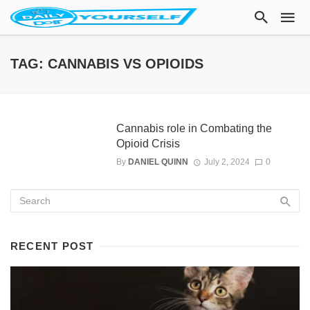
TAG: CANNABIS VS OPIOIDS
Cannabis role in Combating the
Opioid Crisis
By
DANIEL QUINN
July 2, 2024
0
RECENT POST