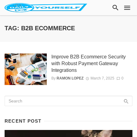
TAG: B2B ECOMMERCE
Improve B2B Ecommerce Security
with Robust Payment Gateway
Integrations
By
RAMON LOPEZ
March 7, 2025
0
RECENT POST