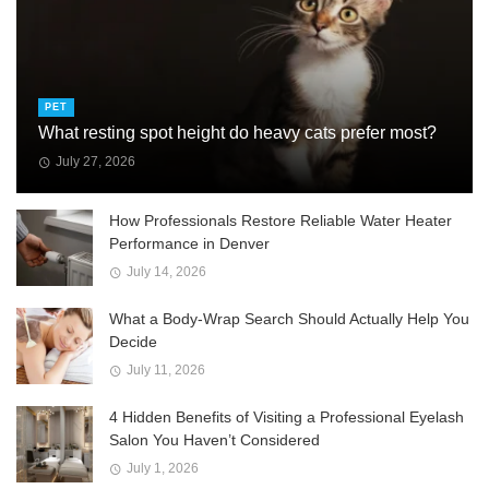
PET
What resting spot height do heavy cats prefer most?
July 27, 2026
How Professionals Restore Reliable Water Heater
Performance in Denver
July 14, 2026
What a Body-Wrap Search Should Actually Help You
Decide
July 11, 2026
4 Hidden Benefits of Visiting a Professional Eyelash
Salon You Haven’t Considered
July 1, 2026