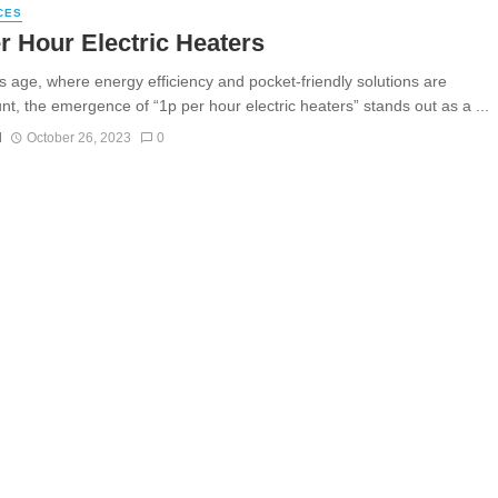
CES
r Hour Electric Heaters
’s age, where energy efficiency and pocket-friendly solutions are
t, the emergence of “1p per hour electric heaters” stands out as a ...
N
October 26, 2023
0